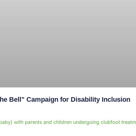
e Bell” Campaign for Disability Inclusion