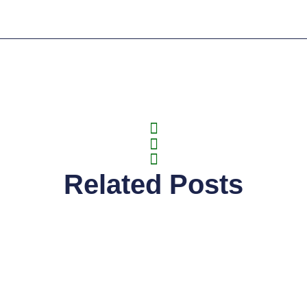
Related Posts