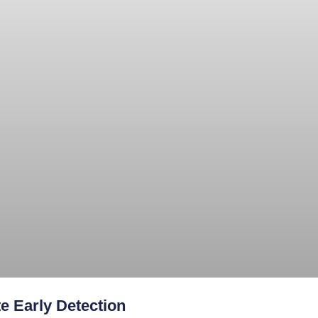
e Early Detection