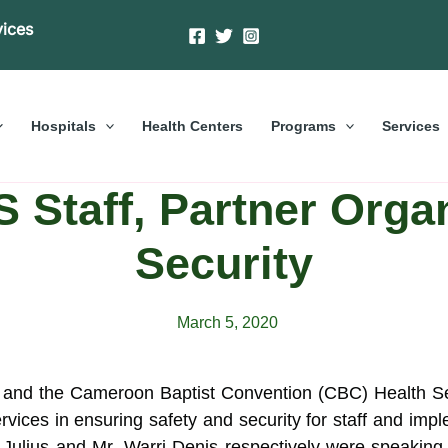
vices
Hospitals
Health Centers
Programs
Services
Staff, Partner Organ
Security
March 5, 2020
and the Cameroon Baptist Convention (CBC) Health Ser
rvices in ensuring safety and security for staff and i
Julius and Mr. Warri Denis respectively were speaking 