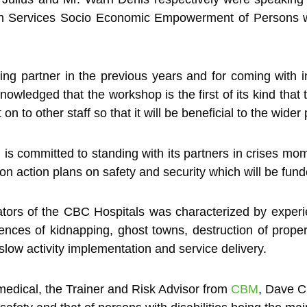
h Services Socio Economic Empowerment of Persons wit
g partner in the previous years and for coming with in
knowledged that the workshop is the first of its kind th
 to other staff so that it will be beneficial to the wider 
s committed to standing with its partners in crises momen
t on action plans on safety and security which will be fu
ors of the CBC Hospitals was characterized by experien
dences of kidnapping, ghost towns, destruction of proper
 slow activity implementation and service delivery.
 medical, the Trainer and Risk Advisor from
CBM
, Dave Ch