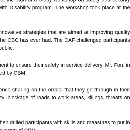
h Disability program. The workshop took place at the
novative strategies that are aimed at improving quality
at the CBC has ever had. The CAF challenged participants
public.
t to ensure their safety in service delivery. Mr. Fon, in
nded by CBM.
ce sharing on the ordeal that they go through in their
ty, blockage of roads to work areas, killings, threats on
en drilled participants with skills and measures to put in