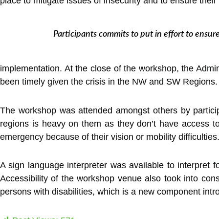
place to mitigate issues of insecurity and to ensure their
Participants commits to put in effort to ensure
implementation. At the close of the workshop, the Adminis
been timely given the crisis in the NW and SW Regions. H
The workshop was attended amongst others by participan
regions is heavy on them as they don’t have access to 
emergency because of their vision or mobility difficulti
A sign language interpreter was available to interpret fo
Accessibility of the workshop venue also took into consi
persons with disabilities, which is a new component in