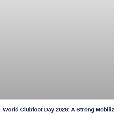
World Clubfoot Day 2026: A Strong Mobiliz