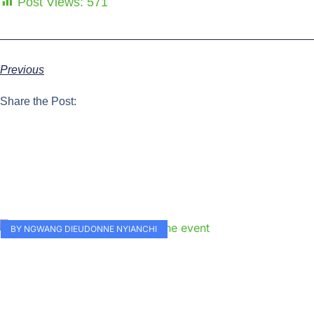
Post Views:
571
Previous
Share the Post:
BY NGWANG DIEUDONNE NYIANCHI