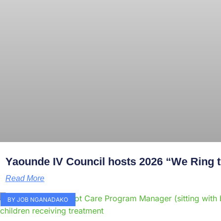
Yaounde IV Council hosts 2026 “We Ring th
Read More
BY JOB NGANADAKO