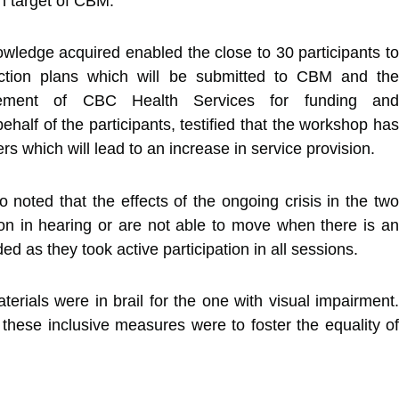
in target of CBM.
wledge acquired enabled the close to 30 participants to
ction plans which will be submitted to CBM and the
ement of CBC Health Services for funding and
half of the participants, testified that the workshop has
s which will lead to an increase in service provision.
noted that the effects of the ongoing crisis in the two
ion in hearing or are not able to move when there is an
d as they took active participation in all sessions.
terials were in brail for the one with visual impairment.
f these inclusive measures were to foster the equality of