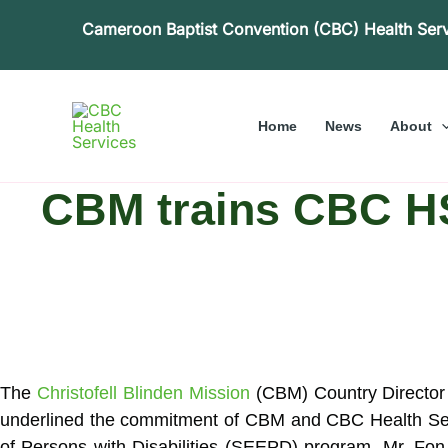
Skip
Cameroon Baptist Convention (CBC) Health Ser
to
content
Home
News
About
CBM trains CBC HS 
The
Christofell Blinden Mission
(CBM) Country Director 
underlined the commitment of CBM and CBC Health
Se
of Persons with Disabilities (SEEPD) program. Mr. Fon 