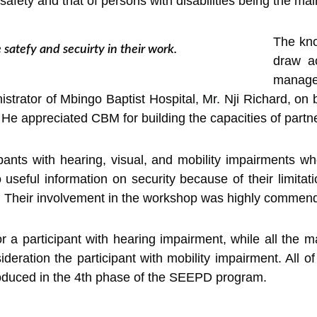
 safety and that of persons with disabilities being the ma
The kno
 satefy and secuirty in their work.
draw a
manag
trator of Mbingo Baptist Hospital, Mr. Nji Richard, on be
e appreciated CBM for building the capacities of partner
ts with hearing, visual, and mobility impairments who 
useful information on security because of their limitat
es. Their involvement in the workshop was highly commende
r a participant with hearing impairment, while all the ma
deration the participant with mobility impairment. All o
troduced in the 4th phase of the SEEPD program.