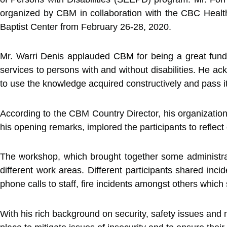
organized by CBM in collaboration with the CBC Healt
Baptist Center from February 26-28, 2020.
Mr. Warri Denis applauded CBM for being a great fundin
services to persons with and without disabilities. He ac
to use the knowledge acquired constructively and pass it on
According to the CBM Country Director, his organization i
his opening remarks, implored the participants to reflec
The workshop, which brought together some administrat
different work areas. Different participants shared inci
phone calls to staff, fire incidents amongst others which
With his rich background on security, safety issues and