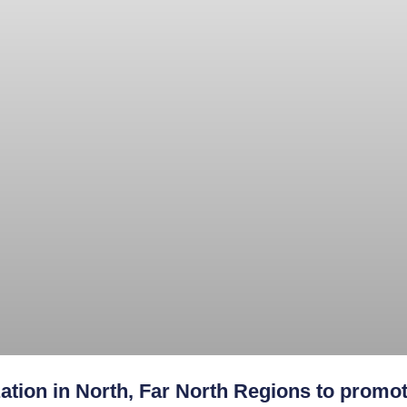
ation in North, Far North Regions to promot