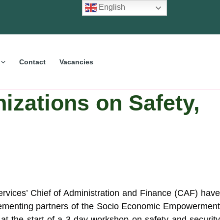
English
Contact
Vacancies
izations on Safety,
vices’ Chief of Administration and Finance (CAF) hav
mplementing partners of the Socio Economic Empowermen
at the start of a 3-day workshop on safety and security