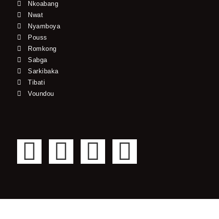
Nkoabang
Nwat
Nyamboya
Pouss
Romkong
Sabga
Sarkibaka
Tibati
Voundou
F
T
Y
I
a
w
o
n
c
i
u
s