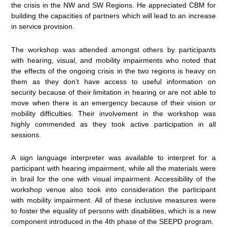
the crisis in the NW and SW Regions. He appreciated CBM for
building the capacities of partners which will lead to an increase
in service provision.
The workshop was attended amongst others by participants
with hearing, visual, and mobility impairments who noted that
the effects of the ongoing crisis in the two regions is heavy on
them as they don’t have access to useful information on
security because of their limitation in hearing or are not able to
move when there is an emergency because of their vision or
mobility difficulties. Their involvement in the workshop was
highly commended as they took active participation in all
sessions.
A sign language interpreter was available to interpret for a
participant with hearing impairment, while all the materials were
in brail for the one with visual impairment. Accessibility of the
workshop venue also took into consideration the participant
with mobility impairment. All of these inclusive measures were
to foster the equality of persons with disabilities, which is a new
component introduced in the 4th phase of the SEEPD program.