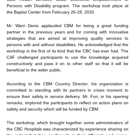
Persons with Disability program. The workshop took place at
the Baptist Center from February 26-28, 2020.
Mr. Warri Denis applauded CBM for being a great funding
partner in the previous years and for coming with innovative
strategies that are aimed at improving quality services to
persons with and without disabilities. He acknowledged that the
workshop is the first of its kind that the CBC has ever had. The
CAF challenged participants to use the knowledge acquired
constructively and pass it on to other staff so that it will be
beneficial to the wider public.
According to the CBM Country Director, his organization is
committed to standing with its partners in crises moment to
ensure their safety in service delivery. Mr. Fon, in his opening
remarks, implored the participants to reflect on action plans on
safety and security which will be funded by CBM.
The workshop, which brought together some administrators of
the CBC Hospitals was characterized by experience sharing on