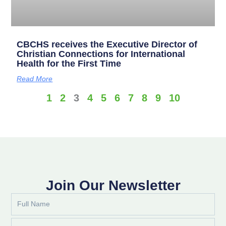
CBCHS receives the Executive Director of
Christian Connections for International
Health for the First Time
Read More
1
2
3
4
5
6
7
8
9
10
Join Our Newsletter
Full
Name
Email