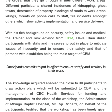
the ordeal that they go through in their different work areas.
Different participants shared incidences of kidnapping, ghost
towns, destruction of property, blockage of roads to work areas,
killings, threats on phone calls to staff, fire incidents amongst
others which slow activity implementation and service delivery.
With his rich background on security, safety issues and medical,
the Trainer and Risk Advisor from
CBM
, Dave Chen drilled
participants with skills and measures to put in place to mitigate
issues of insecurity and to ensure their safety and that of
persons with disabilities being the main target of CBM.
Participants commits to put in effort to ensure satefy and secuirty in
their work.
The knowledge acquired enabled the close to 30 participants to
draw action plans which will be submitted to CBM and the
management of CBC Health Services for funding and
implementation. At the close of the workshop, the Administrator
of Mbingo Baptist Hospital, Mr. Nji Richard, on behalf of the
participants, testified that the workshop has been timely given