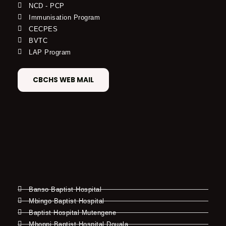
NCD - PCP
Immunisation Program
CECPES
BVTC
LAP Program
CBCHS WEB MAIL
Banso Baptist Hospital
Mbingo Baptist Hospital
Baptist Hospital Mutengene
Mboppi Baptist Hospital Douala