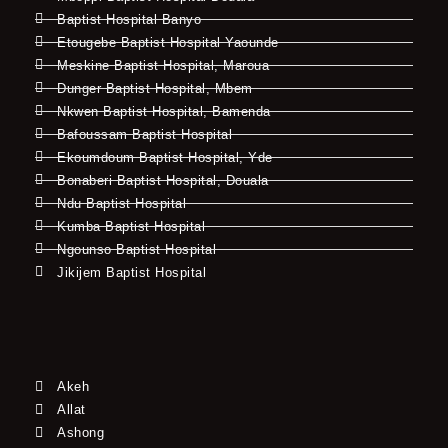
Baptist Hospital Banyo
Etougebe Baptist Hospital Yaounde
Meskine Baptist Hospital, Maroua
Dunger Baptist Hospital, Mbem
Nkwen Baptist Hospital, Bamenda
Bafoussam Baptist Hospital
Ekoumdoum Baptist Hospital, Yde
Bonaberi Baptist Hospital, Douala
Ndu Baptist Hospital
Kumba Baptist Hospital
Ngounso Baptist Hospital
Jikijem Baptist Hospital
Akeh
Allat
Ashong