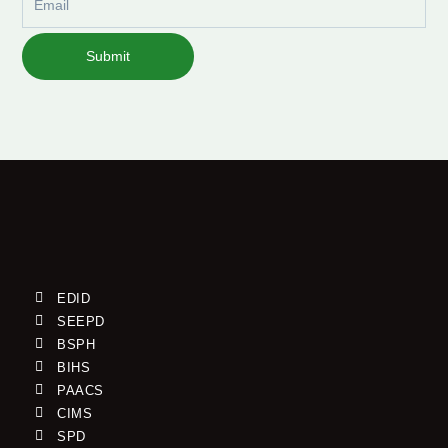
Submit
EDID
SEEPD
BSPH
BIHS
PAACS
CIMS
SPD