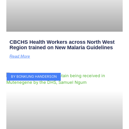
CBCHS Health Workers across North West
Region trained on New Malaria Guidelines
Read More
BY BONKUNG HANDERSON