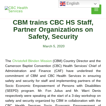
Skip
English
to
content
CBM trains CBC HS Staff,
Partner Organizations on
Safety, Security
March 5, 2020
The
Christofell Blinden Mission
(CBM) Country Director and the
Cameroon Baptist Convention (CBC) Health Services’ Chief of
Administration and Finance (CAF) have underlined the
commitment of CBM and CBC Health
Services in ensuring
safety and security for staff and implementing partners of the
Socio Economic Empowerment of Persons with Disabilities
(SEEPD) program. Mr. Fon Julius and Mr. Warri Denis
respectively were speaking at the start of a 3-day workshop on
safety and security organized by CBM in collaboration with the
CBC Health Services Socio Economic Empowerment of