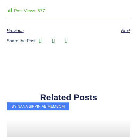
Post Views:
577
Previous
Next
Share the Post:
Related Posts
Page
Page
Page
Page
Page
Page
Page
Page
Page
Page
BY NANA SIPPIN ABIMEMBOM