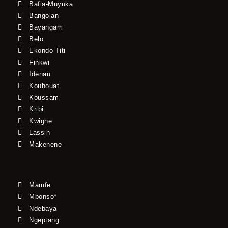
Bafia-Muyuka
Bangolan
Bayangam
Belo
Ekondo Titi
Finkwi
Idenau
Kouhouat
Koussam
Kribi
Kwighe
Lassin
Makenene
Mamfe
Mbonso*
Ndebaya
Ngeptang