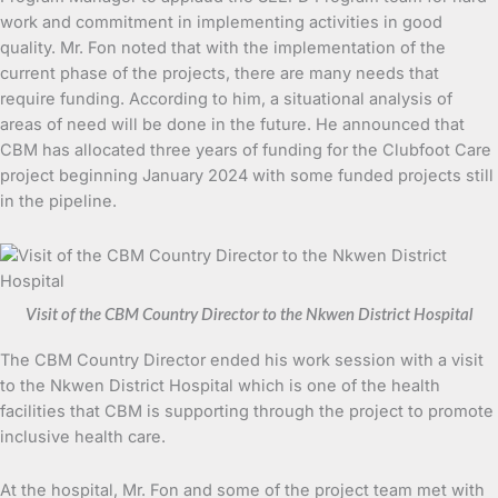
work and commitment in implementing activities in good
quality. Mr. Fon noted that with the implementation of the
current phase of the projects, there are many needs that
require funding. According to him, a situational analysis of
areas of need will be done in the future. He announced that
CBM has allocated three years of funding for the Clubfoot Care
project beginning January 2024 with some funded projects still
in the pipeline.
Visit of the CBM Country Director to the Nkwen District Hospital
The CBM Country Director ended his work session with a visit
to the Nkwen District Hospital which is one of the health
facilities that CBM is supporting through the project to promote
inclusive health care.
At the hospital, Mr. Fon and some of the project team met with