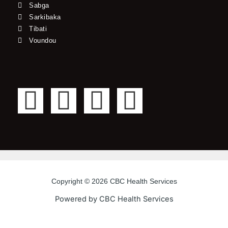
Sabga
Sarkibaka
Tibati
Voundou
F
T
Y
I
a
w
o
n
c
i
u
s
e
t
t
t
Copyright © 2026 CBC Health Services
b
t
u
a
Powered by CBC Health Services
o
e
b
g