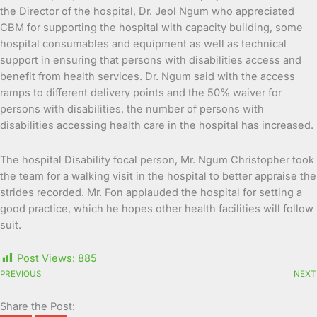
the Director of the hospital, Dr. Jeol Ngum who appreciated
CBM for supporting the hospital with capacity building, some
hospital consumables and equipment as well as technical
support in ensuring that persons with disabilities access and
benefit from health services. Dr. Ngum said with the access
ramps to different delivery points and the 50% waiver for
persons with disabilities, the number of persons with
disabilities accessing health care in the hospital has increased.
The hospital Disability focal person, Mr. Ngum Christopher took
the team for a walking visit in the hospital to better appraise the
strides recorded. Mr. Fon applauded the hospital for setting a
good practice, which he hopes other health facilities will follow
suit.
Post Views:
885
PREVIOUS
NEXT
Share the Post: