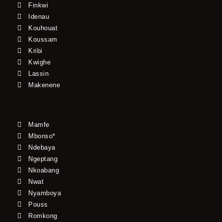
Finkwi
Idenau
Kouhouat
Koussam
Kribi
Kwighe
Lassin
Makenene
Mamfe
Mbonso*
Ndebaya
Ngeptang
Nkoabang
Nwat
Nyamboya
Pouss
Romkong