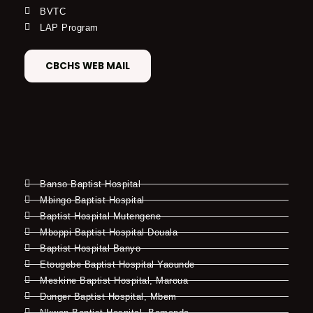
BVTC
LAP Program
CBCHS WEB MAIL
Banso Baptist Hospital
Mbingo Baptist Hospital
Baptist Hospital Mutengene
Mboppi Baptist Hospital Douala
Baptist Hospital Banyo
Etougebe Baptist Hospital Yaounde
Meskine Baptist Hospital, Maroua
Dunger Baptist Hospital, Mbem
Nkwen Baptist Hospital, Bamenda