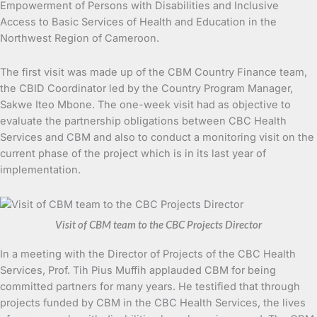
Empowerment of Persons with Disabilities and Inclusive
Access to Basic Services of Health and Education in the
Northwest Region of Cameroon.
The first visit was made up of the CBM Country Finance team,
the CBID Coordinator led by the Country Program Manager,
Sakwe Iteo Mbone. The one-week visit had as objective to
evaluate the partnership obligations between CBC Health
Services and CBM and also to conduct a monitoring visit on the
current phase of the project which is in its last year of
implementation.
Visit of CBM team to the CBC Projects Director
In a meeting with the Director of Projects of the CBC Health
Services, Prof. Tih Pius Muffih applauded CBM for being
committed partners for many years. He testified that through
projects funded by CBM in the CBC Health Services, the lives