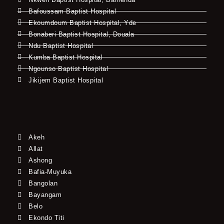
Bafoussam Baptist Hospital
Ekoumdoum Baptist Hospital, Yde
Bonaberi Baptist Hospital, Douala
Ndu Baptist Hospital
Kumba Baptist Hospital
Ngounso Baptist Hospital
Jikijem Baptist Hospital
Akeh
Allat
Ashong
Bafia-Muyuka
Bangolan
Bayangam
Belo
Ekondo Titi