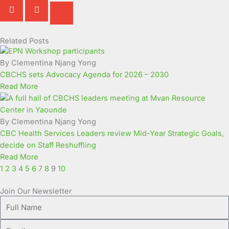
Related Posts
Page
Page
Page
Page
Page
Page
Page
Page
Page
Page
By Clementina Njang Yong
CBCHS sets Advocacy Agenda for 2026 – 2030
Read More
By Clementina Njang Yong
CBC Health Services Leaders review Mid-Year Strategic Goals,
decide on Staff Reshuffling
Read More
1
2
3
4
5
6
7
8
9
10
Join Our Newsletter
Full
Name
Email