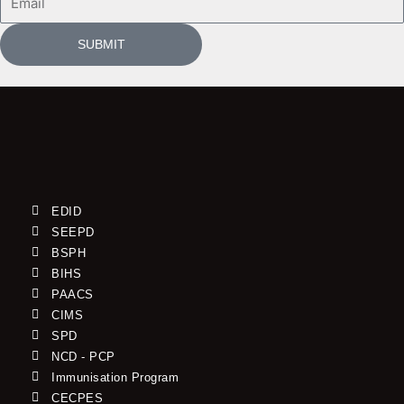
SUBMIT
EDID
SEEPD
BSPH
BIHS
PAACS
CIMS
SPD
NCD - PCP
Immunisation Program
CECPES