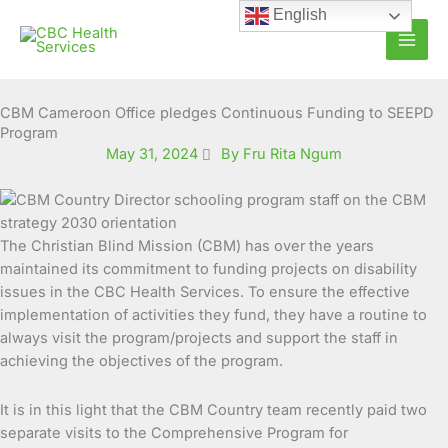
Skip
English
to
content
CBM Cameroon Office pledges Continuous Funding to SEEPD
Program
May 31, 2024
By Fru Rita Ngum
The Christian Blind Mission (CBM) has over the years
maintained its commitment to funding projects on disability
issues in the CBC Health Services.
To ensure the effective
implementation of activities they fund, they have a routine to
always visit the program/projects and support the staff in
achieving the objectives of the program.
It is in this light that the CBM Country team recently paid two
separate visits to the Comprehensive Program for