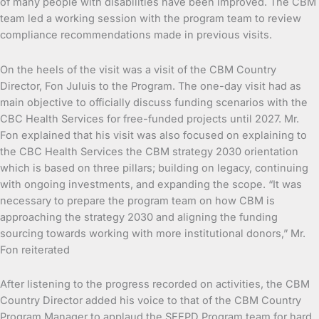
of many people with disabilities have been improved. The CBM
team led a working session with the program team to review
compliance recommendations made in previous visits.
On the heels of the visit was a visit of the CBM Country
Director, Fon Juluis to the Program. The one-day visit had as
main objective to officially discuss funding scenarios with the
CBC Health Services for free-funded projects until 2027. Mr.
Fon explained that his visit was also focused on explaining to
the CBC Health Services the CBM strategy 2030 orientation
which is based on three pillars; building on legacy, continuing
with ongoing investments, and expanding the scope. “It was
necessary to prepare the program team on how CBM is
approaching the strategy 2030 and aligning the funding
sourcing towards working with more institutional donors,” Mr.
Fon reiterated
After listening to the progress recorded on activities, the CBM
Country Director added his voice to that of the CBM Country
Program Manager to applaud the SEEPD Program team for hard