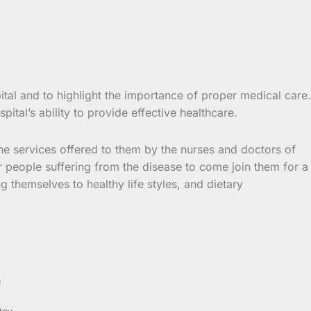
tal and to highlight the importance of proper medical care.
tal’s ability to provide effective healthcare.
the services offered to them by the nurses and doctors of
r people suffering from the disease to come join them for a
g themselves to healthy life styles, and dietary
s