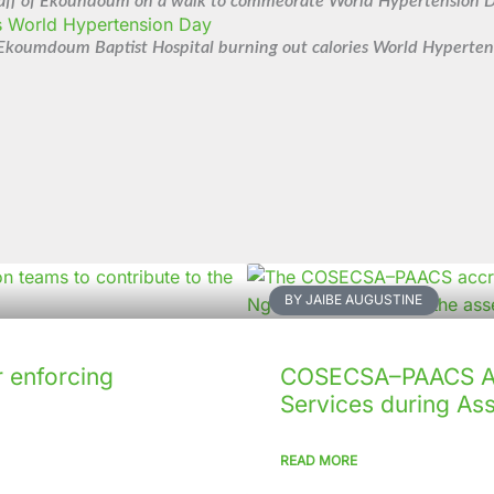
aff of Ekoundoum on a walk to commeorate World Hypertension 
 Ekoumdoum Baptist Hospital burning out calories World Hyperte
BY JAIBE AUGUSTINE
 enforcing
COSECSA–PAACS Ac
Services during As
READ MORE