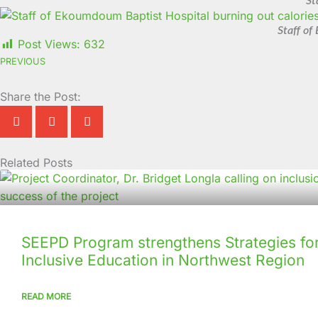
St
Staff of
Post Views:
632
PREVIOUS
Share the Post:
Related Posts
Page
Page
Page
Page
Page
Page
Page
Page
Page
Page
SEEPD Program strengthens Strategies for
Inclusive Education in Northwest Region
READ MORE