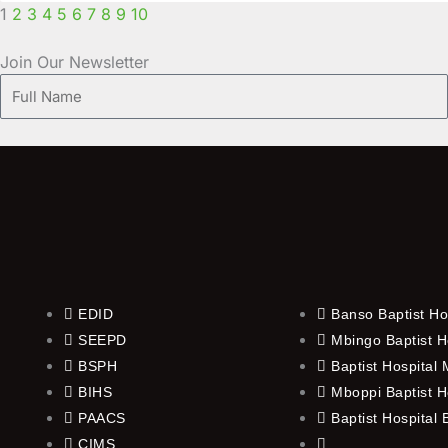
1
2
3
4
5
6
7
8
9
10
Join Our Newsletter
Full
Name
EDID
Banso Baptist Ho
SEEPD
Mbingo Baptist H
BSPH
Baptist Hospital
BIHS
Mboppi Baptist H
PAACS
Baptist Hospital
CIMS