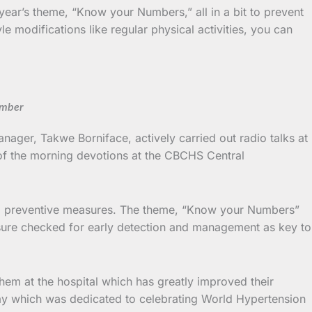
year’s theme, “Know your Numbers,” all in a bit to prevent
le modifications like regular physical activities, you can
umber
ager, Takwe Borniface, actively carried out radio talks at
f the morning devotions at the CBCHS Central
, and preventive measures. The theme, “Know your Numbers”
ssure checked for early detection and management as key to
them at the hospital which has greatly improved their
day which was dedicated to celebrating World Hypertension