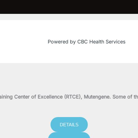
Powered by CBC Health Services
on Training Center of Excellence (RTCE), Mutengene. Some 
DETAILS