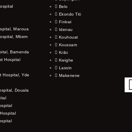
ospital
Belo
Ekondo Titi
Finkwi
spital, Maroua
Idenau
ospital, Mbem
Kouhouat
Koussam
pital, Bamenda
Kribi
t Hospital
Kwighe
Lassin
 Hospital, Yde
Makenene
ospital, Douala
ital
spital
Hospital
ospital