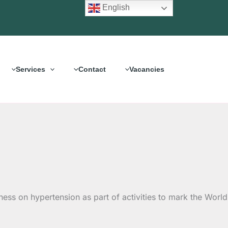
English
Services
Contact
Vacancies
ess on hypertension as part of activities to mark the World