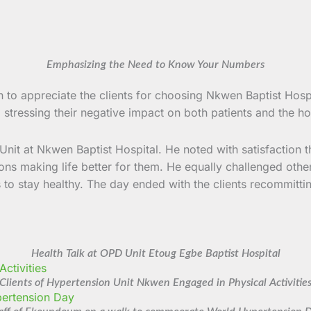
Emphasizing the Need to Know Your Numbers
to appreciate the clients for choosing Nkwen Baptist Hospi
ressing their negative impact on both patients and the hospi
Unit at Nkwen Baptist Hospital. He noted with satisfaction 
ions making life better for them. He equally challenged othe
s to stay healthy. The day ended with the clients recommittin
Health Talk at OPD Unit Etoug Egbe Baptist Hospital
Clients of Hypertension Unit Nkwen Engaged in Physical Activitie