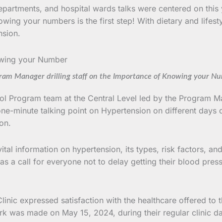
epartments, and hospital wards talks were centered on this 
wing your numbers is the first step! With dietary and lifesty
nsion.
ram Manager drilling staff on the Importance of Knowing your N
ol Program team at the Central Level led by the Program Man
minute talking point on Hypertension on different days o
on.
 vital information on hypertension, its types, risk factors
s a call for everyone not to delay getting their blood pre
linic expressed satisfaction with the healthcare offered to 
ark was made on May 15, 2024, during their regular clinic 