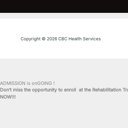
Copyright © 2026 CBC Health Services
ADMISSION is onGOING !
Don’t miss the opportunity to enroll at the Rehabilitati
NOW!!!