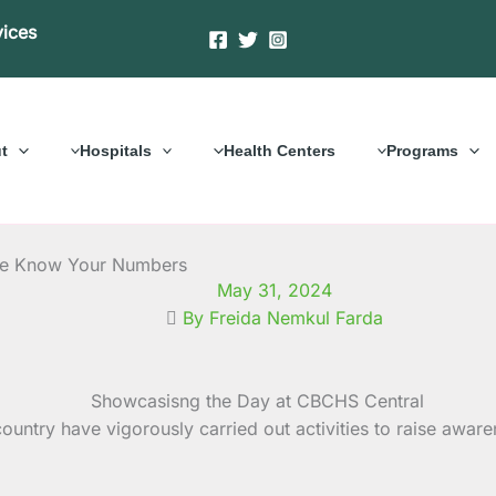
vices
t
Hospitals
Health Centers
Programs
me Know Your Numbers
May 31, 2024
By Freida Nemkul Farda
ntry have vigorously carried out activities to raise awaren