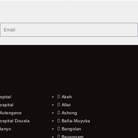
Email
spital
Akeh
ospital
Allat
 Mutengene
Ashong
ospital Douala
Bafia-Muyuka
 Banyo
Bangolan
Bayangam