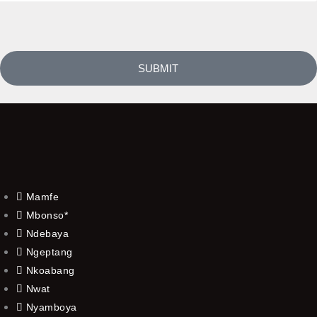
SUBMIT
Mamfe
Mbonso*
Ndebaya
Ngeptang
Nkoabang
Nwat
Nyamboya