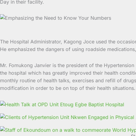
Day in their facility.
The Hospital Administrator, Kagong Joce used the occasion 
He emphasized the dangers of using roadside medications, st
Mr. Fomukong Janvier is the president of the Hypertension 
the hospital which has greatly improved their health condit
monthly routine of health talks, exercises and refill of drug
modification in order to be on top of their health situations.