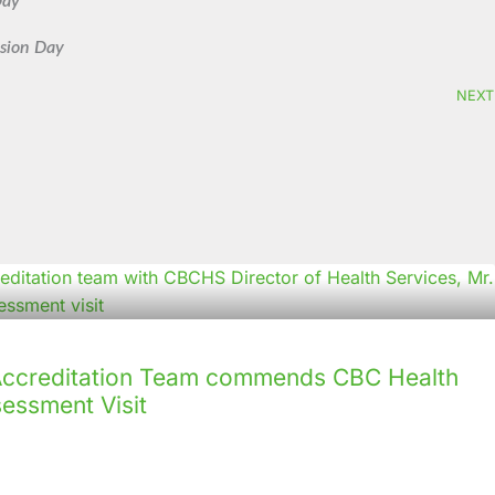
Day
nsion Day
NEXT
creditation Team commends CBC Health
sessment Visit