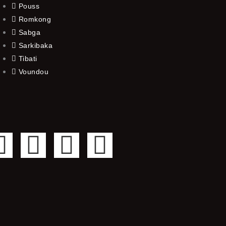
Pouss
Romkong
Sabga
Sarkibaka
Tibati
Voundou
F
T
Y
I
a
w
o
n
c
i
u
s
e
t
t
t