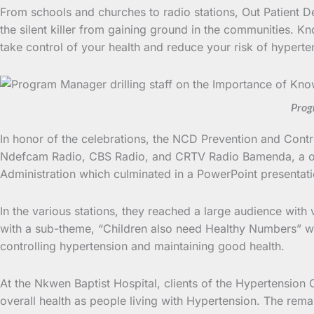
From schools and churches to radio stations, Out Patient D
the silent killer from gaining ground in the communities. Kno
take control of your health and reduce your risk of hyperte
Prog
In honor of the celebrations, the NCD Prevention and Contr
Ndefcam Radio, CBS Radio, and CRTV Radio Bamenda, a one-
Administration which culminated in a PowerPoint presentati
In the various stations, they reached a large audience with
with a sub-theme, “Children also need Healthy Numbers” wa
controlling hypertension and maintaining good health.
At the Nkwen Baptist Hospital, clients of the Hypertension C
overall health as people living with Hypertension. The rem