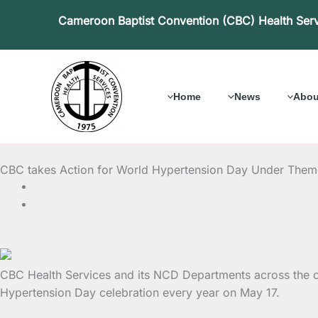
Skip
Cameroon Baptist Convention (CBC) Health Ser
to
content
Home
News
Abou
CBC takes Action for World Hypertension Day Under The
CBC Health Services and its NCD Departments across the cou
Hypertension Day celebration every year on May 17.