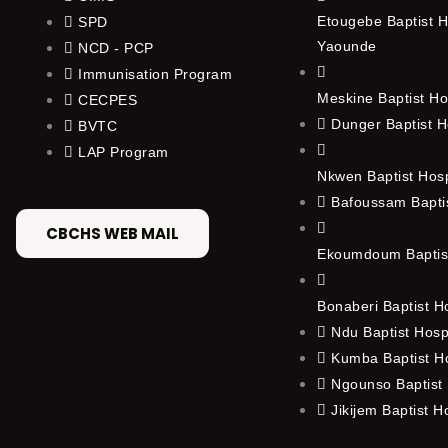
Etougebe Baptist H
SPD
Yaounde
NCD - PCP
Immunisation Program
Meskine Baptist Ho
CECPES
Dunger Baptist H
BVTC
LAP Program
Nkwen Baptist Hos
Bafoussam Baptis
CBCHS WEB MAIL
Ekoumdoum Baptist
Bonaberi Baptist H
Ndu Baptist Hosp
Kumba Baptist Ho
Ngounso Baptist 
Jikijem Baptist H