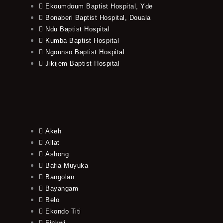
Ekoumdoum Baptist Hospital, Yde
Bonaberi Baptist Hospital, Douala
Ndu Baptist Hospital
Kumba Baptist Hospital
Ngounso Baptist Hospital
Jikijem Baptist Hospital
Akeh
Allat
Ashong
Bafia-Muyuka
Bangolan
Bayangam
Belo
Ekondo Titi
Finkwi