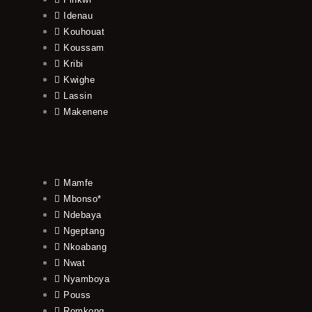
Idenau
Kouhouat
Koussam
Kribi
Kwighe
Lassin
Makenene
Mamfe
Mbonso*
Ndebaya
Ngeptang
Nkoabang
Nwat
Nyamboya
Pouss
Romkong