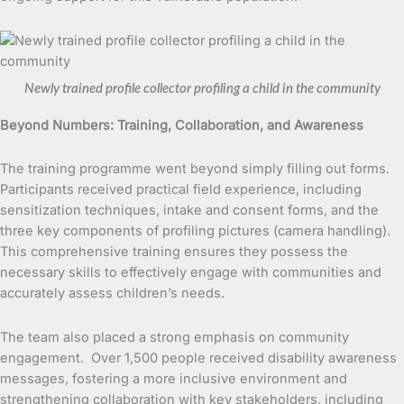
Newly trained profile collector profiling a child in the community
Beyond Numbers: Training, Collaboration, and Awareness
The training programme went beyond simply filling out forms.
Participants received practical field experience, including
sensitization techniques, intake and consent forms, and the
three key components of profiling pictures (camera handling).
This comprehensive training ensures they possess the
necessary skills to effectively engage with communities and
accurately assess children’s needs.
The team also placed a strong emphasis on community
engagement. Over 1,500 people received disability awareness
messages, fostering a more inclusive environment and
strengthening collaboration with key stakeholders, including