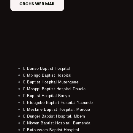
CBCHS WEB MAIL
Banso Baptist Hospital
Mbingo Baptist Hospital
Baptist Hospital Mutengene
Mboppi Baptist Hospital Douala
Baptist Hospital Banyo
Etougebe Baptist Hospital Yaounde
Meskine Baptist Hospital, Maroua
Dunger Baptist Hospital, Mbem
Nkwen Baptist Hospital, Bamenda
Bafoussam Baptist Hospital