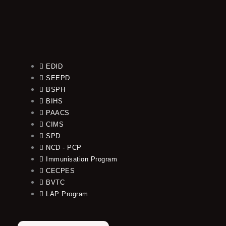
EDID
SEEPD
BSPH
BIHS
PAACS
CIMS
SPD
NCD - PCP
Immunisation Program
CECPES
BVTC
LAP Program