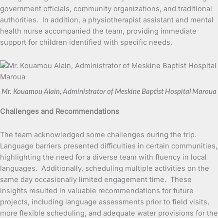
government officials, community organizations, and traditional
authorities. In addition, a physiotherapist assistant and mental
health nurse accompanied the team, providing immediate
support for children identified with specific needs.
Mr. Kouamou Alain, Administrator of Meskine Baptist Hospital Maroua
Challenges and Recommendations
The team acknowledged some challenges during the trip.
Language barriers presented difficulties in certain communities,
highlighting the need for a diverse team with fluency in local
languages. Additionally, scheduling multiple activities on the
same day occasionally limited engagement time. These
insights resulted in valuable recommendations for future
projects, including language assessments prior to field visits,
more flexible scheduling, and adequate water provisions for the