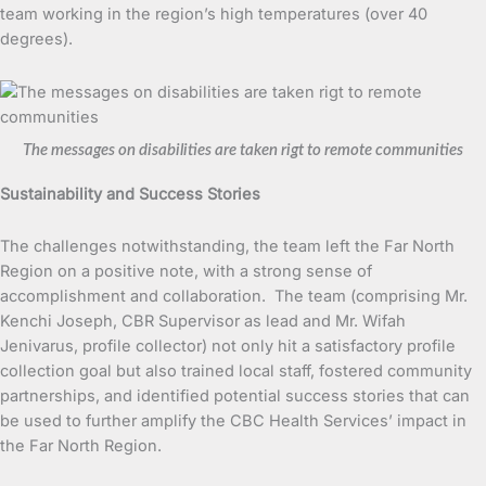
team working in the region’s high temperatures (over 40
degrees).
The messages on disabilities are taken rigt to remote communities
Sustainability and Success Stories
The challenges notwithstanding, the team left the Far North
Region on a positive note, with a strong sense of
accomplishment and collaboration. The team (comprising Mr.
Kenchi Joseph, CBR Supervisor as lead and Mr. Wifah
Jenivarus, profile collector) not only hit a satisfactory profile
collection goal but also trained local staff, fostered community
partnerships, and identified potential success stories that can
be used to further amplify the CBC Health Services’ impact in
the Far North Region.