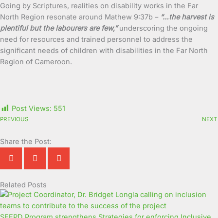
Going by Scriptures, realities on disability works in the Far
North Region resonate around Mathew 9:37b –
“…the harvest is
plentiful but the labourers are few,”
underscoring the ongoing
need for resources and trained personnel to address the
significant needs of children with disabilities in the Far North
Region of Cameroon.
Post Views:
551
PREVIOUS
NEXT
Share the Post:
Related Posts
Page
Page
Page
Page
Page
Page
Page
Page
Page
Page
SEEPD Program strengthens Strategies for enforcing Inclusive