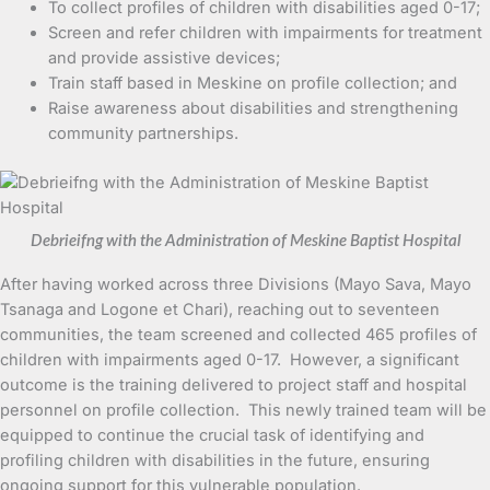
To collect profiles of children with disabilities aged 0-17;
Screen and refer children with impairments for treatment
and provide assistive devices;
Train staff based in Meskine on profile collection; and
Raise awareness about disabilities and strengthening
community partnerships.
Debrieifng with the Administration of Meskine Baptist Hospital
After having worked across three Divisions (Mayo Sava, Mayo
Tsanaga and Logone et Chari), reaching out to seventeen
communities, the team screened and collected 465 profiles of
children with impairments aged 0-17. However, a significant
outcome is the training delivered to project staff and hospital
personnel on profile collection. This newly trained team will be
equipped to continue the crucial task of identifying and
profiling children with disabilities in the future, ensuring
ongoing support for this vulnerable population.