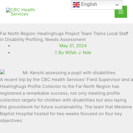
Skip
English
to
content
Far North Region: Healinghugs Project Team Trains Local Staff
in Disability Profiling, Needs Assessment
May 31, 2024
By Wifah J. Nde
A recent trip by the CBC Health Services’ Field Supervisor and a
Healinghugs Profile Collector to the Far North Region has
registered a remarkable success, not only meeting profile
collection targets for children with disabilities but also laying
the groundwork for future sustainability.
The team that Meskine
Baptist Hospital hosted for two weeks focused on four key
objectives: