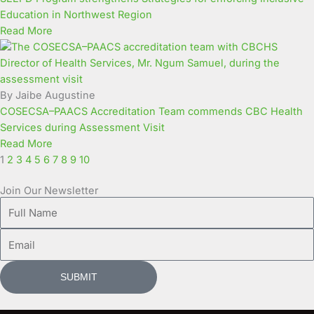
Education in Northwest Region
Read More
By Jaibe Augustine
COSECSA–PAACS Accreditation Team commends CBC Health
Services during Assessment Visit
Read More
1
2
3
4
5
6
7
8
9
10
Join Our Newsletter
Full
Name
Email
SUBMIT