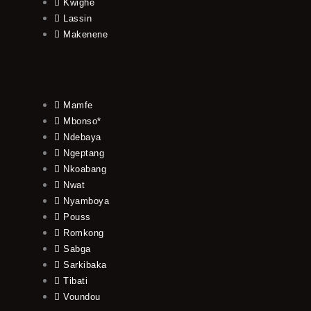
Kwighe
Lassin
Makenene
Mamfe
Mbonso*
Ndebaya
Ngeptang
Nkoabang
Nwat
Nyamboya
Pouss
Romkong
Sabga
Sarkibaka
Tibati
Voundou