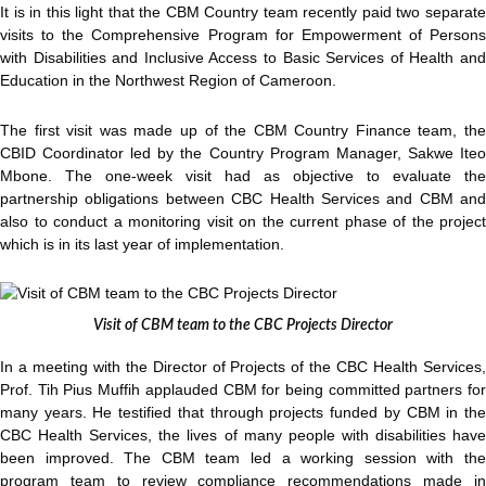
It is in this light that the CBM Country team recently paid two separate
visits to the Comprehensive Program for Empowerment of Persons
with Disabilities and Inclusive Access to Basic Services of Health and
Education in the Northwest Region of Cameroon.
The first visit was made up of the CBM Country Finance team, the
CBID Coordinator led by the Country Program Manager, Sakwe Iteo
Mbone. The one-week visit had as objective to evaluate the
partnership obligations between CBC Health Services and CBM and
also to conduct a monitoring visit on the current phase of the project
which is in its last year of implementation.
Visit of CBM team to the CBC Projects Director
In a meeting with the Director of Projects of the CBC Health Services,
Prof. Tih Pius Muffih applauded CBM for being committed partners for
many years. He testified that through projects funded by CBM in the
CBC Health Services, the lives of many people with disabilities have
been improved. The CBM team led a working session with the
program team to review compliance recommendations made in