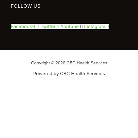
FOLLOW US
Facebook-f
Twitter
Youtube
Instagram
Copyright © 2026 CBC Health Services
Powered by CBC Health Services