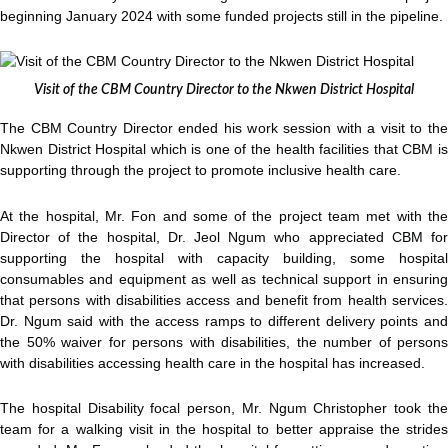
beginning January 2024 with some funded projects still in the pipeline.
Visit of the CBM Country Director to the Nkwen District Hospital
The CBM Country Director ended his work session with a visit to the
Nkwen District Hospital which is one of the health facilities that CBM is
supporting through the project to promote inclusive health care.
At the hospital, Mr. Fon and some of the project team met with the
Director of the hospital, Dr. Jeol Ngum who appreciated CBM for
supporting the hospital with capacity building, some hospital
consumables and equipment as well as technical support in ensuring
that persons with disabilities access and benefit from health services.
Dr. Ngum said with the access ramps to different delivery points and
the 50% waiver for persons with disabilities, the number of persons
with disabilities accessing health care in the hospital has increased.
The hospital Disability focal person, Mr. Ngum Christopher took the
team for a walking visit in the hospital to better appraise the strides