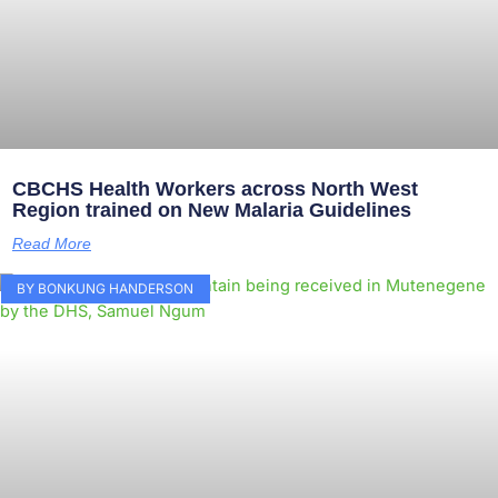
CBCHS Health Workers across North West
Region trained on New Malaria Guidelines
Read More
BY BONKUNG HANDERSON