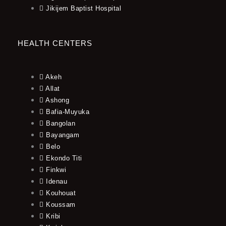
Jikijem Baptist Hospital
HEALTH CENTERS
Akeh
Allat
Ashong
Bafia-Muyuka
Bangolan
Bayangam
Belo
Ekondo Titi
Finkwi
Idenau
Kouhouat
Koussam
Kribi