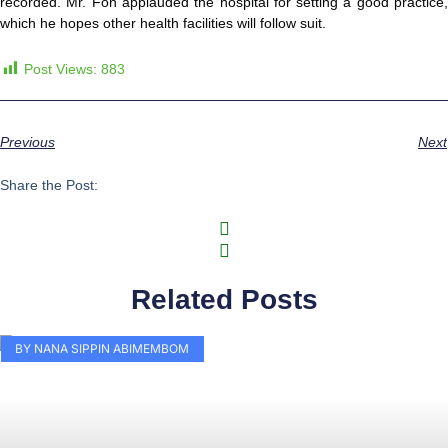
recorded. Mr. Fon applauded the hospital for setting a good practice,
which he hopes other health facilities will follow suit.
Post Views:
883
Previous
Next
Share the Post:
Related Posts
BY NANA SIPPIN ABIMEMBOM