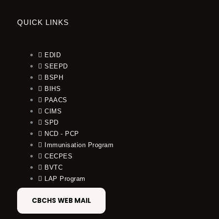
QUICK LINKS
EDID
SEEPD
BSPH
BIHS
PAACS
CIMS
SPD
NCD - PCP
Immunisation Program
CECPES
BVTC
LAP Program
CBCHS WEB MAIL