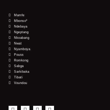
Mamfe
Mbonso*
Ndebaya
Ngeptang
Nkoabang
Nwat
Nyamboya
Pouss
Romkong
Sabga
Sarkibaka
Tibati
Voundou
F
T
Y
I