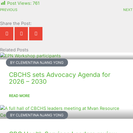
Post Views:
761
PREVIOUS
NEXT
Share the Post:
Related Posts
Page
Page
Page
Page
Page
Page
Page
Page
Page
Page
BY CLEMENTINA NJANG YONG
CBCHS sets Advocacy Agenda for
2026 – 2030
READ MORE
BY CLEMENTINA NJANG YONG