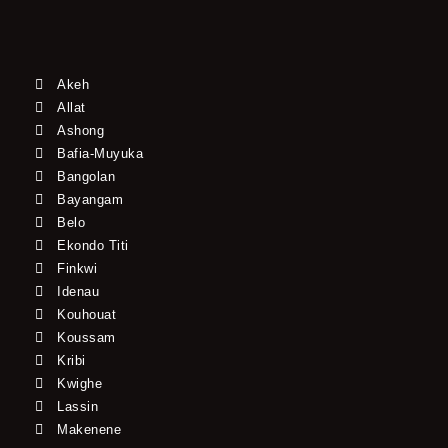
Akeh
Allat
Ashong
Bafia-Muyuka
Bangolan
Bayangam
Belo
Ekondo Titi
Finkwi
Idenau
Kouhouat
Koussam
Kribi
Kwighe
Lassin
Makenene