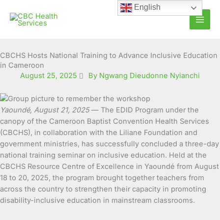
Skip
English
to
content
CBCHS Hosts National Training to Advance Inclusive Education
in Cameroon
August 25, 2025
By Ngwang Dieudonne Nyianchi
Yaoundé, August 21, 2025
— The EDID Program under the
canopy of the Cameroon Baptist Convention Health Services
(CBCHS), in collaboration with the Liliane Foundation and
government ministries, has successfully concluded a three-day
national training seminar on inclusive education. Held at the
CBCHS Resource Centre of Excellence in Yaoundé from August
18 to 20, 2025, the program brought together teachers from
across the country to strengthen their capacity in promoting
disability-inclusive education in mainstream classrooms.