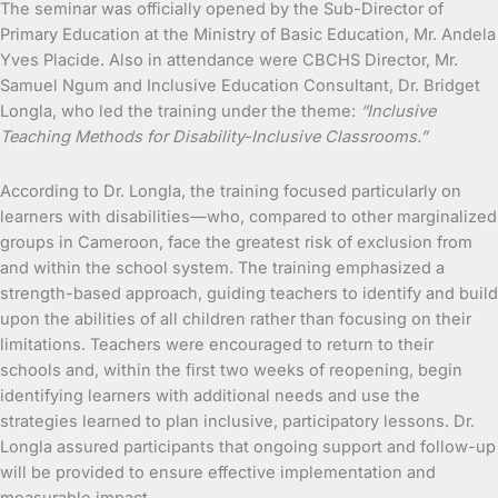
The seminar was officially opened by the Sub-Director of
Primary Education at the Ministry of Basic Education, Mr. Andela
Yves Placide. Also in attendance were CBCHS Director, Mr.
Samuel Ngum and Inclusive Education Consultant, Dr. Bridget
Longla, who led the training under the theme:
“Inclusive
Teaching Methods for Disability-Inclusive Classrooms.”
According to Dr. Longla, the training focused particularly on
learners with disabilities—who, compared to other marginalized
groups in Cameroon, face the greatest risk of exclusion from
and within the school system. The training emphasized a
strength-based approach, guiding teachers to identify and build
upon the abilities of all children rather than focusing on their
limitations. Teachers were encouraged to return to their
schools and, within the first two weeks of reopening, begin
identifying learners with additional needs and use the
strategies learned to plan inclusive, participatory lessons. Dr.
Longla assured participants that ongoing support and follow-up
will be provided to ensure effective implementation and
measurable impact.