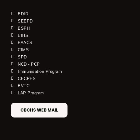
EDID
SEEPD
BSPH
BIHS
PAACS
CIMS
SPD
NCD - PCP
Immunisation Program
CECPES
BVTC
LAP Program
CBCHS WEB MAIL