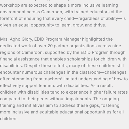
workshop are expected to shape a more inclusive learning
environment across Cameroon, with trained educators at the
forefront of ensuring that every child—regardless of ability—is
given an equal opportunity to learn, grow, and thrive.
Mrs. Agho Glory, EDID Program Manager highlighted the
dedicated work of over 20 partner organizations across nine
regions of Cameroon, supported by the EDID Program through
financial assistance that enables scholarships for children with
disabilities. Despite these efforts, many of these children still
encounter numerous challenges in the classroom—challenges
often stemming from teachers’ limited understanding of how to
effectively support learners with disabilities. As a result,
children with disabilities tend to experience higher failure rates
compared to their peers without impairments. The ongoing
training and initiatives aim to address these gaps, fostering
more inclusive and equitable educational opportunities for all
children.