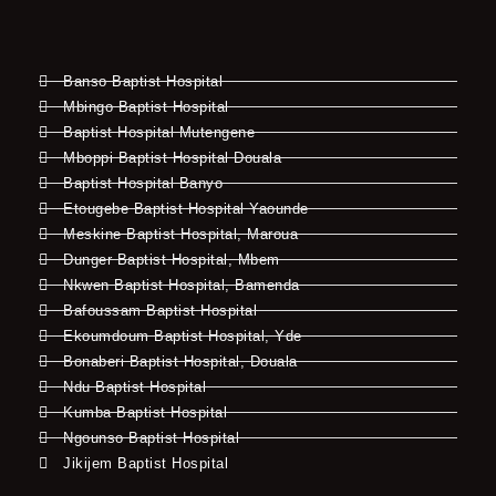
Banso Baptist Hospital
Mbingo Baptist Hospital
Baptist Hospital Mutengene
Mboppi Baptist Hospital Douala
Baptist Hospital Banyo
Etougebe Baptist Hospital Yaounde
Meskine Baptist Hospital, Maroua
Dunger Baptist Hospital, Mbem
Nkwen Baptist Hospital, Bamenda
Bafoussam Baptist Hospital
Ekoumdoum Baptist Hospital, Yde
Bonaberi Baptist Hospital, Douala
Ndu Baptist Hospital
Kumba Baptist Hospital
Ngounso Baptist Hospital
Jikijem Baptist Hospital