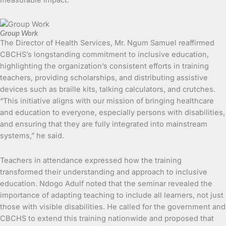
Group Work
The Director of Health Services, Mr. Ngum Samuel reaffirmed
CBCHS’s longstanding commitment to inclusive education,
highlighting the organization’s consistent efforts in training
teachers, providing scholarships, and distributing assistive
devices such as braille kits, talking calculators, and crutches.
“This initiative aligns with our mission of bringing healthcare
and education to everyone, especially persons with disabilities,
and ensuring that they are fully integrated into mainstream
systems,” he said.
Teachers in attendance expressed how the training
transformed their understanding and approach to inclusive
education. Ndogo Adulf noted that the seminar revealed the
importance of adapting teaching to include all learners, not just
those with visible disabilities. He called for the government and
CBCHS to extend this training nationwide and proposed that