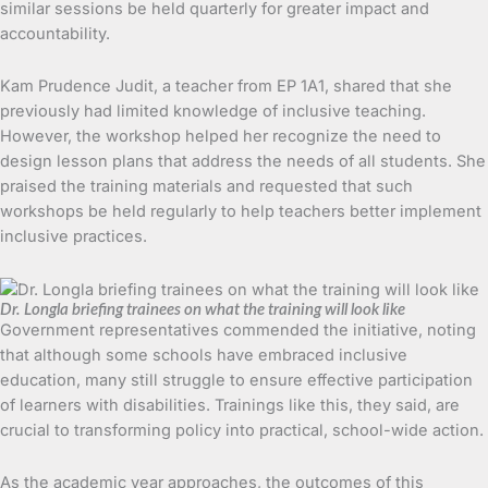
similar sessions be held quarterly for greater impact and
accountability.
Kam Prudence Judit, a teacher from EP 1A1, shared that she
previously had limited knowledge of inclusive teaching.
However, the workshop helped her recognize the need to
design lesson plans that address the needs of all students. She
praised the training materials and requested that such
workshops be held regularly to help teachers better implement
inclusive practices.
Dr. Longla briefing trainees on what the training will look like
Government representatives commended the initiative, noting
that although some schools have embraced inclusive
education, many still struggle to ensure effective participation
of learners with disabilities. Trainings like this, they said, are
crucial to transforming policy into practical, school-wide action.
As the academic year approaches, the outcomes of this