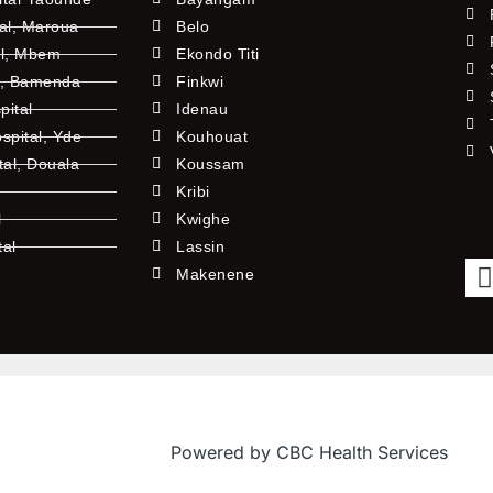
tal, Maroua
Belo
al, Mbem
Ekondo Titi
l, Bamenda
Finkwi
pital
Idenau
pital, Yde
Kouhouat
tal, Douala
Koussam
Kribi
l
Kwighe
tal
Lassin
l
Makenene
Powered by CBC Health Services