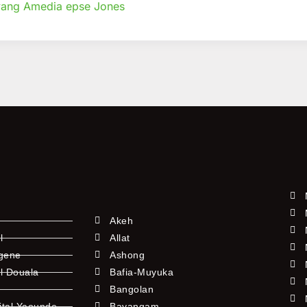
ang Amedia epse Jones
Akeh
l
Allat
ngene
Ashong
l Douala
Bafia-Muyuka
Bangolan
ital Yaounde
Bayangam