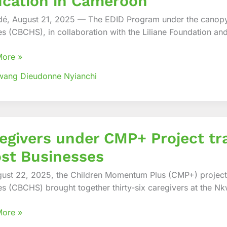
cation in Cameroon
g
é, August 21, 2025 — The EDID Program under the canopy
ce
es (CBCHS), in collaboration with the Liliane Foundation an
ve
ion
More »
wang Dieudonne Nyianchi
oon
vers
egivers under CMP+ Project tr
st Businesses
,
ust 22, 2025, the Children Momentum Plus (CMP+) project
ted
es (CBCHS) brought together thirty-six caregivers at the Nkw
More »
sses