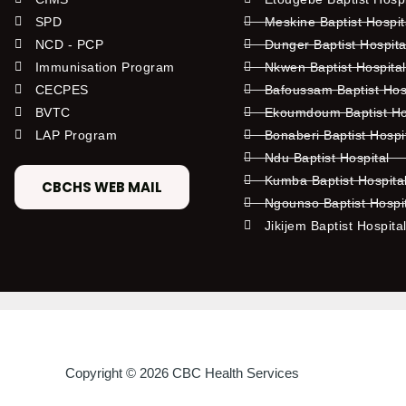
SPD
Meskine Baptist Hospi
NCD - PCP
Dunger Baptist Hospit
Immunisation Program
Nkwen Baptist Hospita
CECPES
Bafoussam Baptist Hos
BVTC
Ekoumdoum Baptist Hos
LAP Program
Bonaberi Baptist Hospi
Ndu Baptist Hospital
Kumba Baptist Hospita
CBCHS WEB MAIL
Ngounso Baptist Hospi
Jikijem Baptist Hospita
Copyright © 2026 CBC Health Services