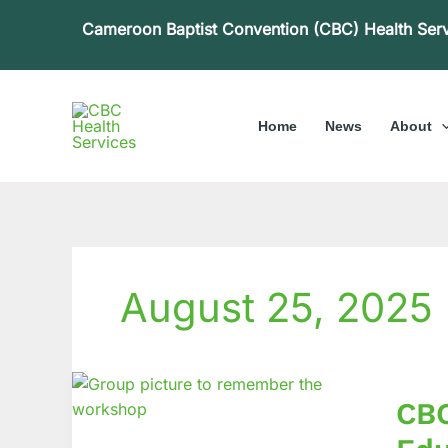
Skip
Cameroon Baptist Convention (CBC) Health Ser
to
content
Home
News
About
August 25, 2025
CBCH
CBC
Hosts
Nation