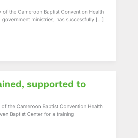
 of the Cameroon Baptist Convention Health
d government ministries, has successfully […]
ained, supported to
 of the Cameroon Baptist Convention Health
en Baptist Center for a training