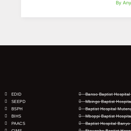
By Any
EDID
Banso Baptist Hospital
SEEPD
Mbingo Baptist Hospita
BSPH
Baptist Hospital Mute
BIHS
Mboppi Baptist Hospita
PAACS
Baptist Hospital Banyo
CIMS
Etougebe Baptist Hosp