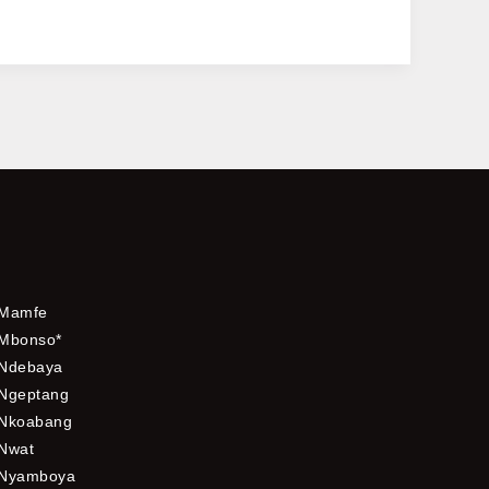
Mamfe
Mbonso*
Ndebaya
Ngeptang
Nkoabang
Nwat
Nyamboya