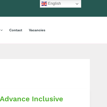
English
Contact
Vacancies
 Advance Inclusive