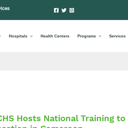
vices
Hospitals
Health Centers
Programs
Services
S
HS Hosts National Training to
al