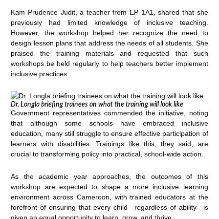
Kam Prudence Judit, a teacher from EP 1A1, shared that she
previously had limited knowledge of inclusive teaching.
However, the workshop helped her recognize the need to
design lesson plans that address the needs of all students. She
praised the training materials and requested that such
workshops be held regularly to help teachers better implement
inclusive practices.
Dr. Longla briefing trainees on what the training will look like
Government representatives commended the initiative, noting
that although some schools have embraced inclusive
education, many still struggle to ensure effective participation of
learners with disabilities. Trainings like this, they said, are
crucial to transforming policy into practical, school-wide action.
As the academic year approaches, the outcomes of this
workshop are expected to shape a more inclusive learning
environment across Cameroon, with trained educators at the
forefront of ensuring that every child—regardless of ability—is
given an equal opportunity to learn, grow, and thrive.