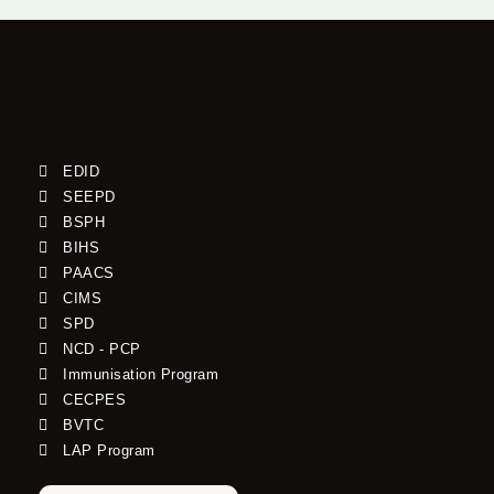
EDID
SEEPD
BSPH
BIHS
PAACS
CIMS
SPD
NCD - PCP
Immunisation Program
CECPES
BVTC
LAP Program