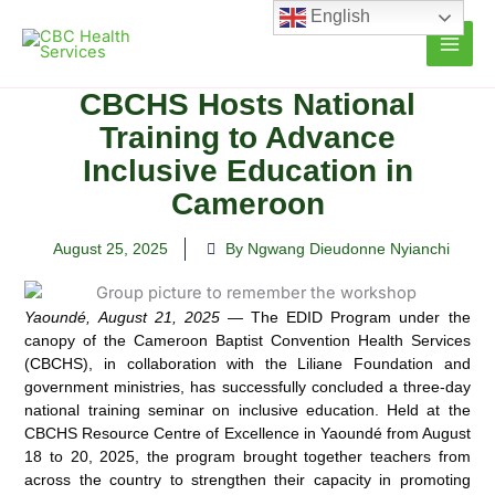
Skip
English
to
content
CBCHS Hosts National
Training to Advance
Inclusive Education in
Cameroon
August 25, 2025
By Ngwang Dieudonne Nyianchi
Yaoundé, August 21, 2025
— The EDID Program under the
canopy of the Cameroon Baptist Convention Health Services
(CBCHS), in collaboration with the Liliane Foundation and
government ministries, has successfully concluded a three-day
national training seminar on inclusive education. Held at the
CBCHS Resource Centre of Excellence in Yaoundé from August
18 to 20, 2025, the program brought together teachers from
across the country to strengthen their capacity in promoting