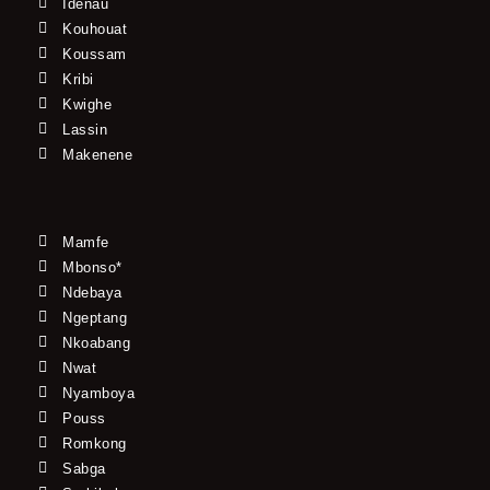
Idenau
Kouhouat
Koussam
Kribi
Kwighe
Lassin
Makenene
Mamfe
Mbonso*
Ndebaya
Ngeptang
Nkoabang
Nwat
Nyamboya
Pouss
Romkong
Sabga