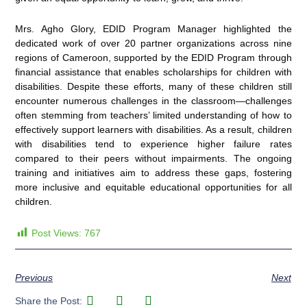
Mrs. Agho Glory, EDID Program Manager highlighted the
dedicated work of over 20 partner organizations across nine
regions of Cameroon, supported by the EDID Program through
financial assistance that enables scholarships for children with
disabilities. Despite these efforts, many of these children still
encounter numerous challenges in the classroom—challenges
often stemming from teachers’ limited understanding of how to
effectively support learners with disabilities. As a result, children
with disabilities tend to experience higher failure rates
compared to their peers without impairments. The ongoing
training and initiatives aim to address these gaps, fostering
more inclusive and equitable educational opportunities for all
children.
Post Views:
767
Previous
Next
Share the Post: