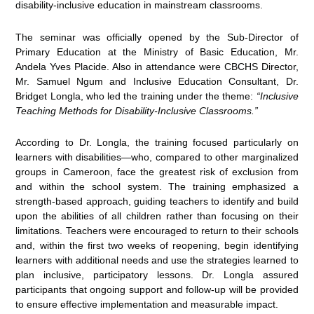
disability-inclusive education in mainstream classrooms.
The seminar was officially opened by the Sub-Director of
Primary Education at the Ministry of Basic Education, Mr.
Andela Yves Placide. Also in attendance were CBCHS Director,
Mr. Samuel Ngum and Inclusive Education Consultant, Dr.
Bridget Longla, who led the training under the theme:
“Inclusive
Teaching Methods for Disability-Inclusive Classrooms.”
According to Dr. Longla, the training focused particularly on
learners with disabilities—who, compared to other marginalized
groups in Cameroon, face the greatest risk of exclusion from
and within the school system. The training emphasized a
strength-based approach, guiding teachers to identify and build
upon the abilities of all children rather than focusing on their
limitations. Teachers were encouraged to return to their schools
and, within the first two weeks of reopening, begin identifying
learners with additional needs and use the strategies learned to
plan inclusive, participatory lessons. Dr. Longla assured
participants that ongoing support and follow-up will be provided
to ensure effective implementation and measurable impact.