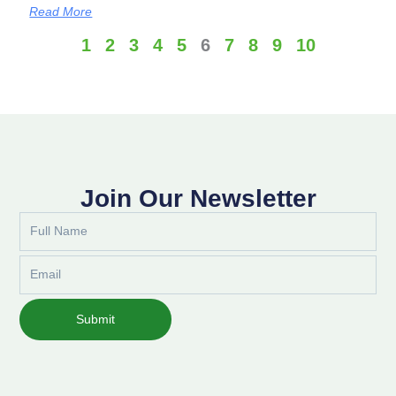
Read More
1
2
3
4
5
6
7
8
9
10
Join Our Newsletter
Full
Name
Email
Submit