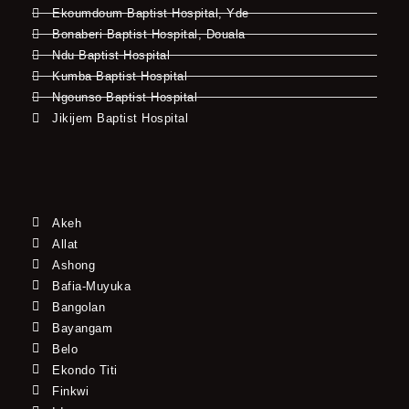
Ekoumdoum Baptist Hospital, Yde
Bonaberi Baptist Hospital, Douala
Ndu Baptist Hospital
Kumba Baptist Hospital
Ngounso Baptist Hospital
Jikijem Baptist Hospital
Akeh
Allat
Ashong
Bafia-Muyuka
Bangolan
Bayangam
Belo
Ekondo Titi
Finkwi