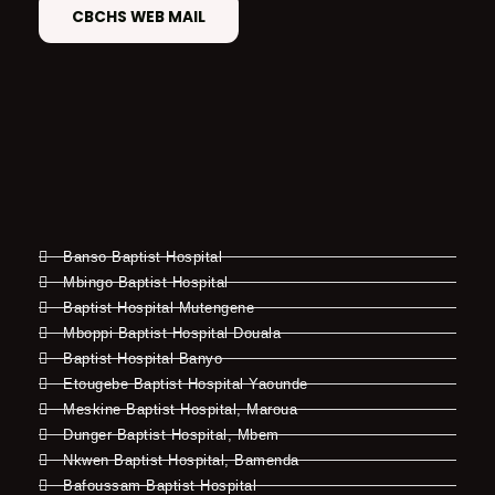
CBCHS WEB MAIL
Banso Baptist Hospital
Mbingo Baptist Hospital
Baptist Hospital Mutengene
Mboppi Baptist Hospital Douala
Baptist Hospital Banyo
Etougebe Baptist Hospital Yaounde
Meskine Baptist Hospital, Maroua
Dunger Baptist Hospital, Mbem
Nkwen Baptist Hospital, Bamenda
Bafoussam Baptist Hospital