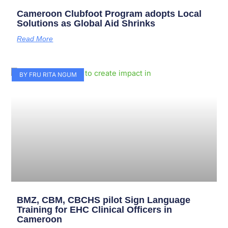
Cameroon Clubfoot Program adopts Local
Solutions as Global Aid Shrinks
Read More
BY FRU RITA NGUM
BMZ, CBM, CBCHS pilot Sign Language
Training for EHC Clinical Officers in
Cameroon