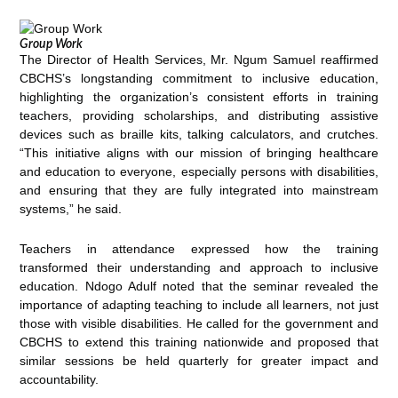
Group Work
The Director of Health Services, Mr. Ngum Samuel reaffirmed
CBCHS’s longstanding commitment to inclusive education,
highlighting the organization’s consistent efforts in training
teachers, providing scholarships, and distributing assistive
devices such as braille kits, talking calculators, and crutches.
“This initiative aligns with our mission of bringing healthcare
and education to everyone, especially persons with disabilities,
and ensuring that they are fully integrated into mainstream
systems,” he said.
Teachers in attendance expressed how the training
transformed their understanding and approach to inclusive
education. Ndogo Adulf noted that the seminar revealed the
importance of adapting teaching to include all learners, not just
those with visible disabilities. He called for the government and
CBCHS to extend this training nationwide and proposed that
similar sessions be held quarterly for greater impact and
accountability.