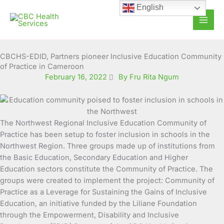
Skip
English
to
content
CBCHS-EDID, Partners pioneer Inclusive Education Community
of Practice in Cameroon
February 16, 2022
By Fru Rita Ngum
The Northwest Regional Inclusive Education Community of
Practice has been setup to foster inclusion in schools in the
Northwest Region. Three groups made up of institutions from
the Basic Education, Secondary Education and
Higher
Education sectors constitute the Community of Practice. The
groups were created to implement the project: Community of
Practice as a Leverage for Sustaining the Gains of Inclusive
Education, an initiative funded by the Liliane Foundation
through the Empowerment, Disability and Inclusive