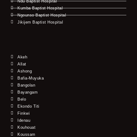
Ndu Baptist Hospital
Kumba Baptist Hospital
Ngounso Baptist Hospital
Jikijem Baptist Hospital
Akeh
Allat
Ashong
Bafia-Muyuka
Bangolan
Bayangam
Belo
Ekondo Titi
Finkwi
Idenau
Kouhouat
Koussam