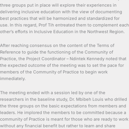
three groups put in place will explore their experiences in
delivering inclusive education with the view of documenting
best practices that will be harmonized and standardized for
use. In this regard, Prof Tih entreated them to complement each
other’s efforts in Inclusive Education in the Northwest Region.
After reaching consensus on the content of the Terms of
Reference to guide the functioning of the Community of
Practice, the Project Coordinator – Ndintek Kennedy noted that
the expected outcome of the meeting was to set the pace for
members of the Community of Practice to begin work
immediately.
The meeting ended with a session led by one of the
researchers in the baseline study, Dr. Mbibeh Louis who drilled
the three groups on the basic expectations from members and
leaders. He implored the members to be committed because a
community of Practice is meant for those who are ready to work
without any financial benefit but rather to learn and share