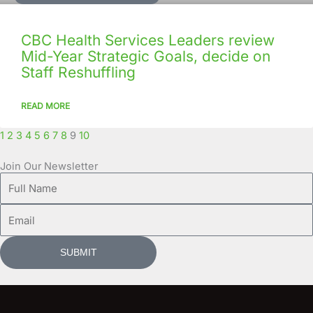
CBC Health Services Leaders review
Mid-Year Strategic Goals, decide on
Staff Reshuffling
READ MORE
1
2
3
4
5
6
7
8
9
10
Join Our Newsletter
Full
Name
Email
SUBMIT