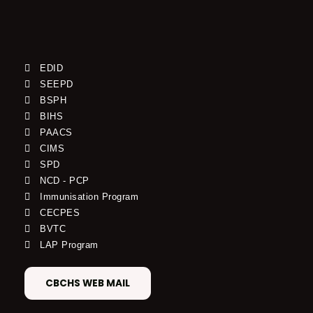
EDID
SEEPD
BSPH
BIHS
PAACS
CIMS
SPD
NCD - PCP
Immunisation Program
CECPES
BVTC
LAP Program
CBCHS WEB MAIL