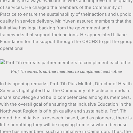
the ability to always evaluate its work and improve on its quality
of services. He charged the members of the Community of
Practice to ensure the sustainability of their actions and uphold
quality in service delivery. Mr. Yuven assured members that the
initiative has legal backing from the government and
frameworks that support their actions. He appreciated Liliane
Foundation for the support through the CBCHS to get the group
operational.
Prof Tih entreats partner members to compliment each other
In his opening remarks, Prof. Tih Pius Muffuh, Director of Health
Services highlighted that the Community of Practice intends to
share knowledge and build competencies among its members,
with the overall goal of ensuring that Inclusive Education in the
Northwest Region is of high quality and sustainable. Prof. Tih
noted the initiative is research-based, and as pioneers, there is
little or nothing they will be copying from elsewhere because
there has never been such an initiative in Cameroon. Thus, the