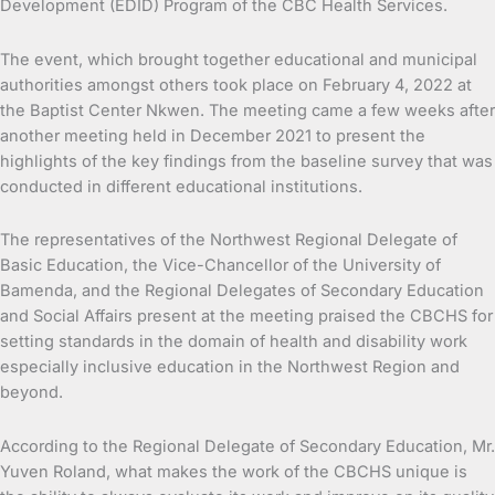
Development (EDID) Program of the CBC Health Services.
The event, which brought together educational and municipal
authorities amongst others took place on February 4, 2022 at
the Baptist Center Nkwen. The meeting came a few weeks after
another meeting held in December 2021 to present the
highlights of the key findings from the baseline survey that was
conducted in different educational institutions.
The representatives of the Northwest Regional Delegate of
Basic Education, the Vice-Chancellor of the University of
Bamenda, and the Regional Delegates of Secondary Education
and Social Affairs present at the meeting praised the CBCHS for
setting standards in the domain of health and disability work
especially inclusive education in the Northwest Region and
beyond.
According to the Regional Delegate of Secondary Education, Mr.
Yuven Roland, what makes the work of the CBCHS unique is