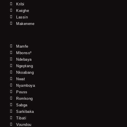
Kribi
Kwighe
Lassin
Makenene
Mamfe
Mbonso*
Ndebaya
Ngeptang
Nkoabang
Nwat
Nyamboya
Pouss
Romkong
Sabga
Sarkibaka
Tibati
Voundou