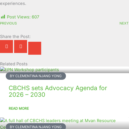
experiences.
Post Views:
607
PREVIOUS
NEXT
Share the Post:
Related Posts
Page
Page
Page
Page
Page
Page
Page
Page
Page
Page
BY CLEMENTINA NJANG YONG
CBCHS sets Advocacy Agenda for
2026 – 2030
READ MORE
BY CLEMENTINA NJANG YONG