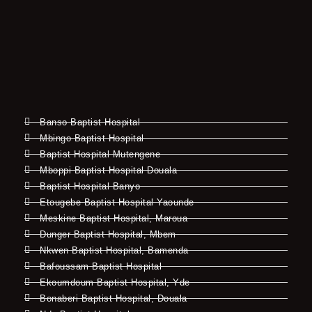
Banso Baptist Hospital
Mbingo Baptist Hospital
Baptist Hospital Mutengene
Mboppi Baptist Hospital Douala
Baptist Hospital Banyo
Etougebe Baptist Hospital Yaounde
Meskine Baptist Hospital, Maroua
Dunger Baptist Hospital, Mbem
Nkwen Baptist Hospital, Bamenda
Bafoussam Baptist Hospital
Ekoumdoum Baptist Hospital, Yde
Bonaberi Baptist Hospital, Douala