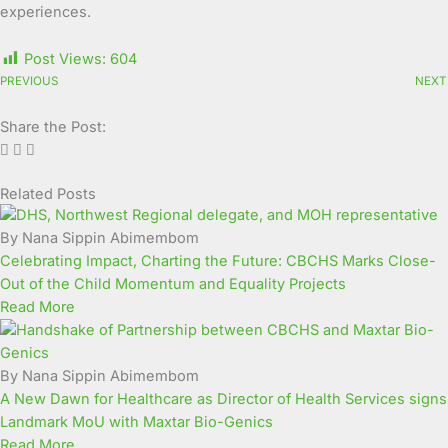
experiences.
Post Views:
604
PREVIOUS
NEXT
Share the Post:
Related Posts
Page
Page
Page
Page
Page
Page
Page
Page
Page
Page
By Nana Sippin Abimembom
Celebrating Impact, Charting the Future: CBCHS Marks Close-
Out of the Child Momentum and Equality Projects
Read More
By Nana Sippin Abimembom
A New Dawn for Healthcare as Director of Health Services signs
Landmark MoU with Maxtar Bio-Genics
Read More