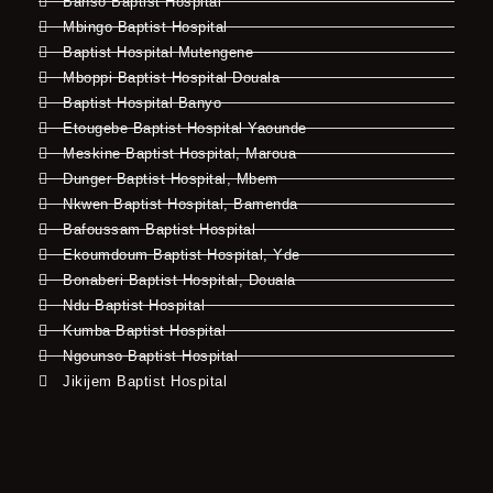
Banso Baptist Hospital
Mbingo Baptist Hospital
Baptist Hospital Mutengene
Mboppi Baptist Hospital Douala
Baptist Hospital Banyo
Etougebe Baptist Hospital Yaounde
Meskine Baptist Hospital, Maroua
Dunger Baptist Hospital, Mbem
Nkwen Baptist Hospital, Bamenda
Bafoussam Baptist Hospital
Ekoumdoum Baptist Hospital, Yde
Bonaberi Baptist Hospital, Douala
Ndu Baptist Hospital
Kumba Baptist Hospital
Ngounso Baptist Hospital
Jikijem Baptist Hospital