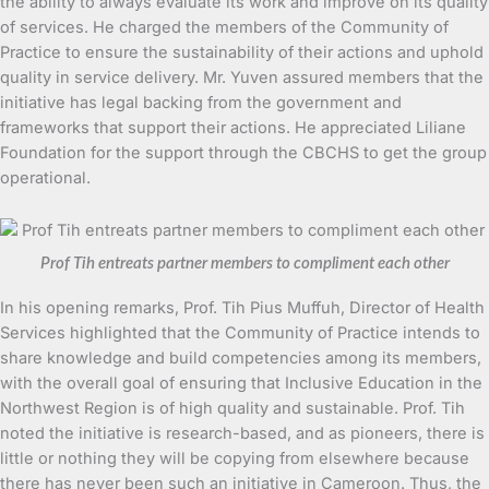
the ability to always evaluate its work and improve on its quality
of services. He charged the members of the Community of
Practice to ensure the sustainability of their actions and uphold
quality in service delivery. Mr. Yuven assured members that the
initiative has legal backing from the government and
frameworks that support their actions. He appreciated Liliane
Foundation for the support through the CBCHS to get the group
operational.
Prof Tih entreats partner members to compliment each other
In his opening remarks, Prof. Tih Pius Muffuh, Director of Health
Services highlighted that the Community of Practice intends to
share knowledge and build competencies among its members,
with the overall goal of ensuring that Inclusive Education in the
Northwest Region is of high quality and sustainable. Prof. Tih
noted the initiative is research-based, and as pioneers, there is
little or nothing they will be copying from elsewhere because
there has never been such an initiative in Cameroon. Thus, the