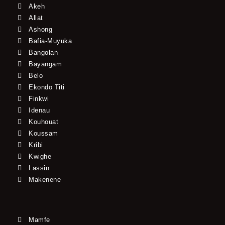
Akeh
Allat
Ashong
Bafia-Muyuka
Bangolan
Bayangam
Belo
Ekondo Titi
Finkwi
Idenau
Kouhouat
Koussam
Kribi
Kwighe
Lassin
Makenene
Mamfe