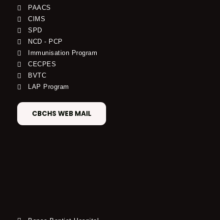
PAACS
CIMS
SPD
NCD - PCP
Immunisation Program
CECPES
BVTC
LAP Program
CBCHS WEB MAIL