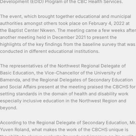
Development (EDID) Program of the CBC Health Services.
The event, which brought together educational and municipal
authorities amongst others took place on February 4, 2022 at
the Baptist Center Nkwen. The meeting came a few weeks after
another meeting held in December 2021 to present the
highlights of the key findings from the baseline survey that was
conducted in different educational institutions.
The representatives of the Northwest Regional Delegate of
Basic Education, the Vice-Chancellor of the University of
Bamenda, and the Regional Delegates of Secondary Education
and Social Affairs present at the meeting praised the CBCHS for
setting standards in the domain of health and disability work
especially inclusive education in the Northwest Region and
beyond.
According to the Regional Delegate of Secondary Education, Mr.
Yuven Roland, what makes the work of the CBCHS unique is