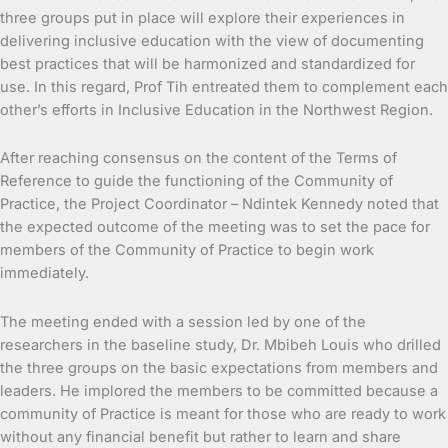
three groups put in place will explore their experiences in
delivering inclusive education with the view of documenting
best practices that will be harmonized and standardized for
use. In this regard, Prof Tih entreated them to complement each
other’s efforts in Inclusive Education in the Northwest Region.
After reaching consensus on the content of the Terms of
Reference to guide the functioning of the Community of
Practice, the Project Coordinator – Ndintek Kennedy noted that
the expected outcome of the meeting was to set the pace for
members of the Community of Practice to begin work
immediately.
The meeting ended with a session led by one of the
researchers in the baseline study, Dr. Mbibeh Louis who drilled
the three groups on the basic expectations from members and
leaders. He implored the members to be committed because a
community of Practice is meant for those who are ready to work
without any financial benefit but rather to learn and share