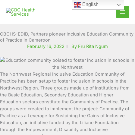
Skip
English
to
content
CBCHS-EDID, Partners pioneer Inclusive Education Community
of Practice in Cameroon
February 16, 2022
By Fru Rita Ngum
The Northwest Regional Inclusive Education Community of
Practice has been setup to foster inclusion in schools in the
Northwest Region. Three groups made up of institutions from
the Basic Education, Secondary Education and
Higher
Education sectors constitute the Community of Practice. The
groups were created to implement the project: Community of
Practice as a Leverage for Sustaining the Gains of Inclusive
Education, an initiative funded by the Liliane Foundation
through the Empowerment, Disability and Inclusive