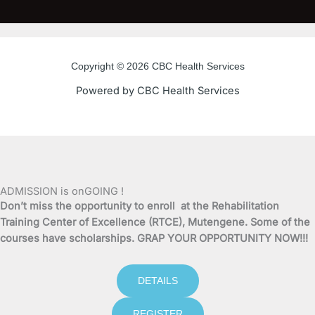
c
i
u
s
e
t
t
t
Copyright © 2026 CBC Health Services
b
t
u
a
Powered by CBC Health Services
o
e
b
g
o
r
e
r
k
a
ADMISSION is onGOING !
Don’t miss the opportunity to enroll at the Rehabilitation
-
m
Training Center of Excellence (RTCE), Mutengene. Some of the
courses have scholarships. GRAP YOUR OPPORTUNITY NOW!!!
f
DETAILS
REGISTER