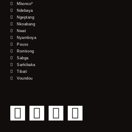
Mbonso*
Ndebaya
Ngeptang
Nkoabang
Nwat
Nyamboya
Pouss
Romkong
Sabga
Sarkibaka
Tibati
Voundou
F
T
Y
I
a
w
o
n