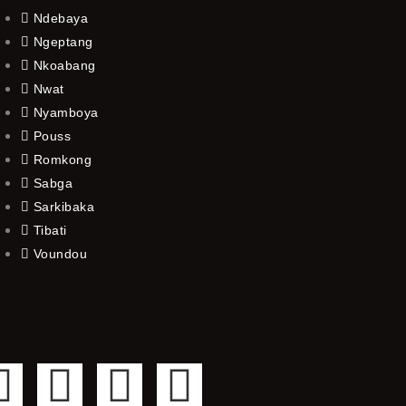
Ndebaya
Ngeptang
Nkoabang
Nwat
Nyamboya
Pouss
Romkong
Sabga
Sarkibaka
Tibati
Voundou
F
T
Y
I