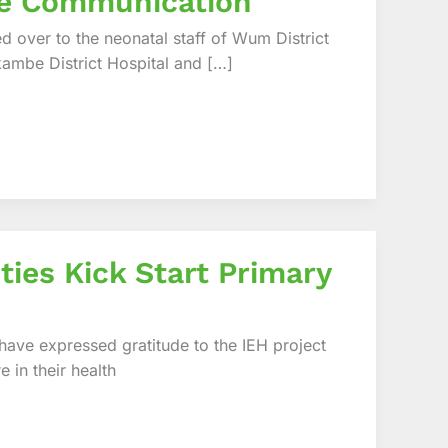
ge Communication
 over to the neonatal staff of Wum District
kambe District Hospital and […]
ities Kick Start Primary
 have expressed gratitude to the IEH project
 in their health