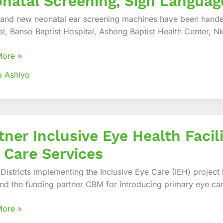
natal Screening, Sign Langua
rand new neonatal ear screening machines have been handed
ined
al, Banso Baptist Hospital, Ashong Baptist Health Center, N
te
More »
al
a Ashiyo
ing,
age
nication
r
tner Inclusive Eye Health Facil
ve
 Care Services
es
 Districts implementing the Inclusive Eye Care (IEH) project
nd the funding partner CBM for introducing primary eye care
y
More »