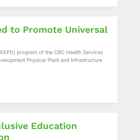
ed to Promote Universal
SEEPD) program of the CBC Health Services
velopment Physical Plant and Infrastructure
lusive Education
on