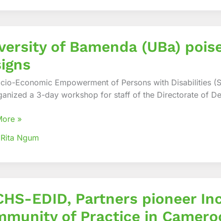
es
ity
versity of Bamenda (UBa) pois
da
igns
cio-Economic Empowerment of Persons with Disabilities (
ganized a 3-day workshop for staff of the Directorate of De
te
sal
More »
s
 Rita Ngum
-
HS-EDID, Partners pioneer Inc
rs
munity of Practice in Camero
r