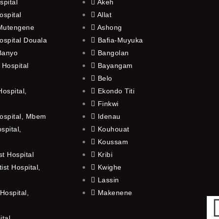
spital
Akeh
ospital
Allat
 Mutengene
Ashong
ospital Douala
Bafia-Muyuka
 Banyo
Bangolan
 Hospital
Bayangam
Belo
ospital,
Ekondo Titi
Finkwi
ospital, Mbem
Idenau
spital,
Kouhouat
Koussam
t Hospital
Kribi
st Hospital,
Kwighe
Lassin
Hospital,
Makenene
ital