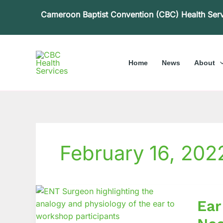
Skip
Cameroon Baptist Convention (CBC) Health Ser
to
content
Home
News
About
February 16, 202
Ear
Ear
and
Hearin