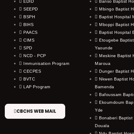
EDID
Banso Baptist Ho
SEEPD
Mbingo Baptist H
BSPH
Baptist Hospital
BIHS
Mboppi Baptist H
PAACS
Baptist Hospital
CIMS
Etougebe Baptist
SPD
Yaounde
NCD - PCP
Meskine Baptist H
Immunisation Program
Maroua
CECPES
Dunger Baptist H
BVTC
Nkwen Baptist Ho
LAP Program
Bamenda
Bafoussam Baptis
Ekoumdoum Bapti
Yde
CBCHS WEB MAIL
Bonaberi Baptist 
Douala
Ndu Baptist Hosp