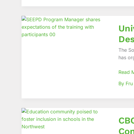
Care
Servic
Univers
Uni
of
Bamen
Des
(UBa)
poised
The So
to
has or
Promo
Univer
Read 
Design
By Fru
CBCHS
CBC
EDID,
Partne
Com
pionee