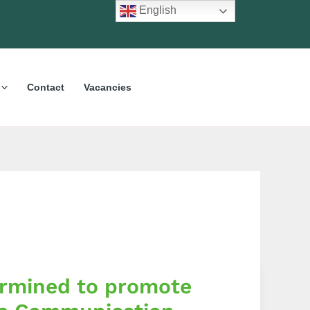
English
Contact
Vacancies
ermined to promote