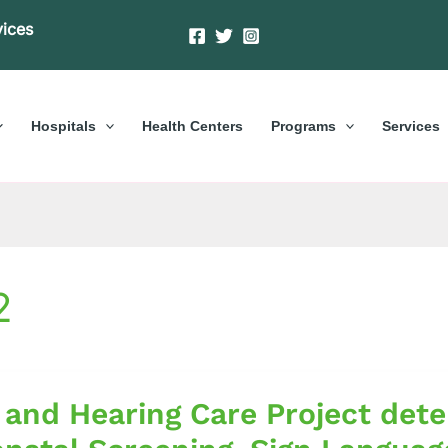
vices
Hospitals
Health Centers
Programs
Services
2
 and Hearing Care Project det
g