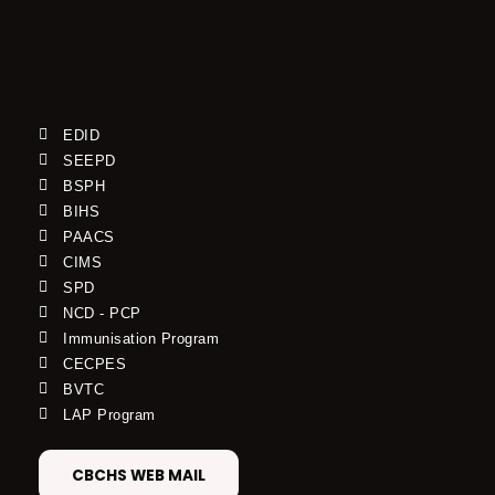
EDID
SEEPD
BSPH
BIHS
PAACS
CIMS
SPD
NCD - PCP
Immunisation Program
CECPES
BVTC
LAP Program
CBCHS WEB MAIL