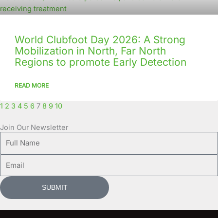
World Clubfoot Day 2026: A Strong
Mobilization in North, Far North
Regions to promote Early Detection
READ MORE
1
2
3
4
5
6
7
8
9
10
Join Our Newsletter
Full
Name
Email
SUBMIT