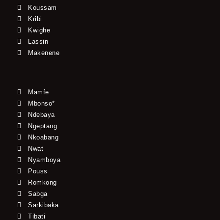
Koussam
Kribi
Kwighe
Lassin
Makenene
Mamfe
Mbonso*
Ndebaya
Ngeptang
Nkoabang
Nwat
Nyamboya
Pouss
Romkong
Sabga
Sarkibaka
Tibati