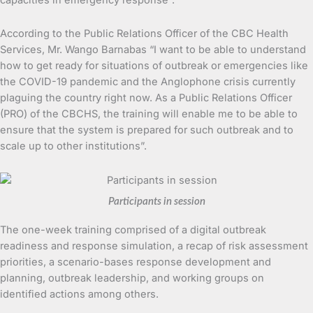
According to the Public Relations Officer of the CBC Health
Services, Mr. Wango Barnabas “I want to be able to understand
how to get ready for situations of outbreak or emergencies like
the COVID-19 pandemic and the Anglophone crisis currently
plaguing the country right now. As a Public Relations Officer
(PRO) of the CBCHS, the training will enable me to be able to
ensure that the system is prepared for such outbreak and to
scale up to other institutions”.
Participants in session
The one-week training comprised of a digital outbreak
readiness and response simulation, a recap of risk assessment
priorities, a scenario-bases response development and
planning, outbreak leadership, and working groups on
identified actions among others.