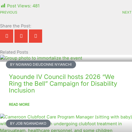
Post Views:
481
PREVIOUS
NEXT
Share the Post:
Related Posts
Page
Page
Page
Page
Page
Page
Page
Page
Page
Page
BY NGWANG DIEUDONNE NYIANCHI
Yaounde IV Council hosts 2026 “We
Ring the Bell” Campaign for Disability
Inclusion
READ MORE
BY JOB NGANADAKO