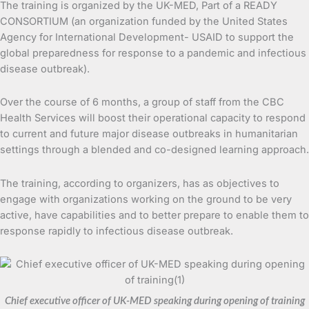
The training is organized by the UK-MED, Part of a READY
CONSORTIUM (an organization funded by the United States
Agency for International Development- USAID to support the
global preparedness for response to a pandemic and infectious
disease outbreak).
Over the course of 6 months, a group of staff from the CBC
Health Services will boost their operational capacity to respond
to current and future major disease outbreaks in humanitarian
settings through a blended and co-designed learning approach.
The training, according to organizers, has as objectives to
engage with organizations working on the ground to be very
active, have capabilities and to better prepare to enable them to
response rapidly to infectious disease outbreak.
Chief executive officer of UK-MED speaking during opening of training