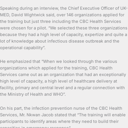
Speaking during an interview, the Chief Executive Officer of UK-
MED, David Wightwick said, over 146 organizations applied for
the training but just three including the CBC Health Services
were chosen for a pilot. “We selected these three organizations
because they had a high level of capacity, expertize and quite a
lot of knowledge about infectious disease outbreak and the
operational capability”.
He emphasized that “When we looked through the various
organizations which applied for the training, CBC Health
Services came out as an organization that had an exceptionally
high level of capacity, a high level of healthcare delivery at
facility, primary and central level and a regular connection with
the Ministry of Health and WHO”.
On his part, the infection prevention nurse of the CBC Health
Services, Mr. Nkwan Jacob stated that “The training will enable
participants to identify areas where they need to build their
capacities in emergency response”.