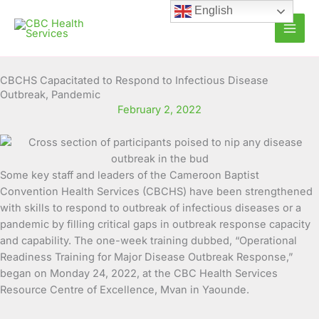
Skip
English
to
content
CBCHS Capacitated to Respond to Infectious Disease
Outbreak, Pandemic
February 2, 2022
Some key staff and leaders of the Cameroon Baptist
Convention Health Services (CBCHS) have been strengthened
with skills to respond to outbreak of infectious diseases or a
pandemic by filling critical gaps in outbreak response
capacity
and capability. The one-week training dubbed, “Operational
Readiness Training for Major Disease Outbreak Response,”
began on Monday 24, 2022, at the CBC Health Services
Resource Centre of Excellence, Mvan in Yaounde.