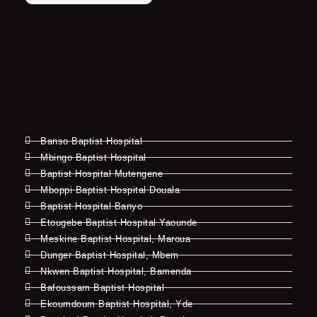
Banso Baptist Hospital
Mbingo Baptist Hospital
Baptist Hospital Mutengene
Mboppi Baptist Hospital Douala
Baptist Hospital Banyo
Etougebe Baptist Hospital Yaounde
Meskine Baptist Hospital, Maroua
Dunger Baptist Hospital, Mbem
Nkwen Baptist Hospital, Bamenda
Bafoussam Baptist Hospital
Ekoumdoum Baptist Hospital, Yde