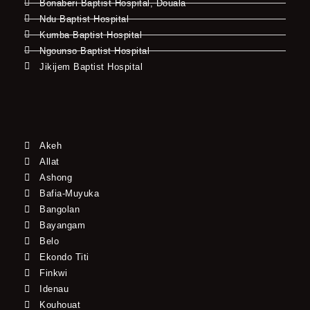
Bonaberi Baptist Hospital, Douala
Ndu Baptist Hospital
Kumba Baptist Hospital
Ngounso Baptist Hospital
Jikijem Baptist Hospital
Akeh
Allat
Ashong
Bafia-Muyuka
Bangolan
Bayangam
Belo
Ekondo Titi
Finkwi
Idenau
Kouhouat