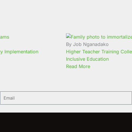
By Job Nganadako
ty Implementation
Higher Teacher Training Coll
Inclusive Education
Read More
Email