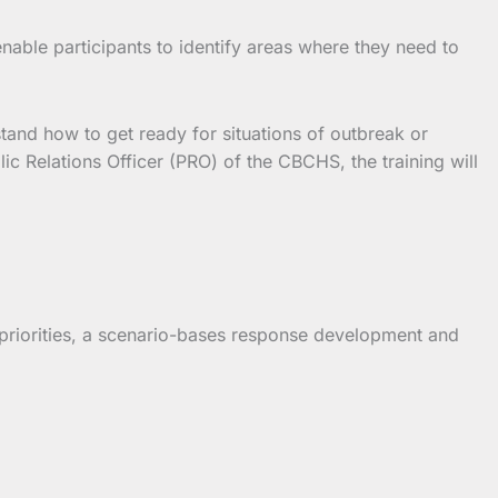
enable participants to identify areas where they need to
tand how to get ready for situations of outbreak or
c Relations Officer (PRO) of the CBCHS, the training will
 priorities, a scenario-bases response development and