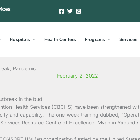
vices
Hospitals
Health Centers
Programs
Services
break, Pandemic
February 2, 2022
tion Health Services (CBCHS) have been strengthened with s
ity and capability. The one-week training dubbed, “Operat
Services Resource Centre of Excellence, Mvan in Yaounde.
 CONSORTIUM (an organization funded by the United States