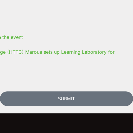
ege (HTTC) Maroua sets up Learning Laboratory for
SUBMIT