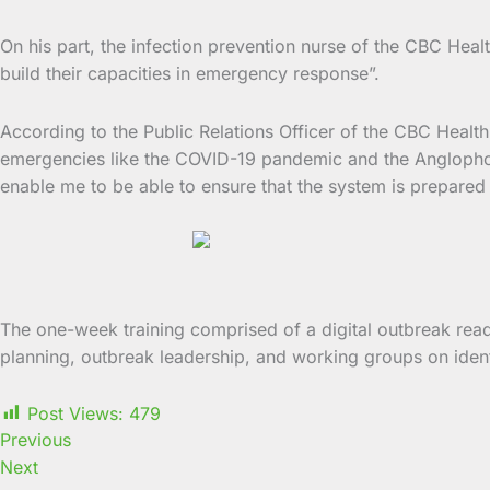
On his part, the infection prevention nurse of the CBC Heal
build their capacities in emergency response”.
According to the Public Relations Officer of the CBC Healt
emergencies like the COVID-19 pandemic and the Anglophone 
enable me to be able to ensure that the system is prepared f
The one-week training comprised of a digital outbreak rea
planning, outbreak leadership, and working groups on iden
Post Views:
479
Previous
Next