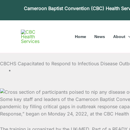
Skip
Cameroon Baptist Convention (CBC) Health Ser
to
content
Home
News
About
CBCHS Capacitated to Respond to Infectious Disease Out
Some key staff and leaders of the Cameroon Baptist Conven
pandemic by filling critical gaps in outbreak response
capac
Response,” began on Monday 24, 2022, at the CBC Health 
The training is organized by the UK-MED, Part of a READY