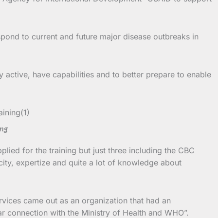
spond to current and future major disease outbreaks in
 active, have capabilities and to better prepare to enable
ing
ied for the training but just three including the CBC
city, expertize and quite a lot of knowledge about
rvices came out as an organization that had an
ular connection with the Ministry of Health and WHO”.