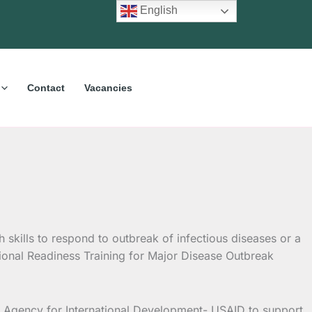
English
Contact
Vacancies
kills to respond to outbreak of infectious diseases or a
ional Readiness Training for Major Disease Outbreak
 Agency for International Development- USAID to support