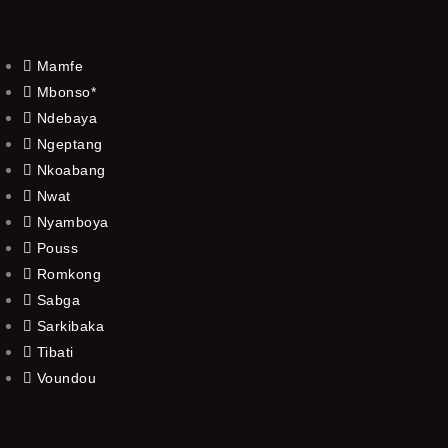
Mamfe
Mbonso*
Ndebaya
Ngeptang
Nkoabang
Nwat
Nyamboya
Pouss
Romkong
Sabga
Sarkibaka
Tibati
Voundou