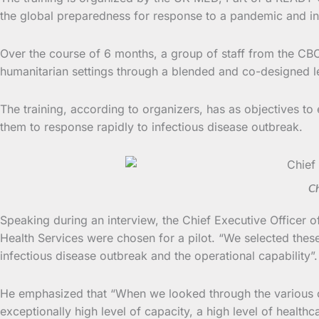
the global preparedness for response to a pandemic and in
Over the course of 6 months, a group of staff from the CBC 
humanitarian settings through a blended and co-designed 
The training, according to organizers, has as objectives to
them to response rapidly to infectious disease outbreak.
Ch
Speaking during an interview, the Chief Executive Officer o
Health Services were chosen for a pilot. “We selected thes
infectious disease outbreak and the operational capability”.
He emphasized that “When we looked through the various or
exceptionally high level of capacity, a high level of healthc