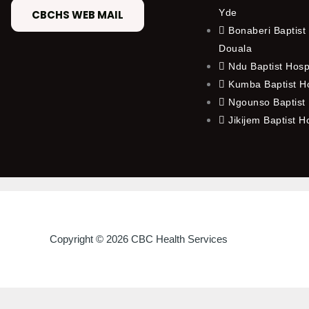
Yde
CBCHS WEB MAIL
Bonaberi Baptist 
Douala
Ndu Baptist Hosp
Kumba Baptist Ho
Ngounso Baptist 
Jikijem Baptist H
Copyright © 2026 CBC Health Services