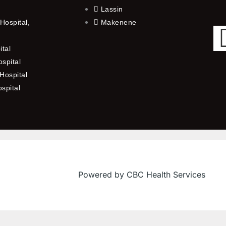
Lassin
Hospital,
Makenene
ital
spital
Hospital
ospital
Powered by CBC Health Services