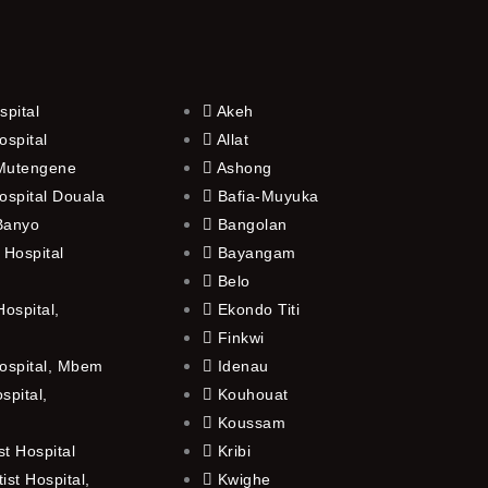
spital
Akeh
ospital
Allat
 Mutengene
Ashong
ospital Douala
Bafia-Muyuka
 Banyo
Bangolan
 Hospital
Bayangam
Belo
ospital,
Ekondo Titi
Finkwi
ospital, Mbem
Idenau
spital,
Kouhouat
Koussam
t Hospital
Kribi
st Hospital,
Kwighe