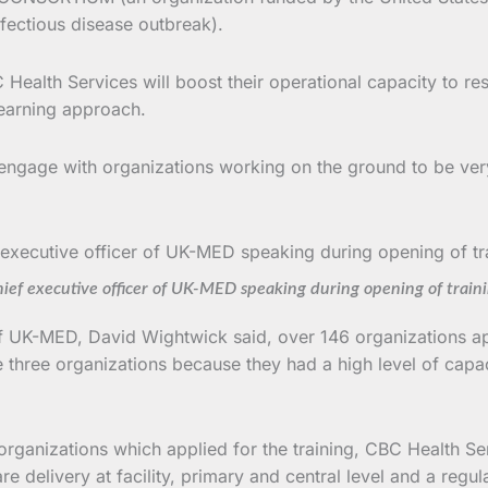
fectious disease outbreak).
Health Services will boost their operational capacity to re
learning approach.
 engage with organizations working on the ground to be very
ief executive officer of UK-MED speaking during opening of train
f UK-MED, David Wightwick said, over 146 organizations appl
e three organizations because they had a high level of capa
ganizations which applied for the training, CBC Health Se
are delivery at facility, primary and central level and a reg