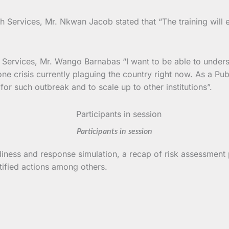
th Services, Mr. Nkwan Jacob stated that “The training will 
h Services, Mr. Wango Barnabas “I want to be able to unders
crisis currently plaguing the country right now. As a Publi
or such outbreak and to scale up to other institutions”.
Participants in session
diness and response simulation, a recap of risk assessment
tified actions among others.