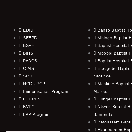
EDID
Banso Baptist Ho
SEEPD
Mbingo Baptist H
BSPH
Baptist Hospital
BIHS
Mboppi Baptist H
PAACS
Baptist Hospital
CIMS
Etougebe Baptist
SPD
Yaounde
NCD - PCP
Meskine Baptist H
Immunisation Program
Maroua
CECPES
Dunger Baptist H
BVTC
Nkwen Baptist Ho
LAP Program
Bamenda
Bafoussam Baptis
Ekoumdoum Bapti