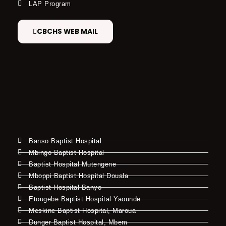
LAP Program
CBCHS WEB MAIL
Banso Baptist Hospital
Mbingo Baptist Hospital
Baptist Hospital Mutengene
Mboppi Baptist Hospital Douala
Baptist Hospital Banyo
Etougebe Baptist Hospital Yaounde
Meskine Baptist Hospital, Maroua
Dunger Baptist Hospital, Mbem