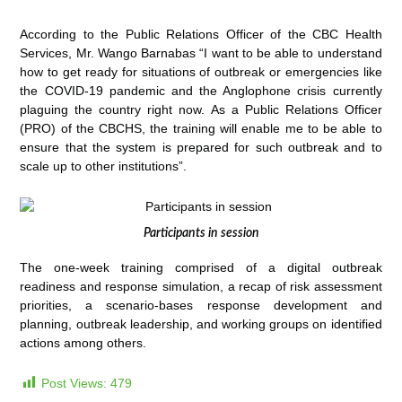
According to the Public Relations Officer of the CBC Health
Services, Mr. Wango Barnabas “I want to be able to understand
how to get ready for situations of outbreak or emergencies like
the COVID-19 pandemic and the Anglophone crisis currently
plaguing the country right now. As a Public Relations Officer
(PRO) of the CBCHS, the training will enable me to be able to
ensure that the system is prepared for such outbreak and to
scale up to other institutions”.
Participants in session
The one-week training comprised of a digital outbreak
readiness and response simulation, a recap of risk assessment
priorities, a scenario-bases response development and
planning, outbreak leadership, and working groups on identified
actions among others.
Post Views:
479