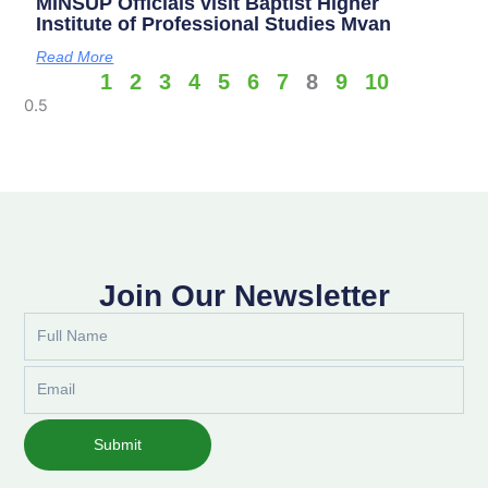
MINSUP Officials visit Baptist Higher
Institute of Professional Studies Mvan
Read More
1
2
3
4
5
6
7
8
9
10
Join Our Newsletter
Full
Name
Email
Submit