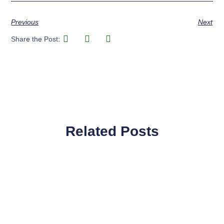
Previous
Next
Share the Post:
Related Posts
Page
Page
Page
Page
Page
Page
Page
Page
Page
Page