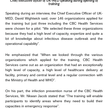
Chief executive officer of UK-MED speaking during opening of
training
Speaking during an interview, the Chief Executive Officer of UK-
MED, David Wightwick said, over 146 organizations applied for
the training but just three including the CBC Health Services
were chosen for a pilot. “We selected these three organizations
because they had a high level of capacity, expertize and quite a
lot of knowledge about infectious disease outbreak and the
operational capability”.
He emphasized that “When we looked through the various
organizations which applied for the training, CBC Health
Services came out as an organization that had an exceptionally
high level of capacity, a high level of healthcare delivery at
facility, primary and central level and a regular connection with
the Ministry of Health and WHO”.
On his part, the infection prevention nurse of the CBC Health
Services, Mr. Nkwan Jacob stated that “The training will enable
participants to identify areas where they need to build their
capacities in emergency response”.