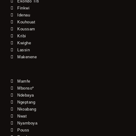
Ekondo Titi
Finkwi
Idenau
Kouhouat
Koussam
Kribi
Kwighe
Lassin
Makenene
Mamfe
Mbonso*
Ndebaya
Ngeptang
Nkoabang
Nwat
Nyamboya
Pouss