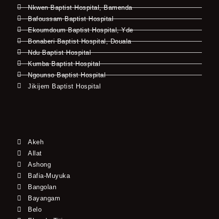
Nkwen Baptist Hospital, Bamenda
Bafoussam Baptist Hospital
Ekoumdoum Baptist Hospital, Yde
Bonaberi Baptist Hospital, Douala
Ndu Baptist Hospital
Kumba Baptist Hospital
Ngounso Baptist Hospital
Jikijem Baptist Hospital
Akeh
Allat
Ashong
Bafia-Muyuka
Bangolan
Bayangam
Belo