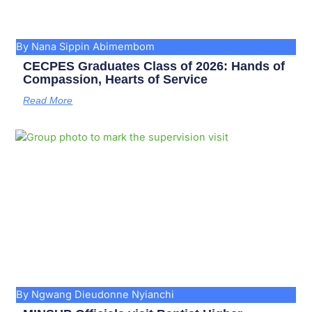
By Nana Sippin Abimembom
CECPES Graduates Class of 2026: Hands of
Compassion, Hearts of Service
Read More
By Ngwang Dieudonne Nyianchi