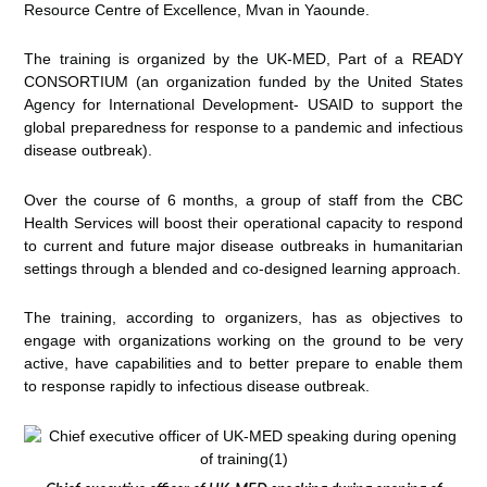
Resource Centre of Excellence, Mvan in Yaounde.
The training is organized by the UK-MED, Part of a READY
CONSORTIUM (an organization funded by the United States
Agency for International Development- USAID to support the
global preparedness for response to a pandemic and infectious
disease outbreak).
Over the course of 6 months, a group of staff from the CBC
Health Services will boost their operational capacity to respond
to current and future major disease outbreaks in humanitarian
settings through a blended and co-designed learning approach.
The training, according to organizers, has as objectives to
engage with organizations working on the ground to be very
active, have capabilities and to better prepare to enable them
to response rapidly to infectious disease outbreak.