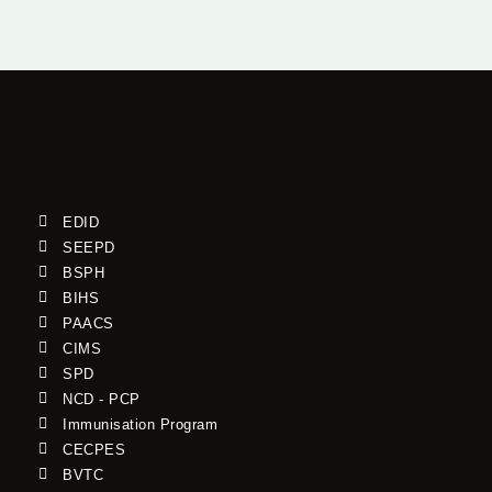
EDID
SEEPD
BSPH
BIHS
PAACS
CIMS
SPD
NCD - PCP
Immunisation Program
CECPES
BVTC