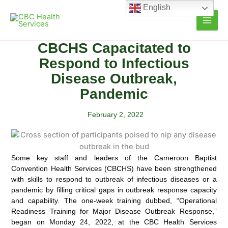
Skip
English
to
content
CBCHS Capacitated to
Respond to Infectious
Disease Outbreak,
Pandemic
February 2, 2022
Some key staff and leaders of the Cameroon Baptist
Convention Health Services (CBCHS) have been strengthened
with skills to respond to outbreak of infectious diseases or a
pandemic by filling critical gaps in outbreak response
capacity
and capability. The one-week training dubbed, “Operational
Readiness Training for Major Disease Outbreak Response,”
began on Monday 24, 2022, at the CBC Health Services