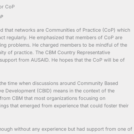
oP
ed that networks are Communities of Practice (CoP) which
ract regularly. He emphasized that members of CoP are
urring problems. He charged members to be mindful of the
unity of practice. The CBM Country Representative
 support from AUSAID. He hopes that the CoP will be of
 the time when discussions around Community Based
ve Development (CBID) means in the context of the
d from CBM that most organizations focusing on
ings that emerged from experience that could foster their
 though without any experience but had support from one of