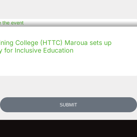
ining College (HTTC) Maroua sets up
 for Inclusive Education
SUBMIT