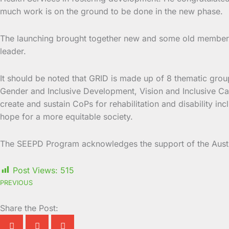
much work is on the ground to be done in the new phase.
The launching brought together new and some old members 
leader.
It should be noted that GRID is made up of 8 thematic gr
Gender and Inclusive Development, Vision and Inclusive Car
create and sustain CoPs for rehabilitation and disability in
hope for a more equitable society.
The SEEPD Program acknowledges the support of the Aust
Post Views:
515
PREVIOUS
Share the Post: