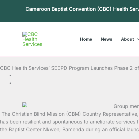
Skip
Cameroon Baptist Convention (CBC) Health Ser
to
content
Home
News
About
CBC Health Services’ SEEPD Program Launches Phase 2 o
The Christian Blind Mission (CBM) Country Representative,
has been resilient and spontaneous to
ameliorate services f
the Baptist Center Nkwen, Bamenda during an official laun