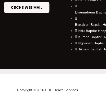
CBCHS WEB MAIL
Ekoumdoum Baptist
Bonaberi Baptist H
Ndu Baptist Hosp
Kumba Baptist Ho
Ngounso Baptist 
Jikijem Baptist H
Copyright © 2026 CBC Health Services