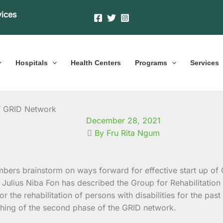
vices
Hospitals
Health Centers
Programs
Services
f GRID Network
December 28, 2021
By Fru Rita Ngum
 Julius Niba Fon has described the Group for Rehabilitatio
or the rehabilitation of persons with disabilities for the 
ching of the second phase of the GRID network.