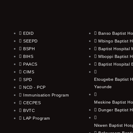
EDID
Banso Baptist Ho
SEEPD
Mbingo Baptist H
BSPH
Baptist Hospital
BIHS
Mboppi Baptist H
PAACS
Baptist Hospital
CIMS
Etougebe Baptist H
SPD
Yaounde
NCD - PCP
Immunisation Program
Meskine Baptist Ho
CECPES
Dunger Baptist H
BVTC
LAP Program
Nkwen Baptist Hos
Bafoussam Baptis