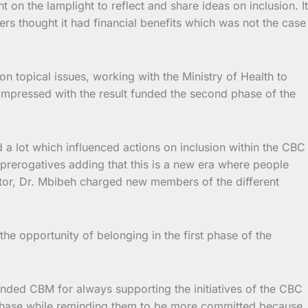
on the lamplight to reflect and share ideas on inclusion. It
s thought it had financial benefits which was not the case
n topical issues, working with the Ministry of Health to
impressed with the result funded the second phase of the
 a lot which influenced actions on inclusion within the CBC
prerogatives adding that this is a new era where people
tor, Dr. Mbibeh charged new members of the different
e opportunity of belonging in the first phase of the
nded CBM for always supporting the initiatives of the CBC
 phase while reminding them to be more committed because