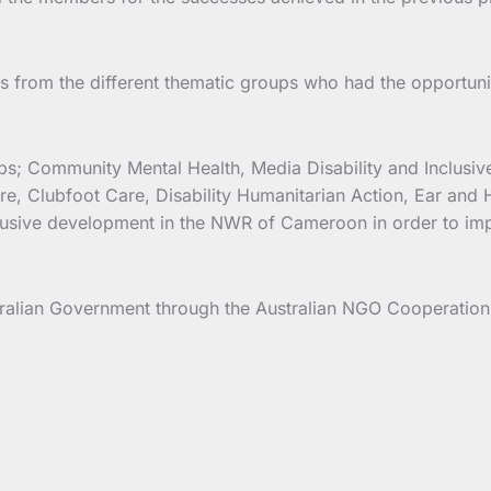
from the different thematic groups who had the opportuni
oups; Community Mental Health, Media Disability and Inclu
e, Clubfoot Care, Disability Humanitarian Action, Ear and 
clusive development in the NWR of Cameroon in order to impro
ralian Government through the Australian NGO Cooperatio