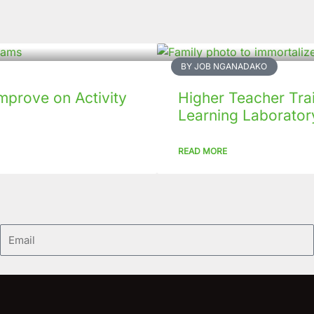
BY JOB NGANADAKO
mprove on Activity
Higher Teacher Tra
Learning Laboratory
READ MORE
Email