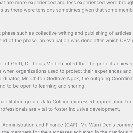
that are more experienced and less experienced were brought 
gs as there were tensions sometimes given that some member
hase such as collective writing and publishing of articles o
end of the phase, an evaluation was done after which CBM 
r of GRID, Dr. Louis Mbibeh noted that the project achieved
s when organizations used to protect their experiences and 
ordinator, Mr. Chifon Godlove Ngek, the outgoing Coordina
nd to be open to learning and sharing.
litation group, Jato Colince expressed appreciation for th
rofessionals are vital to foster inclusive development.
of Administration and Finance (CAF), Mr. Warri Denis comme
ed the members for the successes achieved in the previous