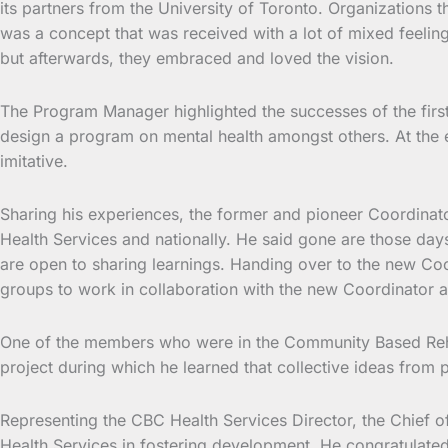
its partners from the University of Toronto. Organizations 
was a concept that was received with a lot of mixed feelin
but afterwards, they embraced and loved the vision.
The Program Manager highlighted the successes of the first p
design a program on mental health amongst others. At the 
imitative.
Sharing his experiences, the former and pioneer Coordinato
Health Services and nationally. He said gone are those day
are open to sharing learnings. Handing over to the new Co
groups to work in collaboration with the new Coordinator a
One of the members who were in the Community Based Rehabi
project during which he learned that collective ideas from p
Representing the CBC Health Services Director, the Chief 
Health Services in fostering development. He congratulat