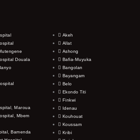
spital
Akeh
ospital
Allat
 Mutengene
Ashong
ospital Douala
Bafia-Muyuka
 Banyo
Bangolan
Bayangam
ospital
Belo
Ekondo Titi
Finkwi
spital, Maroua
Idenau
ospital, Mbem
Kouhouat
Koussam
pital, Bamenda
Kribi
t Hospital