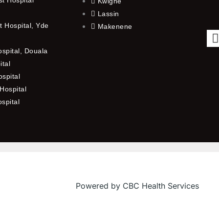
Kwighe
Lassin
 Hospital, Yde
Makenene
ospital, Douala
ital
spital
Hospital
ospital
f
Powered by CBC Health Services