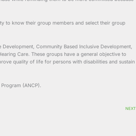
ty to know their group members and select their group
sive Development, Community Based Inclusive Development,
Hearing Care. These groups have a general objective to
ve quality of life for persons with disabilities and sustain
n Program (ANCP).
NEXT