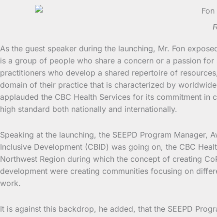
F
As the guest speaker during the launching, Mr. Fon expose
is a group of people who share a concern or a passion for
practitioners who develop a shared repertoire of resource
domain of their practice that is characterized by worldwid
applauded the CBC Health Services for its commitment in co
high standard both nationally and internationally.
Speaking at the launching, the SEEPD Program Manager, A
Inclusive Development (CBID) was going on, the CBC Healt
Northwest Region during which the concept of creating CoP
development were creating communities focusing on differen
work.
It is against this backdrop, he added, that the SEEPD Prog