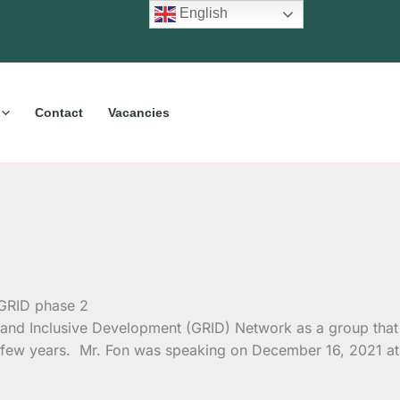
English
Contact
Vacancies
n and Inclusive Development (GRID) Network as a group that
past few years. Mr. Fon was speaking on December 16, 2021 at