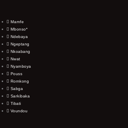
Mamfe
Mbonso*
Ndebaya
Ngeptang
Nkoabang
Nwat
Nyamboya
Pouss
Romkong
Sabga
Sarkibaka
Tibati
Voundou