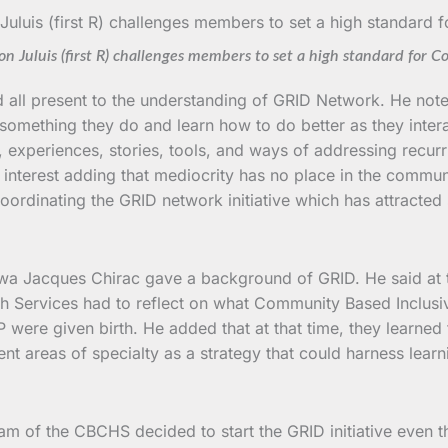
on Juluis (first R) challenges members to set a high standard for C
d all present to the understanding of GRID Network. He not
 something they do and learn how to do better as they inte
s, experiences, stories, tools, and ways of addressing rec
e interest adding that mediocrity has no place in the comm
ordinating the GRID network initiative which has attracted
wa Jacques Chirac gave a background of GRID. He said at
h Services had to reflect on what Community Based Inclusi
 were given birth. He added that at that time, they learne
t areas of specialty as a strategy that could harness learn
ram of the CBCHS decided to start the GRID initiative even