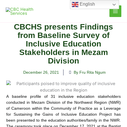
Skip
English
to
content
CBCHS presents Findings
from Baseline Survey of
Inclusive Education
Stakeholders in Mezam
Division
December 26, 2021
By Fru Rita Ngum
A baseline profile of 31 inclusive education stakeholders
conducted in Mezam Division of the Northwest Region (NWR)
of Cameroon within the Community of Practice as a Leverage
for Sustaining the Gains of Inclusive Education
Project has
been presented to the education authorities/family in the NWR.
The ceremony took place on December 17, 2021 at the Baptist