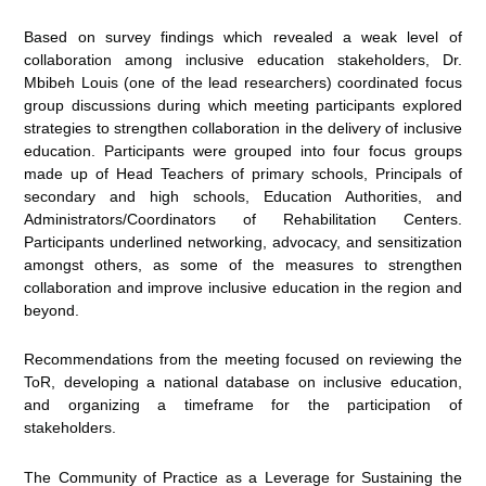
Based on survey findings which revealed a weak level of
collaboration among inclusive education stakeholders, Dr.
Mbibeh Louis (one of the lead researchers) coordinated focus
group discussions during which meeting participants explored
strategies to strengthen collaboration in the delivery of inclusive
education. Participants were grouped into four focus groups
made up of Head Teachers of primary schools, Principals of
secondary and high schools, Education Authorities, and
Administrators/Coordinators of Rehabilitation Centers.
Participants underlined networking, advocacy, and sensitization
amongst others, as some of the measures to strengthen
collaboration and improve inclusive education in the region and
beyond.
Recommendations from the meeting focused on reviewing the
ToR, developing a national database on inclusive education,
and organizing a timeframe for the participation of
stakeholders.
The Community of Practice as a Leverage for Sustaining the