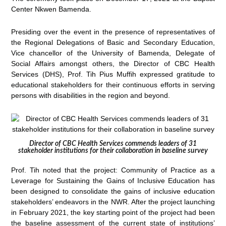
Center Nkwen Bamenda.
Presiding over the event in the presence of representatives of
the Regional Delegations of Basic and Secondary Education,
Vice chancellor of the University of Bamenda, Delegate of
Social Affairs amongst others, the Director of CBC Health
Services (DHS), Prof. Tih Pius Muffih expressed gratitude to
educational stakeholders for their continuous efforts in serving
persons with disabilities in the region and beyond.
Director of CBC Health Services commends leaders of 31
stakeholder institutions for their collaboration in baseline survey
Prof. Tih noted that the project: Community of Practice as a
Leverage for Sustaining the Gains of Inclusive Education has
been designed to consolidate the gains of inclusive education
stakeholders’ endeavors in the NWR. After the project launching
in February 2021, the key starting point of the project had been
the baseline assessment of the current state of institutions’