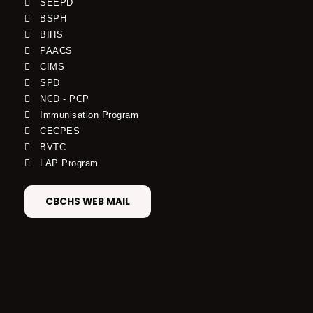
SEEPD
BSPH
BIHS
PAACS
CIMS
SPD
NCD - PCP
Immunisation Program
CECPES
BVTC
LAP Program
CBCHS WEB MAIL