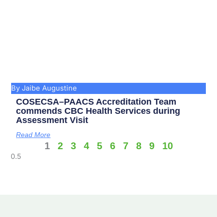
By Jaibe Augustine
COSECSA–PAACS Accreditation Team
commends CBC Health Services during
Assessment Visit
Read More
1
2
3
4
5
6
7
8
9
10