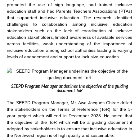
promoted the use of sign language, had trained inclusive
education staff and had Parents Teachers Associations (PTAs)
that supported inclusive education. The research identified
challenges to collaboration among inclusive education
stakeholders such as the lack of coordination of inclusive
education stakeholders, limited awareness of available services
across facilities, weak understanding of the importance of
inclusive education among school authorities leading to varying
levels of engagement and support for inclusive education.
SEEPD Program Manager underlines the objective of the guiding
document ToR
The SEEPD Program Manager, Mr. Awa Jacques Chirac drilled
the stakeholders on the Terms of Reference (ToR) for the 3-
year project which will end in December 2023. He noted that
the objective of the ToR which will be a guiding document if
adopted by stakeholders is to ensure that inclusive education in
the Northwest region is of high quality and sustainable.