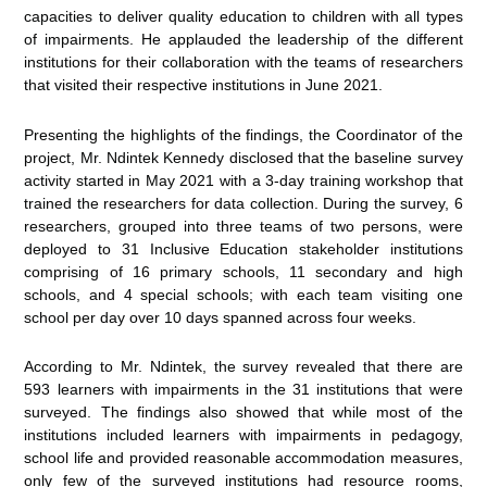
capacities to deliver quality education to children with all types
of impairments. He applauded the leadership of the different
institutions for their collaboration with the teams of researchers
that visited their respective institutions in June 2021.
Presenting the highlights of the findings, the Coordinator of the
project, Mr. Ndintek Kennedy disclosed that the baseline survey
activity started in May 2021 with a 3-day training workshop that
trained the researchers for data collection. During the survey, 6
researchers, grouped into three teams of two persons, were
deployed to 31 Inclusive Education stakeholder institutions
comprising of 16 primary schools, 11 secondary and high
schools, and 4 special schools; with each team visiting one
school per day over 10 days spanned across four weeks.
According to Mr. Ndintek, the survey revealed that there are
593 learners with impairments in the 31 institutions that were
surveyed. The findings also showed that while most of the
institutions included learners with impairments in pedagogy,
school life and provided reasonable accommodation measures,
only few of the surveyed institutions had resource rooms,