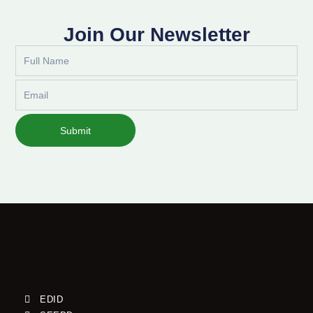
Join Our Newsletter
Full
Name
Email
Submit
EDID