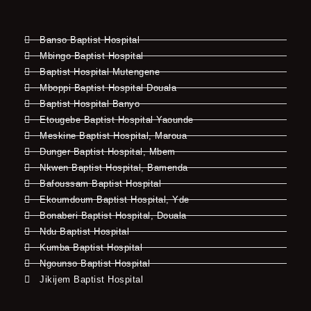
Banso Baptist Hospital
Mbingo Baptist Hospital
Baptist Hospital Mutengene
Mboppi Baptist Hospital Douala
Baptist Hospital Banyo
Etougebe Baptist Hospital Yaounde
Meskine Baptist Hospital, Maroua
Dunger Baptist Hospital, Mbem
Nkwen Baptist Hospital, Bamenda
Bafoussam Baptist Hospital
Ekoumdoum Baptist Hospital, Yde
Bonaberi Baptist Hospital, Douala
Ndu Baptist Hospital
Kumba Baptist Hospital
Ngounso Baptist Hospital
Jikijem Baptist Hospital