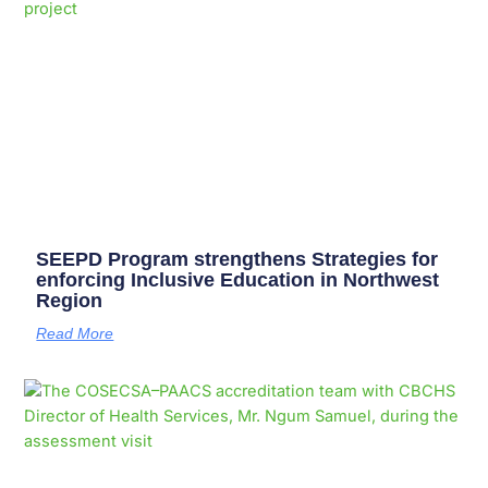
SEEPD Program strengthens Strategies for
enforcing Inclusive Education in Northwest
Region
Read More