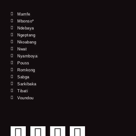
Mamfe
Mbonso*
Ndebaya
Ngeptang
Nkoabang
Nwat
Nyamboya
Pouss
Romkong
Sabga
Sarkibaka
Tibati
Voundou
F
T
Y
I