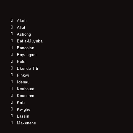
Akeh
Allat
Ashong
Bafia-Muyuka
Bangolan
Bayangam
Belo
Ekondo Titi
Finkwi
Idenau
Kouhouat
Koussam
Kribi
Kwighe
Lassin
Makenene