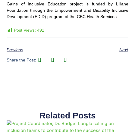
Gains of Inclusive Education project is funded by Liliane
Foundation through the Empowerment and Disability Inclusive
Development (EDID) program of the CBC Health Services.
Post Views:
491
Previous
Next
Share the Post:
Related Posts
Page
Page
Page
Page
Page
Page
Page
Page
Page
Page