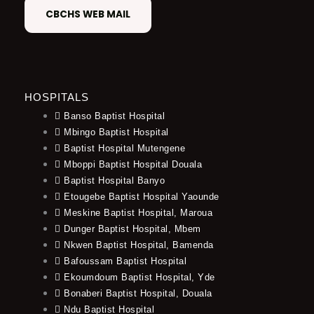
CBCHS WEB MAIL
HOSPITALS
Banso Baptist Hospital
Mbingo Baptist Hospital
Baptist Hospital Mutengene
Mboppi Baptist Hospital Douala
Baptist Hospital Banyo
Etougebe Baptist Hospital Yaounde
Meskine Baptist Hospital, Maroua
Dunger Baptist Hospital, Mbem
Nkwen Baptist Hospital, Bamenda
Bafoussam Baptist Hospital
Ekoumdoum Baptist Hospital, Yde
Bonaberi Baptist Hospital, Douala
Ndu Baptist Hospital