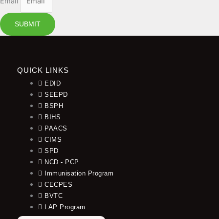
Email
SUBMIT
QUICK LINKS
EDID
SEEPD
BSPH
BIHS
PAACS
CIMS
SPD
NCD - PCP
Immunisation Program
CECPES
BVTC
LAP Program