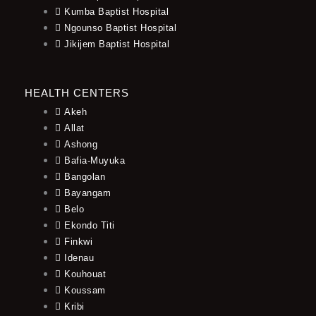
Kumba Baptist Hospital
Ngounso Baptist Hospital
Jikijem Baptist Hospital
HEALTH CENTERS
Akeh
Allat
Ashong
Bafia-Muyuka
Bangolan
Bayangam
Belo
Ekondo Titi
Finkwi
Idenau
Kouhouat
Koussam
Kribi