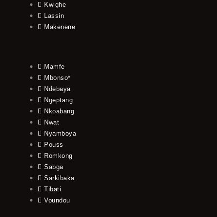
Kwighe
Lassin
Makenene
Mamfe
Mbonso*
Ndebaya
Ngeptang
Nkoabang
Nwat
Nyamboya
Pouss
Romkong
Sabga
Sarkibaka
Tibati
Voundou