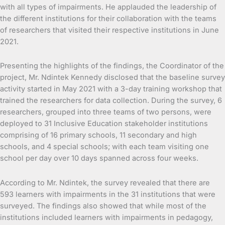
with all types of impairments. He applauded the leadership of
the different institutions for their collaboration with the teams
of researchers that visited their respective institutions in June
2021.
Presenting the highlights of the findings, the Coordinator of the
project, Mr. Ndintek Kennedy disclosed that the baseline survey
activity started in May 2021 with a 3-day training workshop that
trained the researchers for data collection. During the survey, 6
researchers, grouped into three teams of two persons, were
deployed to 31 Inclusive Education stakeholder institutions
comprising of 16 primary schools, 11 secondary and high
schools, and 4 special schools; with each team visiting one
school per day over 10 days spanned across four weeks.
According to Mr. Ndintek, the survey revealed that there are
593 learners with impairments in the 31 institutions that were
surveyed. The findings also showed that while most of the
institutions included learners with impairments in pedagogy,