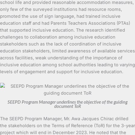
school life and provided reasonable accommodation measures,
only few of the surveyed institutions had resource rooms,
promoted the use of sign language, had trained inclusive
education staff and had Parents Teachers Associations (PTAs)
that supported inclusive education. The research identified
challenges to collaboration among inclusive education
stakeholders such as the lack of coordination of inclusive
education stakeholders, limited awareness of available services
across facilities, weak understanding of the importance of
inclusive education among school authorities leading to varying
levels of engagement and support for inclusive education.
SEEPD Program Manager underlines the objective of the guiding
document ToR
The SEEPD Program Manager, Mr. Awa Jacques Chirac drilled
the stakeholders on the Terms of Reference (ToR) for the 3-year
project which will end in December 2023. He noted that the