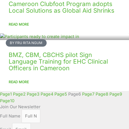
Cameroon Clubfoot Program adopts
Local Solutions as Global Aid Shrinks
READ MORE
BY FRU RITA NGUM
BMZ, CBM, CBCHS pilot Sign
Language Training for EHC Clinical
Officers in Cameroon
READ MORE
Page
1
Page
2
Page
3
Page
4
Page
5
Page
6
Page
7
Page
8
Page
9
Page
10
Join Our Newsletter
Full Name