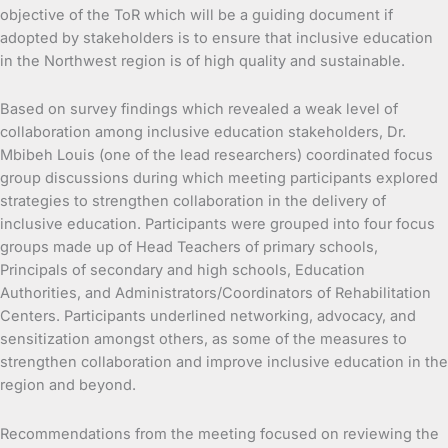
objective of the ToR which will be a guiding document if
adopted by stakeholders is to ensure that inclusive education
in the Northwest region is of high quality and sustainable.
Based on survey findings which revealed a weak level of
collaboration among inclusive education stakeholders, Dr.
Mbibeh Louis (one of the lead researchers) coordinated focus
group discussions during which meeting participants explored
strategies to strengthen collaboration in the delivery of
inclusive education. Participants were grouped into four focus
groups made up of Head Teachers of primary schools,
Principals of secondary and high schools, Education
Authorities, and Administrators/Coordinators of Rehabilitation
Centers. Participants underlined networking, advocacy, and
sensitization amongst others, as some of the measures to
strengthen collaboration and improve inclusive education in the
region and beyond.
Recommendations from the meeting focused on reviewing the