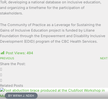
ToR, developing a national database on inclusive education,
and organizing a timeframe for the participation of
stakeholders.
The Community of Practice as a Leverage for Sustaining the
Gains of Inclusive Education project is funded by Liliane
Foundation through the Empowerment and Disability Inclusive
Development (EDID) program of the CBC Health Services.
Post Views:
494
PREVIOUS
NEXT
Share the Post:
Related Posts
BY WIFAH J. NDEH