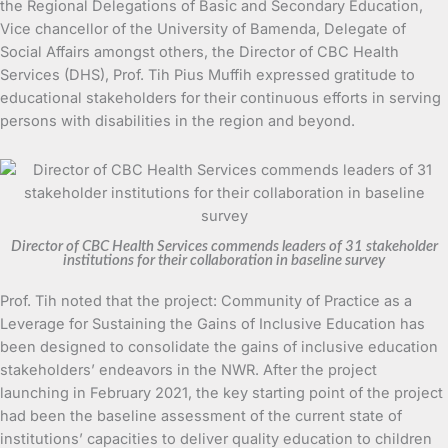
the Regional Delegations of Basic and Secondary Education,
Vice chancellor of the University of Bamenda, Delegate of
Social Affairs amongst others, the Director of CBC Health
Services (DHS), Prof. Tih Pius Muffih expressed gratitude to
educational stakeholders for their continuous efforts in serving
persons with disabilities in the region and beyond.
Director of CBC Health Services commends leaders of 31 stakeholder
institutions for their collaboration in baseline survey
Prof. Tih noted that the project: Community of Practice as a
Leverage for Sustaining the Gains of Inclusive Education has
been designed to consolidate the gains of inclusive education
stakeholders’ endeavors in the NWR. After the project
launching in February 2021, the key starting point of the project
had been the baseline assessment of the current state of
institutions’ capacities to deliver quality education to children