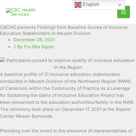
Skip
English
to
content
CBCHS presents Findings from Baseline Survey of Inclusive
Education Stakeholders in Mezam Division
December 26, 2021
By Fru Rita Ngum
A baseline profile of 31 inclusive education stakeholders
conducted in Mezam Division of the Northwest Region (NWR)
of Cameroon within the Community of Practice as a Leverage
for Sustaining the Gains of Inclusive Education
Project has
been presented to the education authorities/family in the NWR.
The ceremony took place on December 17, 2021 at the Baptist
Center Nkwen Bamenda.
Presiding over the event in the presence of representatives of