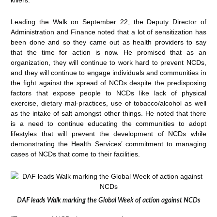
Leading the Walk on September 22, the Deputy Director of
Administration and Finance noted that a lot of sensitization has
been done and so they came out as health providers to say
that the time for action is now. He promised that as an
organization, they will continue to work hard to prevent NCDs,
and they will continue to engage individuals and communities in
the fight against the spread of NCDs despite the predisposing
factors that expose people to NCDs like lack of physical
exercise, dietary mal-practices, use of tobacco/alcohol as well
as the intake of salt amongst other things. He noted that there
is a need to continue educating the communities to adopt
lifestyles that will prevent the development of NCDs while
demonstrating the Health Services’ commitment to managing
cases of NCDs that come to their facilities.
DAF leads Walk marking the Global Week of action against NCDs