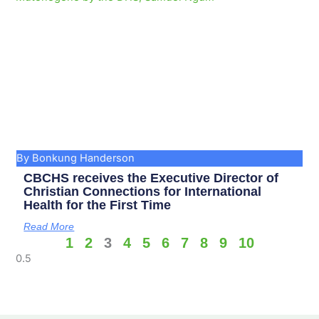
By Bonkung Handerson
CBCHS receives the Executive Director of
Christian Connections for International
Health for the First Time
Read More
1
2
3
4
5
6
7
8
9
10