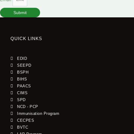
Submit
QUICK LINKS
EDID
SEEPD
BSPH
BIHS
PAACS
CIMS
SPD
NCD - PCP
Immunisation Program
CECPES
BVTC