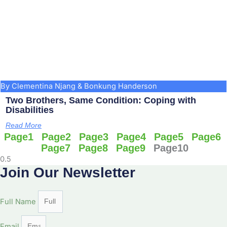
By Clementina Njang & Bonkung Handerson
Two Brothers, Same Condition: Coping with
Disabilities
Read More
Page
1
Page
2
Page
3
Page
4
Page
5
Page
6
Page
7
Page
8
Page
9
Page
10
Join Our Newsletter
Full Name
Email