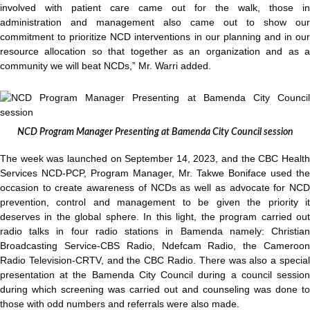
involved with patient care came out for the walk, those in
administration and management also came out to show our
commitment to prioritize NCD interventions in our planning and in our
resource allocation so that together as an organization and as a
community we will beat NCDs,” Mr. Warri added.
NCD Program Manager Presenting at Bamenda City Council session
The week was launched on September 14, 2023, and the CBC Health
Services NCD-PCP, Program Manager, Mr. Takwe Boniface used the
occasion to create awareness of NCDs as well as advocate for NCD
prevention, control and management to be given the priority it
deserves in the global sphere. In this light, the program carried out
radio talks in four radio stations in Bamenda namely: Christian
Broadcasting Service-CBS Radio, Ndefcam Radio, the Cameroon
Radio Television-CRTV, and the CBC Radio. There was also a special
presentation at the Bamenda City Council during a council session
during which screening was carried out and counseling was done to
those with odd numbers and referrals were also made.