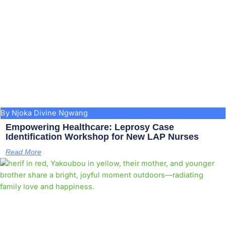
By Njoka Divine Ngwang
Empowering Healthcare: Leprosy Case
Identification Workshop for New LAP Nurses
Read More