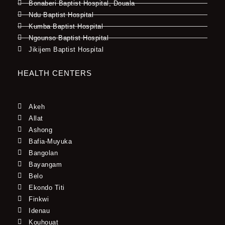
Bonaberi Baptist Hospital, Douala
Ndu Baptist Hospital
Kumba Baptist Hospital
Ngounso Baptist Hospital
Jikijem Baptist Hospital
HEALTH CENTERS
Akeh
Allat
Ashong
Bafia-Muyuka
Bangolan
Bayangam
Belo
Ekondo Titi
Finkwi
Idenau
Kouhouat