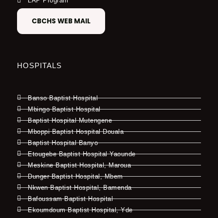
LAP Program
CBCHS WEB MAIL
HOSPITALS
Banso Baptist Hospital
Mbingo Baptist Hospital
Baptist Hospital Mutengene
Mboppi Baptist Hospital Douala
Baptist Hospital Banyo
Etougebe Baptist Hospital Yaounde
Meskine Baptist Hospital, Maroua
Dunger Baptist Hospital, Mbem
Nkwen Baptist Hospital, Bamenda
Bafoussam Baptist Hospital
Ekoumdoum Baptist Hospital, Yde