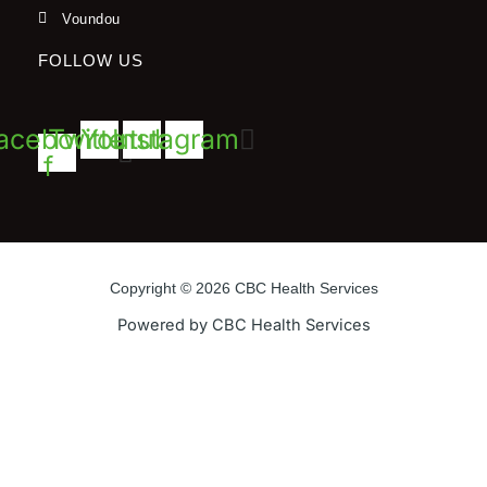
Voundou
FOLLOW US
acebook-
Twitter
Youtube
Instagram
f
Copyright © 2026 CBC Health Services
Powered by CBC Health Services