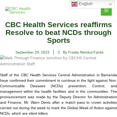
Skip
English
to
content
CBC Health Services reaffirms
Resolve to beat NCDs through
Sports
September 29, 2023
By Freida Nemkul Farda
Staff of the CBC Health Services Central Administration in Bamenda
have confirmed their commitment to continue in the fight against Non-
Communicable Diseases (NCDs) prevention, Control, and
management within the health facilities and in the communities.
The
pronouncement was made by the Deputy Director for Administration
and Finance, Mr. Warri Denis after a match pass to crown activities
carried out during the week to mark the Global Week of Action against
NCDs, which are silent killers.