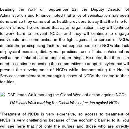
Leading the Walk on September 22, the Deputy Director of
Administration and Finance noted that a lot of sensitization has been
done and so they came out as health providers to say that the time for
action is now. He promised that as an organization, they will continue
to work hard to prevent NCDs, and they will continue to engage
individuals and communities in the fight against the spread of NCDs
despite the predisposing factors that expose people to NCDs like lack
of physical exercise, dietary mal-practices, use of tobacco/alcohol as
well as the intake of salt amongst other things. He noted that there is a
need to continue educating the communities to adopt lifestyles that will
prevent the development of NCDs while demonstrating the Health
Services’ commitment to managing cases of NCDs that come to their
facilities.
DAF leads Walk marking the Global Week of action against NCDs
“Treatment of NCDs is very expensive, so access to treatment of
NCDs is very challenging because of the economic barrier to it. You
will see here that not only the nurses and those who are directly