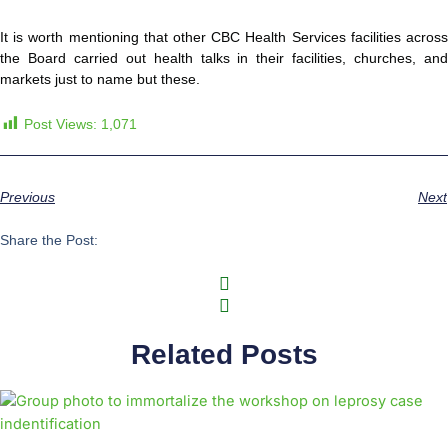
It is worth mentioning that other CBC Health Services facilities across
the Board carried out health talks in their facilities, churches, and
markets just to name but these.
Post Views:
1,071
Previous
Next
Share the Post:
Related Posts