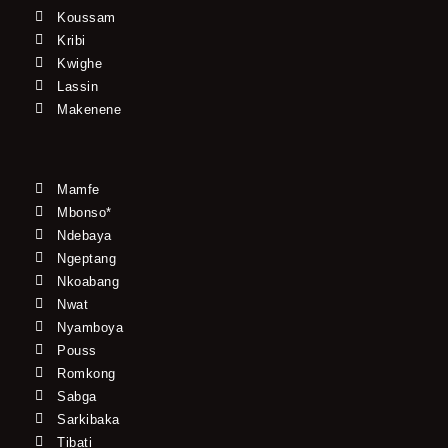
Koussam
Kribi
Kwighe
Lassin
Makenene
Mamfe
Mbonso*
Ndebaya
Ngeptang
Nkoabang
Nwat
Nyamboya
Pouss
Romkong
Sabga
Sarkibaka
Tibati