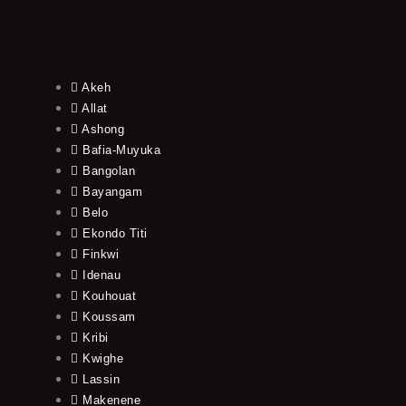
Akeh
Allat
Ashong
Bafia-Muyuka
Bangolan
Bayangam
Belo
Ekondo Titi
Finkwi
Idenau
Kouhouat
Koussam
Kribi
Kwighe
Lassin
Makenene