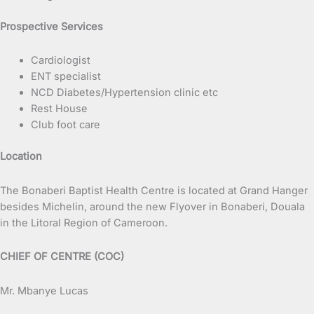
Prospective Services
Cardiologist
ENT specialist
NCD Diabetes/Hypertension clinic etc
Rest House
Club foot care
Location
The Bonaberi Baptist Health Centre is located at Grand Hanger
besides Michelin, around the new Flyover in Bonaberi, Douala
in the Litoral Region of Cameroon.
CHIEF OF CENTRE (COC)
Mr. Mbanye Lucas