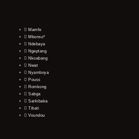
Mamfe
Mbonso*
Ndebaya
Ngeptang
Nkoabang
Nwat
Nyamboya
Pouss
Romkong
Sabga
Sarkibaka
Tibati
Voundou