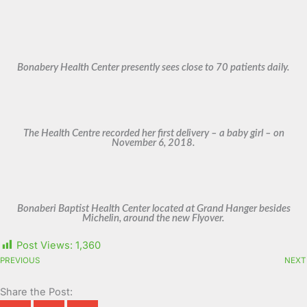
Bonabery Health Center presently sees close to 70 patients daily.
The Health Centre recorded her first delivery – a baby girl – on
November 6, 2018.
Bonaberi Baptist Health Center located at Grand Hanger besides
Michelin, around the new Flyover.
Post Views:
1,360
PREVIOUS
NEXT
Share the Post: