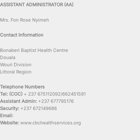
ASSISTANT ADMINISTRATOR (AA)
Mrs. Fon Rose Nyimeh
Contact Information
Bonaberi Baptist Health Centre
Douala
Wouri Division
Littoral Region
Telephone Numbers
Tel: (COC)
+ 237 675112092/662451591
Assistant Admin:
+237 677795176
Security:
+237 672149686
Email:
Website:
www.cbchealthservices.org