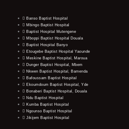
Banso Baptist Hospital
Mbingo Baptist Hospital
Baptist Hospital Mutengene
Mboppi Baptist Hospital Douala
Baptist Hospital Banyo
Etougebe Baptist Hospital Yaounde
Meskine Baptist Hospital, Maroua
Dunger Baptist Hospital, Mbem
Nkwen Baptist Hospital, Bamenda
Bafoussam Baptist Hospital
Ekoumdoum Baptist Hospital, Yde
Bonaberi Baptist Hospital, Douala
Ndu Baptist Hospital
Kumba Baptist Hospital
Ngounso Baptist Hospital
Jikijem Baptist Hospital