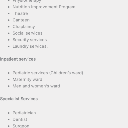
Physiotherapy
Nutrition Improvement Program
Theatre
Canteen
Chaplaincy
Social services
Security services
Laundry services.
Inpatient services
Pediatric services (Children’s ward)
Maternity ward
Men and women’s ward
Specialist Services
Pediatrician
Dentist
Surgeon