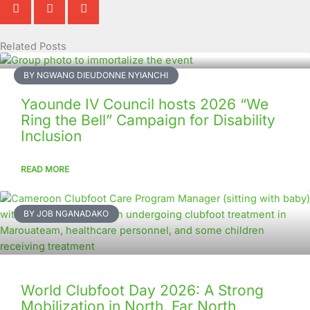
Related Posts
Page
Page
Page
Page
Page
Page
Page
Page
Page
Page
BY NGWANG DIEUDONNE NYIANCHI
Yaounde IV Council hosts 2026 “We
Ring the Bell” Campaign for Disability
Inclusion
READ MORE
BY JOB NGANADAKO
World Clubfoot Day 2026: A Strong
Mobilization in North, Far North