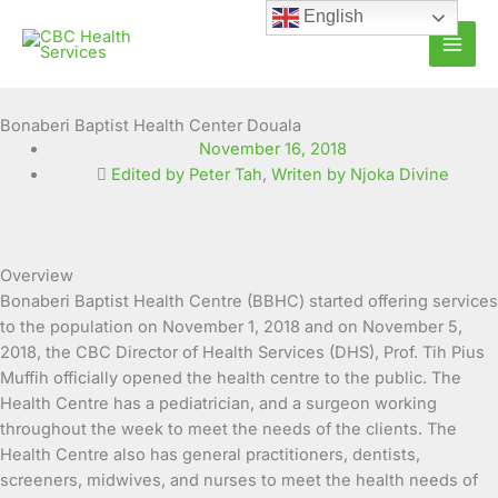
Skip
English
to
content
Bonaberi Baptist Health Center Douala
November 16, 2018
Edited by Peter Tah
,
Writen by Njoka Divine
Overview
Bonaberi Baptist Health Centre (BBHC) started offering services
to the population on November 1, 2018 and on November 5,
2018, the CBC Director of Health Services (DHS), Prof. Tih Pius
Muffih officially opened the health centre to the public. The
Health Centre has a pediatrician, and a surgeon working
throughout the week to meet the needs of the clients. The
Health Centre also has general practitioners, dentists,
screeners, midwives, and nurses to meet the health needs of