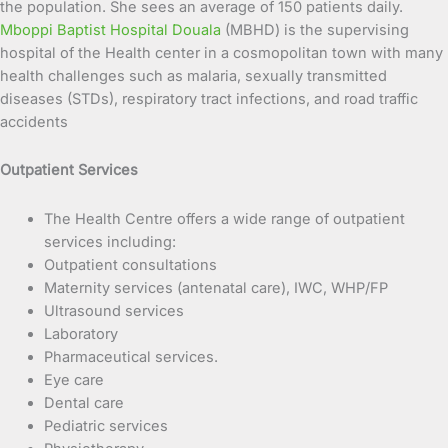
the population. She sees an average of 150 patients daily.
Mboppi Baptist Hospital Douala
(MBHD) is the supervising
hospital of the Health center in a cosmopolitan town with many
health challenges such as malaria, sexually transmitted
diseases (STDs), respiratory tract infections, and road traffic
accidents
Outpatient Services
The Health Centre offers a wide range of outpatient
services including:
Outpatient consultations
Maternity services (antenatal care), IWC, WHP/FP
Ultrasound services
Laboratory
Pharmaceutical services.
Eye care
Dental care
Pediatric services