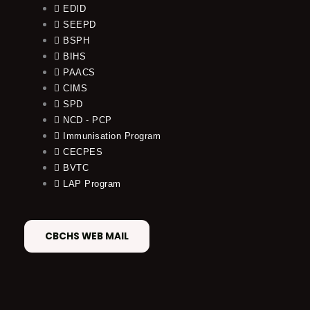
EDID
SEEPD
BSPH
BIHS
PAACS
CIMS
SPD
NCD - PCP
Immunisation Program
CECPES
BVTC
LAP Program
CBCHS WEB MAIL