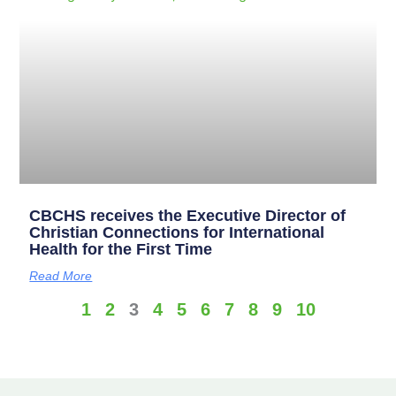
CBCHS receives the Executive Director of
Christian Connections for International
Health for the First Time
Read More
1
2
3
4
5
6
7
8
9
10