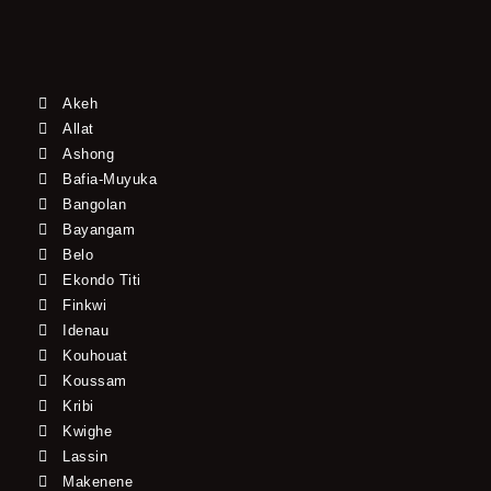
Akeh
Allat
Ashong
Bafia-Muyuka
Bangolan
Bayangam
Belo
Ekondo Titi
Finkwi
Idenau
Kouhouat
Koussam
Kribi
Kwighe
Lassin
Makenene