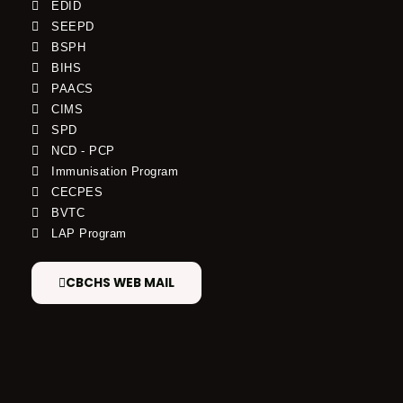
EDID
SEEPD
BSPH
BIHS
PAACS
CIMS
SPD
NCD - PCP
Immunisation Program
CECPES
BVTC
LAP Program
CBCHS WEB MAIL