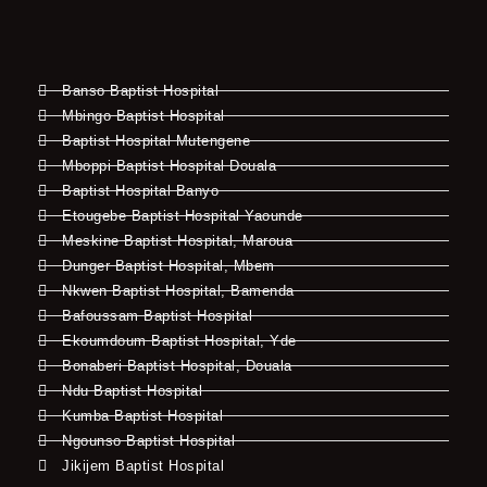
Banso Baptist Hospital
Mbingo Baptist Hospital
Baptist Hospital Mutengene
Mboppi Baptist Hospital Douala
Baptist Hospital Banyo
Etougebe Baptist Hospital Yaounde
Meskine Baptist Hospital, Maroua
Dunger Baptist Hospital, Mbem
Nkwen Baptist Hospital, Bamenda
Bafoussam Baptist Hospital
Ekoumdoum Baptist Hospital, Yde
Bonaberi Baptist Hospital, Douala
Ndu Baptist Hospital
Kumba Baptist Hospital
Ngounso Baptist Hospital
Jikijem Baptist Hospital