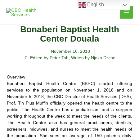
Skip
English
to
content
Bonaberi Baptist Health
Center Douala
November 16, 2018
Edited by Peter Tah
,
Writen by Njoka Divine
Overview
Bonaberi Baptist Health Centre (BBHC) started offering
services to the population on November 1, 2018 and on
November 5, 2018, the CBC Director of Health Services (DHS),
Prof. Tih Pius Muffih officially opened the health centre to the
public. The Health Centre has a pediatrician, and a surgeon
working throughout the week to meet the needs of the clients.
The Health Centre also has general practitioners, dentists,
screeners, midwives, and nurses to meet the health needs of
the population. She sees an average of 150 patients daily.