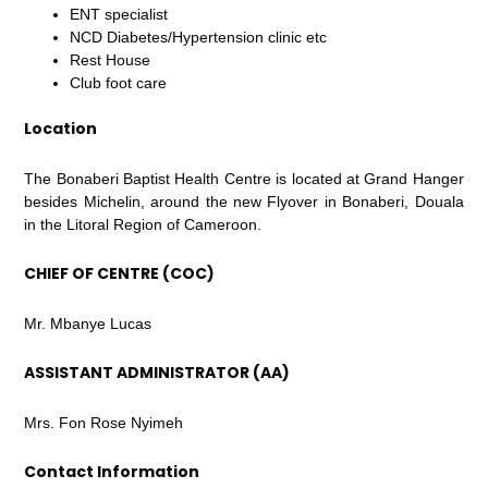
ENT specialist
NCD Diabetes/Hypertension clinic etc
Rest House
Club foot care
Location
The Bonaberi Baptist Health Centre is located at Grand Hanger
besides Michelin, around the new Flyover in Bonaberi, Douala
in the Litoral Region of Cameroon.
CHIEF OF CENTRE (COC)
Mr. Mbanye Lucas
ASSISTANT ADMINISTRATOR (AA)
Mrs. Fon Rose Nyimeh
Contact Information