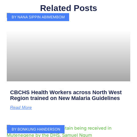
Related Posts
Page
Page
Page
Page
Page
Page
Page
Page
Page
Page
BY NANA SIPPIN ABIMEMBOM
CBCHS Health Workers across North West
Region trained on New Malaria Guidelines
Read More
BY BONKUNG HANDERSON