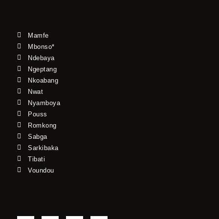
Mamfe
Mbonso*
Ndebaya
Ngeptang
Nkoabang
Nwat
Nyamboya
Pouss
Romkong
Sabga
Sarkibaka
Tibati
Voundou