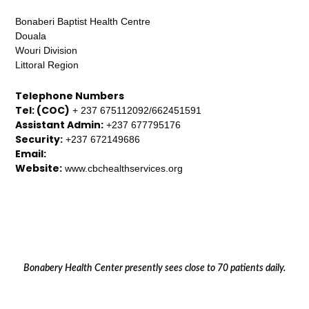
Bonaberi Baptist Health Centre
Douala
Wouri Division
Littoral Region
Telephone Numbers
Tel: (COC)
+ 237 675112092/662451591
Assistant Admin:
+237 677795176
Security:
+237 672149686
Email:
Website:
www.cbchealthservices.org
Bonabery Health Center presently sees close to 70 patients daily.