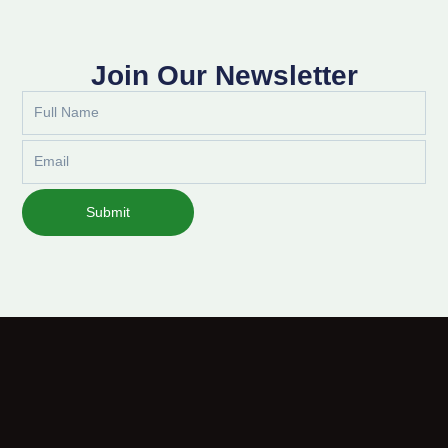
Join Our Newsletter
Full
Name
Email
Submit