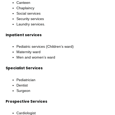
Canteen
Chaplaincy
Social services
Security services
Laundry services.
Inpatient services
Pediatric services (Children’s ward)
Maternity ward
Men and women’s ward
Specialist Services
Pediatrician
Dentist
Surgeon
Prospective Services
Cardiologist