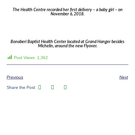
The Health Centre recorded her first delivery – a baby girl – on
November 6, 2018.
Bonaberi Baptist Health Center located at Grand Hanger besides
Michelin, around the new Flyover.
Post Views:
1,362
Previous
Next
Share the Post: