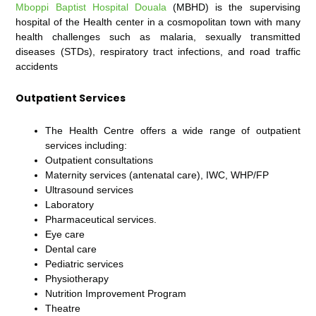
Mboppi Baptist Hospital Douala
(MBHD) is the supervising
hospital of the Health center in a cosmopolitan town with many
health challenges such as malaria, sexually transmitted
diseases (STDs), respiratory tract infections, and road traffic
accidents
Outpatient Services
The Health Centre offers a wide range of outpatient
services including:
Outpatient consultations
Maternity services (antenatal care), IWC, WHP/FP
Ultrasound services
Laboratory
Pharmaceutical services.
Eye care
Dental care
Pediatric services
Physiotherapy
Nutrition Improvement Program
Theatre