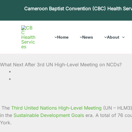
Skip
Cameroon Baptist Convention (CBC) Health Ser
to
content
Home
News
About
What Next After 3rd UN High-Level Meeting on NCDs?
The
Third United Nations High-Level Meeting
(UN – HLM3)
in the
Sustainable Development Goals
era. A total of 76 c
York.