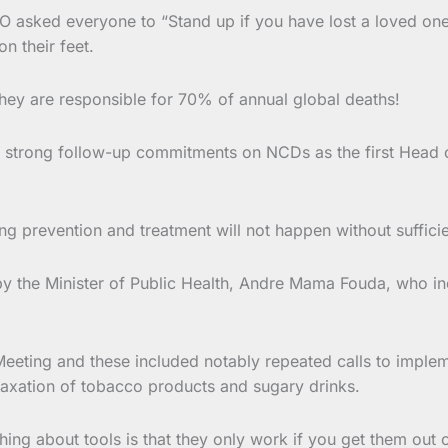
O asked everyone to “Stand up if you have lost a loved one
n their feet.
hey are responsible for 70% of annual global deaths!
ed strong follow-up commitments on NCDs as the first Head o
g prevention and treatment will not happen without suffici
the Minister of Public Health, Andre Mama Fouda, who ind
eeting and these included notably repeated calls to implem
 taxation of tobacco products and sugary drinks.
thing about tools is that they only work if you get them out