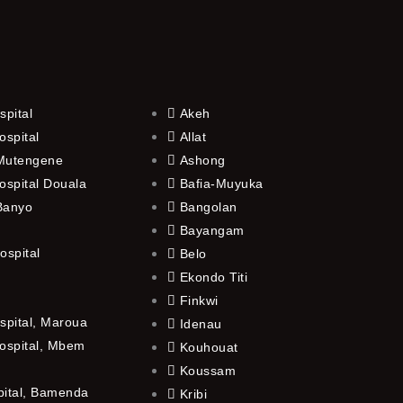
spital
Akeh
ospital
Allat
 Mutengene
Ashong
ospital Douala
Bafia-Muyuka
 Banyo
Bangolan
Bayangam
ospital
Belo
Ekondo Titi
Finkwi
spital, Maroua
Idenau
ospital, Mbem
Kouhouat
Koussam
pital, Bamenda
Kribi