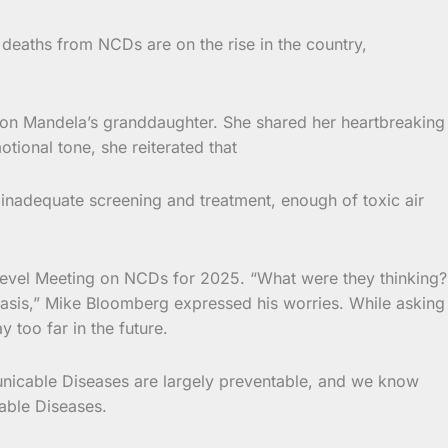
eaths from NCDs are on the rise in the country,
lson Mandela’s granddaughter. She shared her heartbreaking
tional tone, she reiterated that
 inadequate screening and treatment, enough of toxic air
evel Meeting on NCDs for 2025. “What were they thinking?
 basis,” Mike Bloomberg expressed his worries. While asking
 too far in the future.
municable Diseases are largely preventable, and we know
able Diseases.