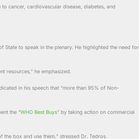
 to cancer, cardiovascular disease, diabetes, and
f State to speak in the plenary. He highlighted the need for
ent resources,” he emphasized.
icated in his speech that “more than 95% of Non-
ent the “
WHO Best Buys
” by taking action on commercial
 of the box and use them,” stressed Dr. Tedros.