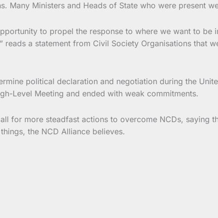
s. Many Ministers and Heads of State who were present were
portunity to propel the response to where we want to be in
reads a statement from Civil Society Organisations that wer
rmine political declaration and negotiation during the Unit
 High-Level Meeting and ended with weak commitments.
all for more steadfast actions to overcome NCDs, saying t
 things, the NCD Alliance believes.