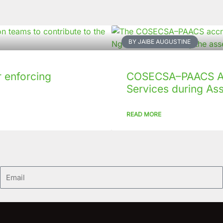
BY JAIBE AUGUSTINE
 enforcing
COSECSA–PAACS Ac
Services during As
READ MORE
Email