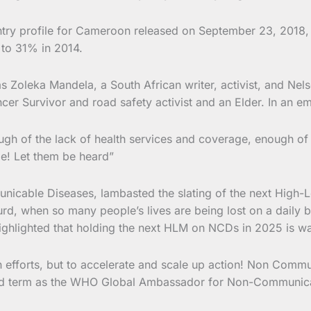
try profile for Cameroon released on September 23, 2018, d
to 31% in 2014.
s Zoleka Mandela, a South African writer, activist, and Ne
er Survivor and road safety activist and an Elder. In an emo
ugh of the lack of health services and coverage, enough of
e! Let them be heard”
able Diseases, lambasted the slating of the next High-L
surd, when so many people’s lives are being lost on a daily
ighlighted that holding the next HLM on NCDs in 2025 is way
wn efforts, but to accelerate and scale up action! Non Com
ond term as the WHO Global Ambassador for Non-Communic