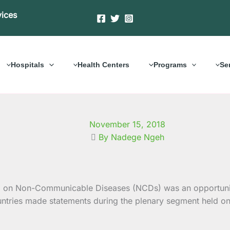
vices
Hospitals
Health Centers
Programs
Se
November 15, 2018
By Nadege Ngeh
 on Non-Communicable Diseases (NCDs) was an
opportun
ountries made statements during the plenary segment held o