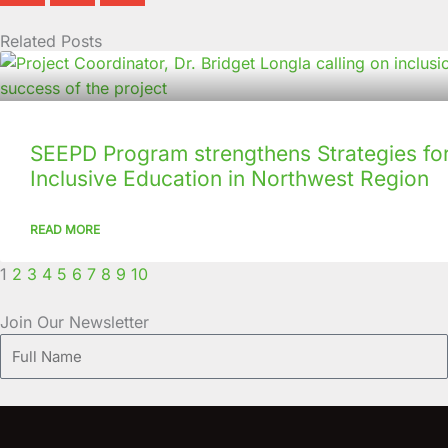
Related Posts
Page
Page
Page
Page
Page
Page
Page
Page
Page
Page
SEEPD Program strengthens Strategies for
Inclusive Education in Northwest Region
READ MORE
1
2
3
4
5
6
7
8
9
10
Join Our Newsletter
Full
Name