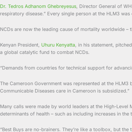
Dr. Tedros Adhanom Ghebreyesus
, Director General of WH
respiratory disease.” Every single person at the HLM3 was o
NCDs are now the leading cause of mortality worldwide – t
Kenyan President,
Uhuru Kenyatta
, in his statement, pitch
a global catalytic fund to combat NCDs.
“Demands from countries for technical support for advancin
The Cameroon Government was represented at the HLM3 by 
Communicable Diseases care in Cameroon is subsidized.”
Many calls were made by world leaders at the High-Level M
determinants of health – such as including increases in the
“Best Buys are no-brainers. They’re like a toolbox, but the 