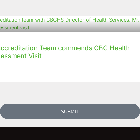
creditation Team commends CBC Health
sessment Visit
SUBMIT