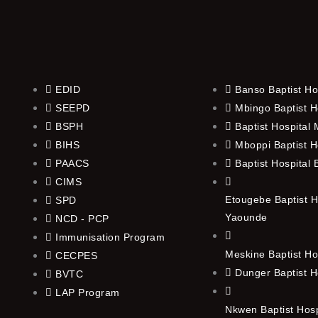
EDID
Banso Baptist Ho
SEEPD
Mbingo Baptist H
BSPH
Baptist Hospital
BIHS
Mboppi Baptist H
PAACS
Baptist Hospital
CIMS
Etougebe Baptist H
SPD
Yaounde
NCD - PCP
Immunisation Program
Meskine Baptist Ho
CECPES
Dunger Baptist H
BVTC
LAP Program
Nkwen Baptist Hos