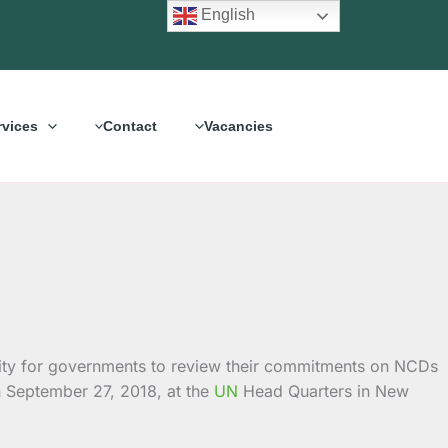
English
rvices
Contact
Vacancies
ity for governments to review their commitments on NCDs
n September 27, 2018, at the
UN
Head Quarters in New