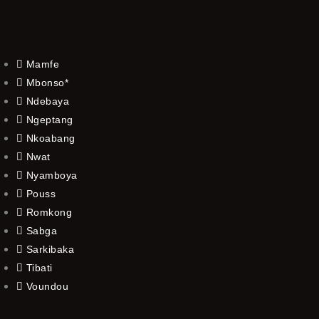
Mamfe
Mbonso*
Ndebaya
Ngeptang
Nkoabang
Nwat
Nyamboya
Pouss
Romkong
Sabga
Sarkibaka
Tibati
Voundou