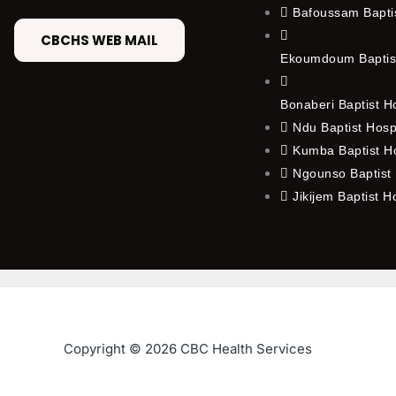
Bafoussam Baptis
CBCHS WEB MAIL
Ekoumdoum Baptist
Bonaberi Baptist H
Ndu Baptist Hosp
Kumba Baptist Ho
Ngounso Baptist 
Jikijem Baptist H
Copyright © 2026 CBC Health Services