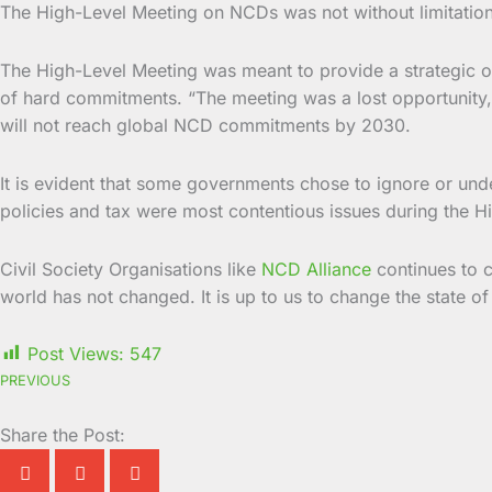
The High-Level Meeting on NCDs was not without limitation
The High-Level Meeting was meant to provide a strategic op
of hard commitments. “The meeting was a lost opportunity,” 
will not reach global NCD commitments by 2030.
It is evident that some governments chose to ignore or unde
policies and tax were most contentious issues during the
Civil Society Organisations like
NCD Alliance
continues to c
world has not changed. It is up to us to change the state of
Post Views:
547
PREVIOUS
Share the Post: