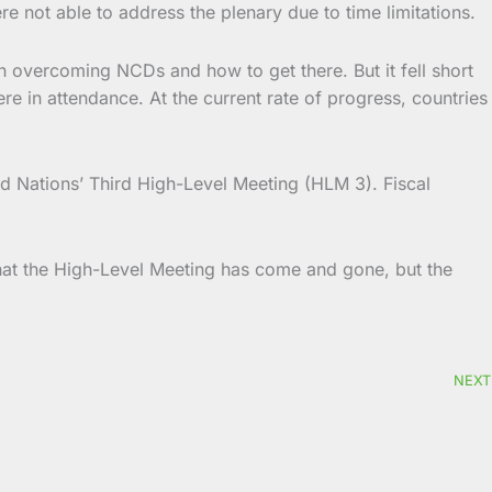
 not able to address the plenary due to time limitations.
 overcoming NCDs and how to get there. But it fell short
e in attendance. At the current rate of progress, countries
ed Nations’ Third High-Level Meeting (HLM 3). Fiscal
hat the High-Level Meeting has come and gone, but the
NEXT