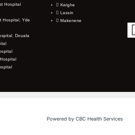
t Hospital
Kwighe
Lassin
 Hospital, Yde
Makenene
ospital, Douala
ital
spital
Hospital
ospital
Powered by CBC Health Services