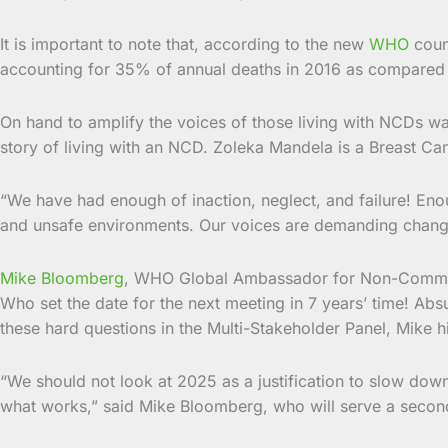
It is important to note that, according to the new
WHO
coun
accounting for 35% of annual deaths in 2016 as compared 
On hand to amplify the voices of those living with NCDs wa
story of living with an NCD. Zoleka Mandela is a Breast Canc
“We have had enough of inaction, neglect, and failure! Eno
and unsafe environments. Our voices are demanding chang
Mike Bloomberg
, WHO Global Ambassador for Non-Communic
Who set the date for the next meeting in 7 years’ time! Ab
these hard questions in the Multi-Stakeholder Panel, Mike h
“We should not look at 2025 as a justification to slow do
what works,” said Mike Bloomberg, who will serve a sec