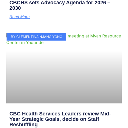
CBCHS sets Advocacy Agenda for 2026 –
2030
Read More
BY CLEMENTINA NJANG YONG
CBC Health Services Leaders review Mid-
Year Strategic Goals, decide on Staff
Reshuffling