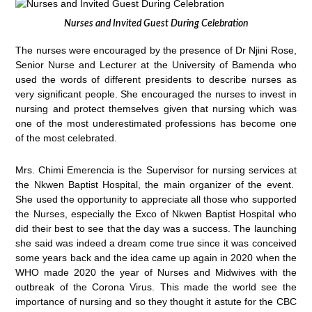
Nurses and Invited Guest During Celebration
The nurses were encouraged by the presence of Dr Njini Rose,
Senior Nurse and Lecturer at the University of Bamenda who
used the words of different presidents to describe nurses as
very significant people. She encouraged the nurses to invest in
nursing and protect themselves given that nursing which was
one of the most underestimated professions has become one
of the most celebrated.
Mrs. Chimi Emerencia is the Supervisor for nursing services at
the Nkwen Baptist Hospital, the main organizer of the event.
She used the opportunity to appreciate all those who supported
the Nurses, especially the Exco of Nkwen Baptist Hospital who
did their best to see that the day was a success. The launching
she said was indeed a dream come true since it was conceived
some years back and the idea came up again in 2020 when the
WHO made 2020 the year of Nurses and Midwives with the
outbreak of the Corona Virus. This made the world see the
importance of nursing and so they thought it astute for the CBC