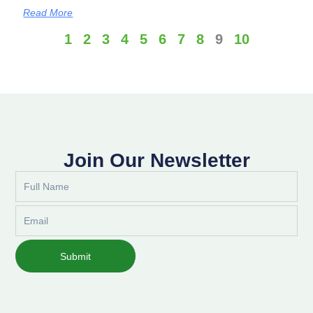
Read More
1
2
3
4
5
6
7
8
9
10
Join Our Newsletter
Full
Name
Email
Submit