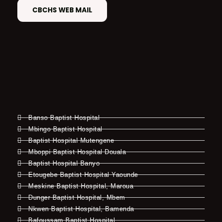
CBCHS WEB MAIL
Banso Baptist Hospital
Mbingo Baptist Hospital
Baptist Hospital Mutengene
Mboppi Baptist Hospital Douala
Baptist Hospital Banyo
Etougebe Baptist Hospital Yaounde
Meskine Baptist Hospital, Maroua
Dunger Baptist Hospital, Mbem
Nkwen Baptist Hospital, Bamenda
Bafoussam Baptist Hospital