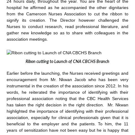
24 hours daily, throughout the year. You are the heart of the
hospital he affirmed as he accompanied the other dignitaries
from the Cameroon Nurses Association to cut the ribbon to
signify its creation. The Director however challenged the
Nurses to conduct research, read professional literature, and
gather new knowledge so as to share with colleagues in the
association meetings.
Ribon cutting to Launch of CNA CBCHS Branch
Earlier before the launching, the Nurses received greetings and
encouragement from Mr. Nkwan Jacob who has been very
instrumental in the creation of the association since 2012. In his
words, he reiterated the importance of identifying with their
professional association noting that the CBC Health Services
has taken the right decision in the right direction. Mr. Nkwan
highlighted the importance of identifying with their professional
association, especially for clinical professionals given that it is
beneficial to the employer and the patients. To him, the 11
years of sensitization have not been easy but he is happy that