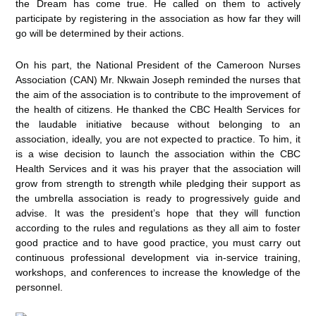
the Dream has come true. He called on them to actively
participate by registering in the association as how far they will
go will be determined by their actions.
On his part, the National President of the Cameroon Nurses
Association (CAN) Mr. Nkwain Joseph reminded the nurses that
the aim of the association is to contribute to the improvement of
the health of citizens. He thanked the CBC Health Services for
the laudable initiative because without belonging to an
association, ideally, you are not expected to practice. To him, it
is a wise decision to launch the association within the CBC
Health Services and it was his prayer that the association will
grow from strength to strength while pledging their support as
the umbrella association is ready to progressively guide and
advise. It was the president’s hope that they will function
according to the rules and regulations as they all aim to foster
good practice and to have good practice, you must carry out
continuous professional development via in-service training,
workshops, and conferences to increase the knowledge of the
personnel.