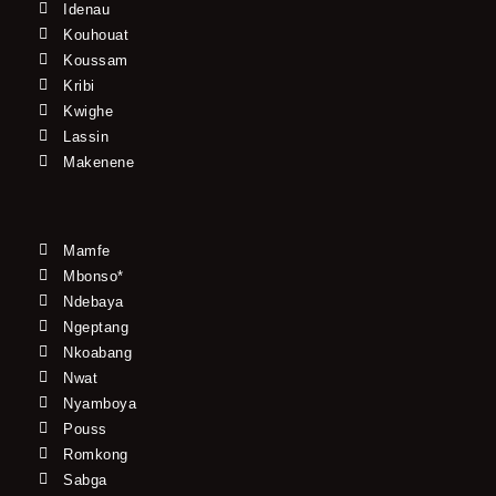
Idenau
Kouhouat
Koussam
Kribi
Kwighe
Lassin
Makenene
Mamfe
Mbonso*
Ndebaya
Ngeptang
Nkoabang
Nwat
Nyamboya
Pouss
Romkong
Sabga