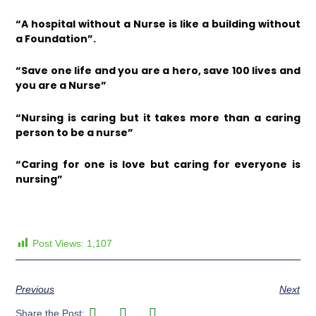
“A hospital without a Nurse is like a building without
a Foundation”.
“Save one life and you are a hero, save 100 lives and
you are a Nurse”
“Nursing is caring but it takes more than a caring
person to be a nurse”
“Caring for one is love but caring for everyone is
nursing”
Post Views:
1,107
Previous
Next
Share the Post: