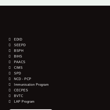
EDID
SEEPD
BSPH
BIHS
PAACS
CIMS
SPD
NCD - PCP
Immunisation Program
CECPES
BVTC
LAP Program