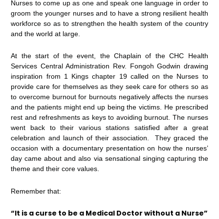
Nurses to come up as one and speak one language in order to
groom the younger nurses and to have a strong resilient health
workforce so as to strengthen the health system of the country
and the world at large.
At the start of the event, the Chaplain of the CHC Health
Services Central Administration Rev. Fongoh Godwin drawing
inspiration from 1 Kings chapter 19 called on the Nurses to
provide care for themselves as they seek care for others so as
to overcome burnout for burnouts negatively affects the nurses
and the patients might end up being the victims. He prescribed
rest and refreshments as keys to avoiding burnout. The nurses
went back to their various stations satisfied after a great
celebration and launch of their association. They graced the
occasion with a documentary presentation on how the nurses’
day came about and also via sensational singing capturing the
theme and their core values.
Remember that:
“It is a curse to be a Medical Doctor without a Nurse”