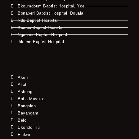
Ekoumdoum Baptist Hospital, Yde
Bonaberi Baptist Hospital, Douala
Ndu Baptist Hospital
Kumba Baptist Hospital
Ngounso Baptist Hospital
Jikijem Baptist Hospital
Akeh
Allat
Ashong
Bafia-Muyuka
Bangolan
Bayangam
Belo
Ekondo Titi
Finkwi