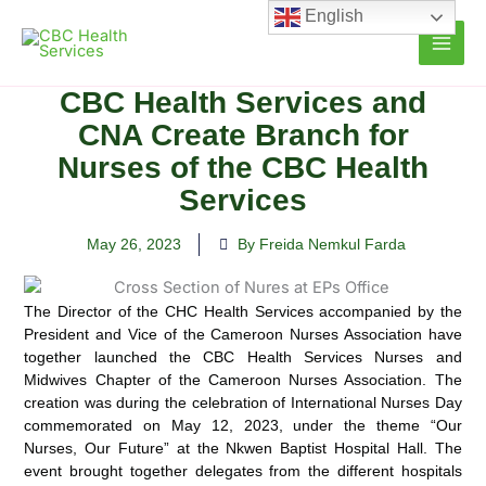
Skip
English
to
content
CBC Health Services and
CNA Create Branch for
Nurses of the CBC Health
Services
May 26, 2023
By Freida Nemkul Farda
The Director of the CHC Health Services accompanied by the
President and Vice of the Cameroon Nurses Association
have
together launched the CBC Health Services Nurses and
Midwives Chapter of the Cameroon Nurses Association. The
creation was during the celebration of International Nurses Day
commemorated on May 12, 2023, under the theme “Our
Nurses, Our Future” at the Nkwen Baptist Hospital Hall. The
event brought together delegates from the different hospitals