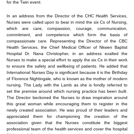
for the Twin event.
In an address from the Director of the CHC Health Services,
Nurses were called upon to bear in mind the six Cs of Nursing,
which are care, compassion, courage, communication,
commitment, and competence which form the basis of
compassionate care. Representing the Director of the CBC
Health Services, the Chief Medical Officer of Nkwen Baptist
Hospital Dr. Nana Christopher, in an address exalted the
Nurses to make a special effort to apply the six Cs in their work
to ensure the safety and wellbeing of patients. He added that
International Nurses Day is significant because it is the Birthday
of Florence Nightingale, who is known as the mother of modern
nursing. The Lady with the Lamb as she is fondly referred to
set the premise around which nursing practice has been built.
The Director beckoned the Nurses to draw inspiration around
this great woman while encouraging them to register in the
newly created association. He was proud of their leaders and
appreciated them for championing the creation of the
association given that the Nurses constitute the biggest
professional team of the health services and cover the hospital