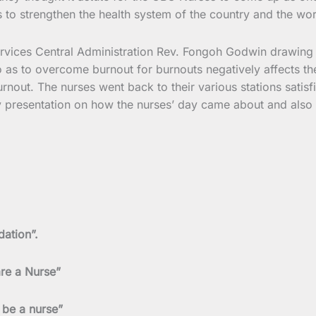
 to strengthen the health system of the country and the worl
Services Central Administration Rev. Fongoh Godwin drawing 
o as to overcome burnout for burnouts negatively affects th
nout. The nurses went back to their various stations satisfi
presentation on how the nurses’ day came about and also vi
dation”.
are a Nurse”
 be a nurse”