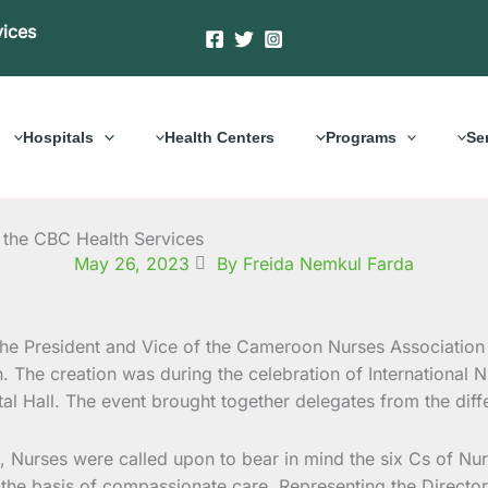
vices
Hospitals
Health Centers
Programs
Se
 the CBC Health Services
May 26, 2023
By Freida Nemkul Farda
he President and Vice of the Cameroon Nurses Association
 The creation was during the celebration of Internationa
l Hall. The event brought together delegates from the diffe
, Nurses were called upon to bear in mind the six Cs of Nu
 basis of compassionate care. Representing the Director o