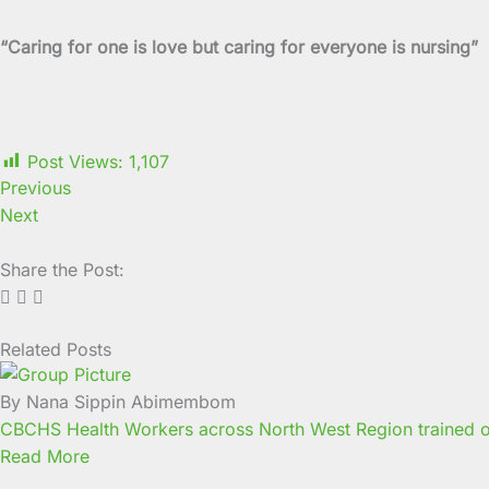
“Caring for one is love but caring for everyone is nursing”
Post Views:
1,107
Previous
Next
Share the Post:
Related Posts
Page
Page
Page
Page
Page
Page
Page
Page
Page
Page
By Nana Sippin Abimembom
CBCHS Health Workers across North West Region trained o
Read More