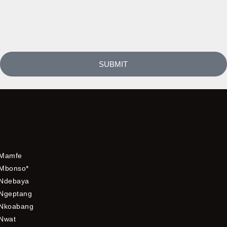
SUBMIT
Mamfe
Mbonso*
Ndebaya
Ngeptang
Nkoabang
Nwat