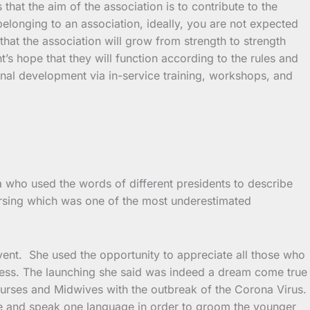
at the aim of the association is to contribute to the
belonging to an association, ideally, you are not expected
 that the association will grow from strength to strength
t’s hope that they will function according to the rules and
onal development via in-service training, workshops, and
 who used the words of different presidents to describe
nursing which was one of the most underestimated
event. She used the opportunity to appreciate all those who
ccess. The launching she said was indeed a dream come true
rses and Midwives with the outbreak of the Corona Virus.
ne and speak one language in order to groom the younger