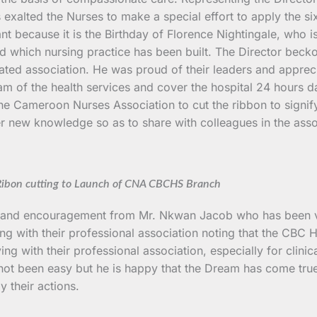
exalted the Nurses to make a special effort to apply the six
cant because it is the Birthday of Florence Nightingale, wh
d which nursing practice has been built. The Director becko
ted association. He was proud of their leaders and appreci
am of the health services and cover the hospital 24 hours da
he Cameroon Nurses Association to cut the ribbon to signif
her new knowledge so as to share with colleagues in the ass
ibon cutting to Launch of CNA CBCHS Branch
gs and encouragement from Mr. Nkwan Jacob who has been ver
ng with their professional association noting that the CBC He
g with their professional association, especially for clinica
 not been easy but he is happy that the Dream has come true.
y their actions.