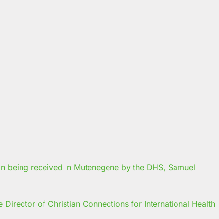
Director of Christian Connections for International Health