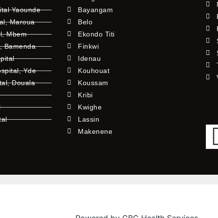
ital Yaounde
Bayangam
tal, Maroua
Belo
al, Mbem
Ekondo Titi
l, Bamenda
Finkwi
pital
Idenau
pital, Yde
Kouhouat
tal, Douala
Koussam
Kribi
l
Kwighe
tal
Lassin
l
Makenene