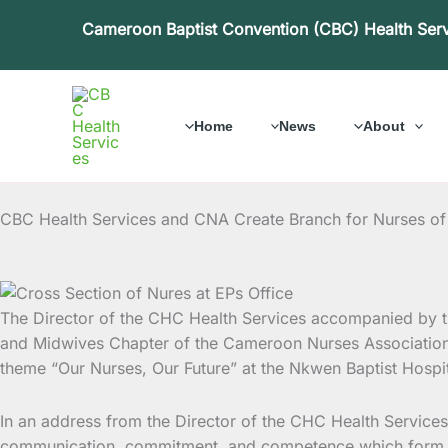
Skip
Cameroon Baptist Convention (CBC) Health Ser
to
content
Home
News
About
CBC Health Services and CNA Create Branch for Nurses of
The Director of the CHC Health Services accompanied by t
and Midwives Chapter of the Cameroon Nurses Association.
theme “Our Nurses, Our Future” at the Nkwen Baptist Hospita
In an address from the Director of the CHC Health Services
communication, commitment, and competence which form the