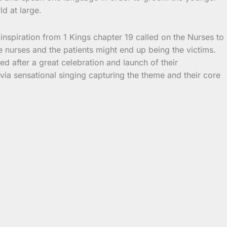
d at large.
inspiration from 1 Kings chapter 19 called on the Nurses to
e nurses and the patients might end up being the victims.
ed after a great celebration and launch of their
a sensational singing capturing the theme and their core