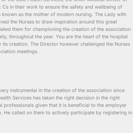
 Cs in their work to ensure the safety and wellbeing of
o is known as the mother of modern nursing. The Lady with
ned the Nurses to draw inspiration around this great
ated them for championing the creation of the association
ily, throughout the year. You are the heart of the hospital
y its creation. The Director however challenged the Nurses
ociation meetings.
y instrumental in the creation of the association since
alth Services has taken the right decision in the right
l professionals given that it is beneficial to the employer
 He called on them to actively participate by registering in