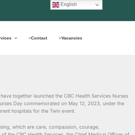
English
rvices
Contact
Vacancies
have together launched the CBC Health Services Nurses
l Nurses Day commemorated on May 12, 2023, under the
rent hospitals for the Twin event.
rsing, which are care, compassion, courage,
f the CBC Health Services, the Chief Medical Officer of