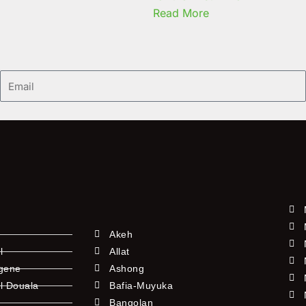
Read More
Email
Akeh
l
Allat
ngene
Ashong
l Douala
Bafia-Muyuka
Bangolan