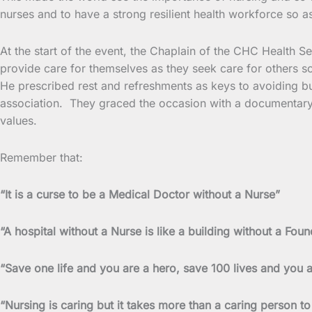
nurses and to have a strong resilient health workforce so as
At the start of the event, the Chaplain of the CHC Health 
provide care for themselves as they seek care for others s
He prescribed rest and refreshments as keys to avoiding bur
association. They graced the occasion with a documentary 
values.
Remember that:
“It is a curse to be a Medical Doctor without a Nurse”
“A hospital without a Nurse is like a building without a Foun
“Save one life and you are a hero, save 100 lives and you 
“Nursing is caring but it takes more than a caring person to