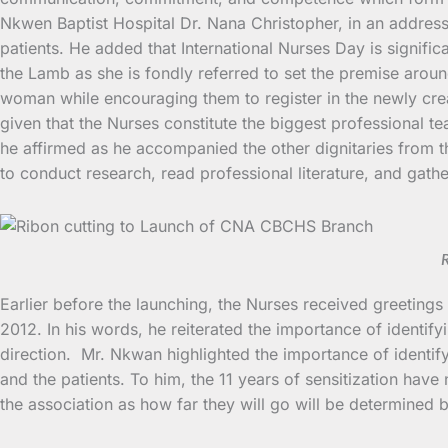
Nkwen Baptist Hospital Dr. Nana Christopher, in an address 
patients. He added that International Nurses Day is signifi
the Lamb as she is fondly referred to set the premise aroun
woman while encouraging them to register in the newly crea
given that the Nurses constitute the biggest professional te
he affirmed as he accompanied the other dignitaries from t
to conduct research, read professional literature, and gat
R
Earlier before the launching, the Nurses received greetin
2012. In his words, he reiterated the importance of identifyi
direction. Mr. Nkwan highlighted the importance of identifyin
and the patients. To him, the 11 years of sensitization have
the association as how far they will go will be determined b