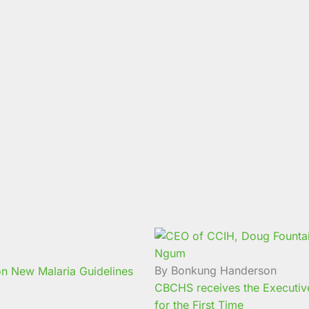
By Bonkung Handerson
n New Malaria Guidelines
CBCHS receives the Executive 
for the First Time