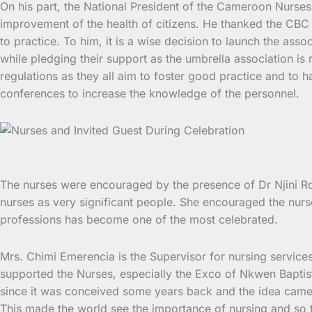
On his part, the National President of the Cameroon Nurses
improvement of the health of citizens. He thanked the CBC H
to practice. To him, it is a wise decision to launch the ass
while pledging their support as the umbrella association is 
regulations as they all aim to foster good practice and to
conferences to increase the knowledge of the personnel.
The nurses were encouraged by the presence of Dr Njini Ro
nurses as very significant people. She encouraged the nurs
professions has become one of the most celebrated.
Mrs. Chimi Emerencia is the Supervisor for nursing service
supported the Nurses, especially the Exco of Nkwen Baptis
since it was conceived some years back and the idea cam
This made the world see the importance of nursing and so 