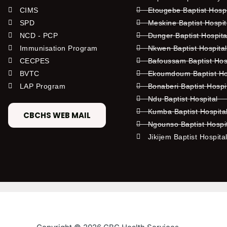
CIMS
Etougebe Baptist Hosp
SPD
Meskine Baptist Hospi
NCD - PCP
Dunger Baptist Hospit
Immunisation Program
Nkwen Baptist Hospita
CECPES
Bafoussam Baptist Hos
BVTC
Ekoumdoum Baptist Hos
LAP Program
Bonaberi Baptist Hospi
Ndu Baptist Hospital
Kumba Baptist Hospita
CBCHS WEB MAIL
Ngounso Baptist Hospi
Jikijem Baptist Hospita