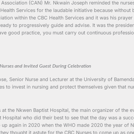
 Association (CAN) Mr. Nkwain Joseph reminded the nurses th
ealth Services for the laudable initiative because without 
ociation within the CBC Health Services and it was his prayer
ready to progressively guide and advise. It was the presiden
 have good practice, you must carry out continuous professi
Nurses and Invited Guest During Celebration
se, Senior Nurse and Lecturer at the University of Bamenda
es to invest in nursing and protect themselves given that 
s at the Nkwen Baptist Hospital, the main organizer of the 
t Hospital who did their best to see that the day was a su
e up again in 2020 when the WHO made 2020 the year of Nu
they thought it astute for the CBC Nurses to come up as o