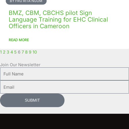
BY FRU RITA NGUM
BMZ, CBM, CBCHS pilot Sign
Language Training for EHC Clinical
Officers in Cameroon
READ MORE
1
2
3
4
5
6
7
8
9
10
Join Our Newsletter
Full
Name
Email
SUBMIT