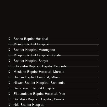
Banso Baptist Hospital
Mbingo Baptist Hospital
Baptist Hospital Mutengene
Mboppi Baptist Hospital Douala
Baptist Hospital Banyo
Etougebe Baptist Hospital Yaounde
Meskine Baptist Hospital, Maroua
Dunger Baptist Hospital, Mbem
Nkwen Baptist Hospital, Bamenda
Bafoussam Baptist Hospital
Ekoumdoum Baptist Hospital, Yde
Bonaberi Baptist Hospital, Douala
Ndu Baptist Hospital