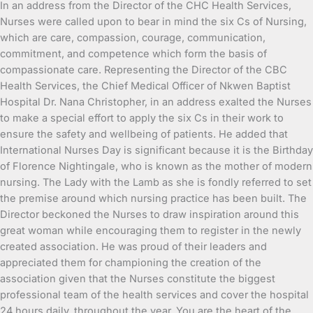
In an address from the Director of the CHC Health Services,
Nurses were called upon to bear in mind the six Cs of Nursing,
which are care, compassion, courage, communication,
commitment, and competence which form the basis of
compassionate care. Representing the Director of the CBC
Health Services, the Chief Medical Officer of Nkwen Baptist
Hospital Dr. Nana Christopher, in an address exalted the Nurses
to make a special effort to apply the six Cs in their work to
ensure the safety and wellbeing of patients. He added that
International Nurses Day is significant because it is the Birthday
of Florence Nightingale, who is known as the mother of modern
nursing. The Lady with the Lamb as she is fondly referred to set
the premise around which nursing practice has been built. The
Director beckoned the Nurses to draw inspiration around this
great woman while encouraging them to register in the newly
created association. He was proud of their leaders and
appreciated them for championing the creation of the
association given that the Nurses constitute the biggest
professional team of the health services and cover the hospital
24 hours daily, throughout the year. You are the heart of the