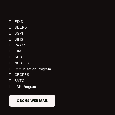
EDID
SEEPD
BSPH
BIHS
PAACS
CIMS
SPD
NCD - PCP
Immunisation Program
CECPES
BVTC
LAP Program
CBCHS WEB MAIL