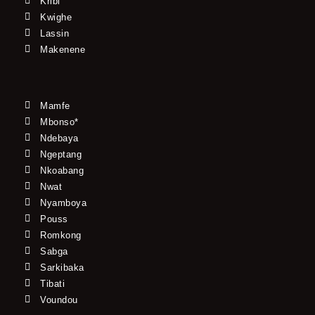
Kribi
Kwighe
Lassin
Makenene
Mamfe
Mbonso*
Ndebaya
Ngeptang
Nkoabang
Nwat
Nyamboya
Pouss
Romkong
Sabga
Sarkibaka
Tibati
Voundou