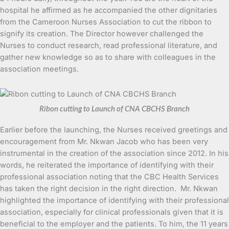
hospital he affirmed as he accompanied the other dignitaries
from the Cameroon Nurses Association to cut the ribbon to
signify its creation. The Director however challenged the
Nurses to conduct research, read professional literature, and
gather new knowledge so as to share with colleagues in the
association meetings.
Ribon cutting to Launch of CNA CBCHS Branch
Earlier before the launching, the Nurses received greetings and
encouragement from Mr. Nkwan Jacob who has been very
instrumental in the creation of the association since 2012. In his
words, he reiterated the importance of identifying with their
professional association noting that the CBC Health Services
has taken the right decision in the right direction. Mr. Nkwan
highlighted the importance of identifying with their professional
association, especially for clinical professionals given that it is
beneficial to the employer and the patients. To him, the 11 years