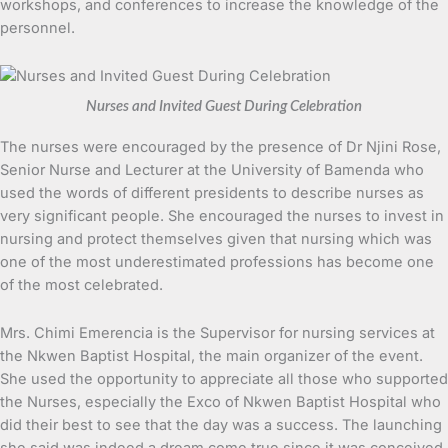
workshops, and conferences to increase the knowledge of the
personnel.
Nurses and Invited Guest During Celebration
The nurses were encouraged by the presence of Dr Njini Rose,
Senior Nurse and Lecturer at the University of Bamenda who
used the words of different presidents to describe nurses as
very significant people. She encouraged the nurses to invest in
nursing and protect themselves given that nursing which was
one of the most underestimated professions has become one
of the most celebrated.
Mrs. Chimi Emerencia is the Supervisor for nursing services at
the Nkwen Baptist Hospital, the main organizer of the event.
She used the opportunity to appreciate all those who supported
the Nurses, especially the Exco of Nkwen Baptist Hospital who
did their best to see that the day was a success. The launching