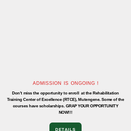
-
m
f
ADMISSION IS ONGOING !
Don’t miss the opportunity to enroll at the Rehabilitation
Training Center of Excellence (RTCE), Mutengene. Some of the
courses have scholarships. GRAP YOUR OPPORTUNITY
NOW!!!
DETAILS