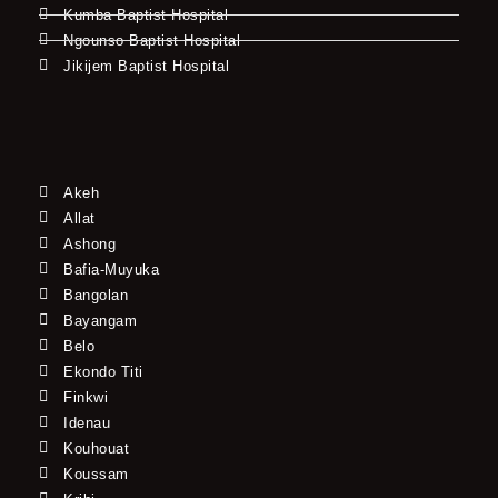
Kumba Baptist Hospital
Ngounso Baptist Hospital
Jikijem Baptist Hospital
Akeh
Allat
Ashong
Bafia-Muyuka
Bangolan
Bayangam
Belo
Ekondo Titi
Finkwi
Idenau
Kouhouat
Koussam