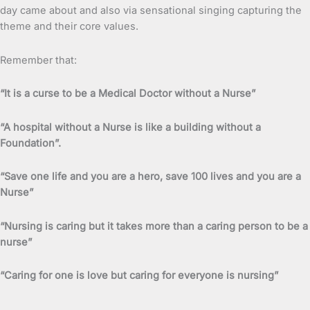
day came about and also via sensational singing capturing the
theme and their core values.
Remember that:
“It is a curse to be a Medical Doctor without a Nurse”
“A hospital without a Nurse is like a building without a
Foundation”.
“Save one life and you are a hero, save 100 lives and you are a
Nurse”
“Nursing is caring but it takes more than a caring person to be a
nurse”
“Caring for one is love but caring for everyone is nursing”