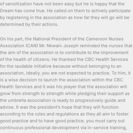
of sensitization have not been easy but he is happy that the
Dream has come true. He called on them to actively participate
by registering in the association as how far they will go will be
determined by their actions.
On his part, the National President of the Cameroon Nurses
Association (CAN) Mr. Nkwain Joseph reminded the nurses that
the aim of the association is to contribute to the improvement
of the health of citizens. He thanked the CBC Health Services
for the laudable initiative because without belonging to an
association, ideally, you are not expected to practice. To him, it
is a wise decision to launch the association within the CBC
Health Services and it was his prayer that the association will
grow from strength to strength while pledging their support as
the umbrella association is ready to progressively guide and
advise. It was the president’s hope that they will function
according to the rules and regulations as they all aim to foster
good practice and to have good practice, you must carry out
continuous professional development via in-service training,