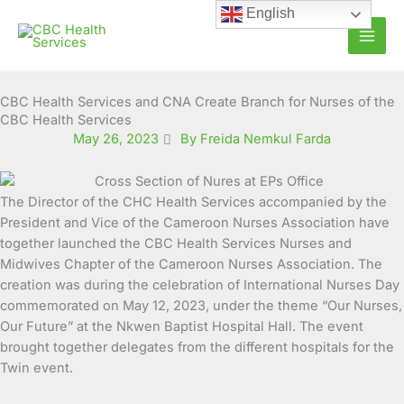
Skip
English
to
content
CBC Health Services and CNA Create Branch for Nurses of the
CBC Health Services
May 26, 2023
By Freida Nemkul Farda
The Director of the CHC Health Services accompanied by the
President and Vice of the Cameroon Nurses Association
have
together launched the CBC Health Services Nurses and
Midwives Chapter of the Cameroon Nurses Association. The
creation was during the celebration of International Nurses Day
commemorated on May 12, 2023, under the theme “Our Nurses,
Our Future” at the Nkwen Baptist Hospital Hall. The event
brought together delegates from the different hospitals for the
Twin event.