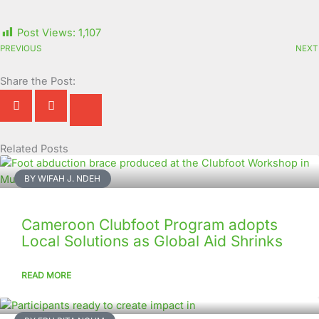
Post Views:
1,107
PREVIOUS
NEXT
Share the Post:
Related Posts
Page
Page
Page
Page
Page
Page
Page
Page
Page
Page
BY WIFAH J. NDEH
Cameroon Clubfoot Program adopts
Local Solutions as Global Aid Shrinks
READ MORE