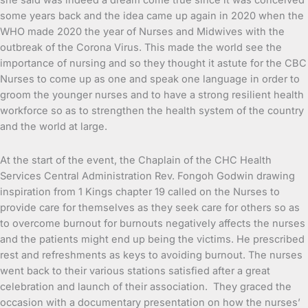
she said was indeed a dream come true since it was conceived
some years back and the idea came up again in 2020 when the
WHO made 2020 the year of Nurses and Midwives with the
outbreak of the Corona Virus. This made the world see the
importance of nursing and so they thought it astute for the CBC
Nurses to come up as one and speak one language in order to
groom the younger nurses and to have a strong resilient health
workforce so as to strengthen the health system of the country
and the world at large.
At the start of the event, the Chaplain of the CHC Health
Services Central Administration Rev. Fongoh Godwin drawing
inspiration from 1 Kings chapter 19 called on the Nurses to
provide care for themselves as they seek care for others so as
to overcome burnout for burnouts negatively affects the nurses
and the patients might end up being the victims. He prescribed
rest and refreshments as keys to avoiding burnout. The nurses
went back to their various stations satisfied after a great
celebration and launch of their association. They graced the
occasion with a documentary presentation on how the nurses’