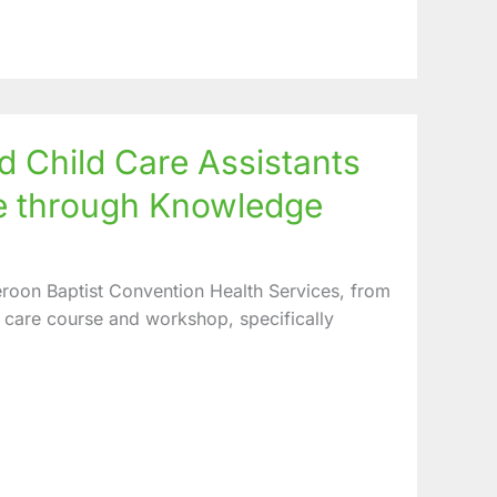
Child Care Assistants
e through Knowledge
roon Baptist Convention Health Services, from
care course and workshop, specifically