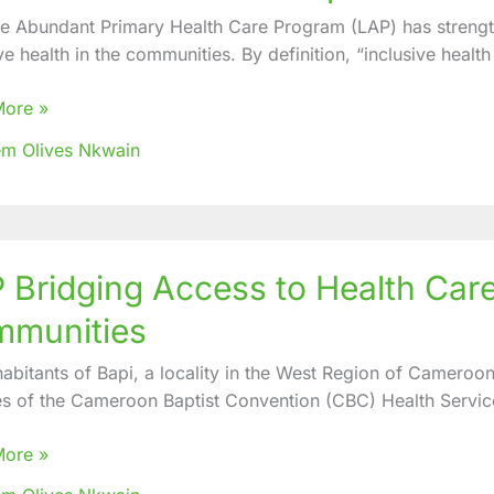
fe Abundant Primary Health Care Program (LAP) has strengthe
ties
ve health in the communities. By definition, “inclusive health
ve
More »
m Olives Nkwain
 Bridging Access to Health Car
ng
s
munities
habitants of Bapi, a locality in the West Region of Cameroo
es of the Cameroon Baptist Convention (CBC) Health Servic
More »
erved