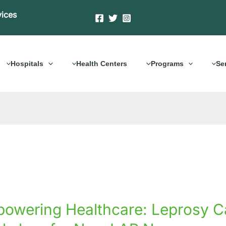
vices
Hospitals
Health Centers
Programs
Se
ering
owering Healthcare: Leprosy Ca
care:
y