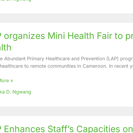
uombi
 organizes Mini Health Fair to
zes
lth
fe Abundant Primary Healthcare and Prevention (LAP) progr
 healthcare to remote communities in Cameroon. In recent y
te
nity
More »
oka D. Ngwang
 Enhances Staff’s Capacities on
ces