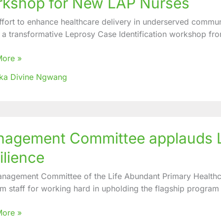
kshop for New LAP Nurses
ication
effort to enhance healthcare delivery in underserved commun
hop
 a transformative Leprosy Case Identification workshop fro
More »
ka Divine Ngwang
ement
agement Committee applauds LA
ttee
ds
ilience
stration
nagement Committee of the Life Abundant Primary Healthc
m staff for working hard in upholding the flagship program
nce
More »