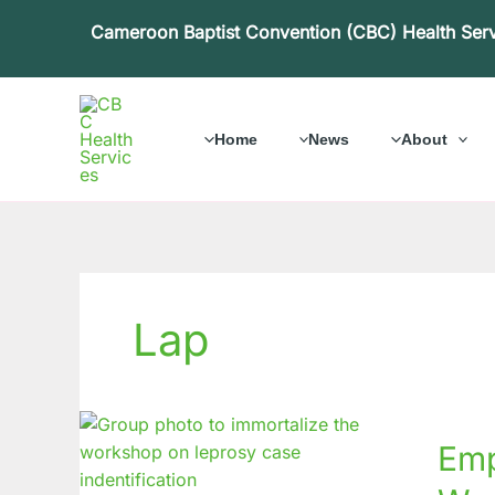
Skip
Cameroon Baptist Convention (CBC) Health Ser
to
content
Home
News
About
Lap
Empow
Emp
Health
Lepros