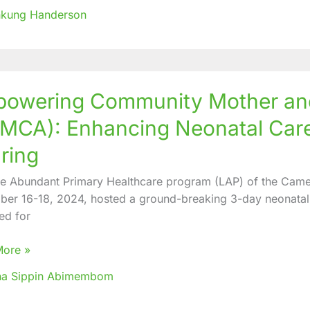
nkung Handerson
ering
owering Community Mother and 
nity
MCA): Enhancing Neonatal Car
ring
fe Abundant Primary Healthcare program (LAP) of the Came
nts
er 16-18, 2024, hosted a ground-breaking 3-day neonatal 
A):
ed for
ing
al
More »
h
na Sippin Abimembom
edge
g