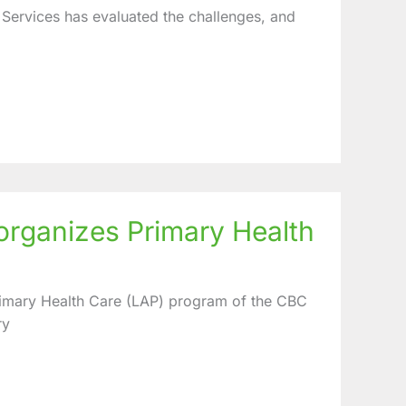
ervices has evaluated the challenges, and
rganizes Primary Health
Primary Health Care (LAP) program of the CBC
ry