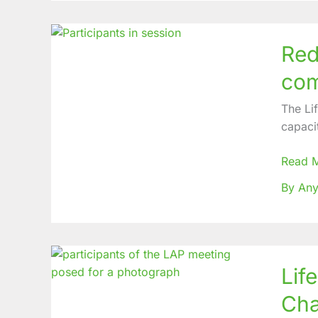
Reduci
Red
Burden
on
com
Gende
Based
The Li
Violen
capaci
Non-
commu
Read 
Diseas
By Any
in
Remot
Zones
Life
Lif
Abund
Primar
Cha
(LAP)