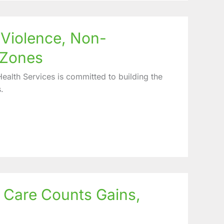
Violence, Non-
 Zones
alth Services is committed to building the
.
h Care Counts Gains,