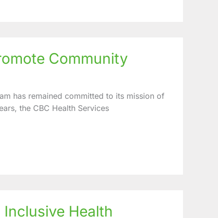
 promote Community
am has remained committed to its mission of
ears, the CBC Health Services
 Inclusive Health