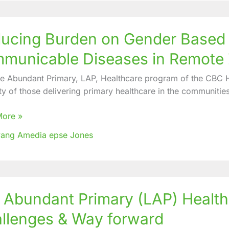
ng
ucing Burden on Gender Based 
municable Diseases in Remote
r
fe Abundant Primary, LAP, Healthcare program of the CBC He
ce,
ty of those delivering primary healthcare in the communities
nicable
More »
es
ang Amedia epse Jones
e
e Abundant Primary (LAP) Healt
ant
y
llenges & Way forward