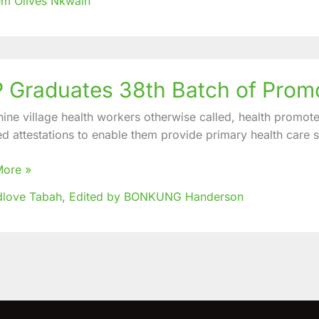
m Olives Nkwain
nities
 Graduates 38th Batch of Prom
tes
ine village health workers otherwise called, health promot
ed attestations to enable them provide primary health care se
ers
More »
dlove Tabah
,
Edited by BONKUNG Handerson