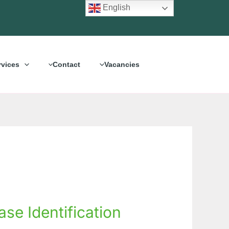
English
rvices
Contact
Vacancies
se Identification