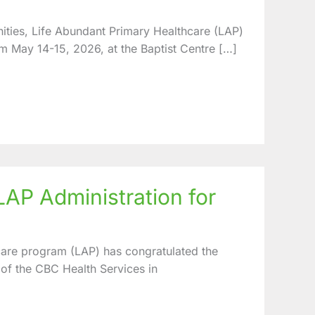
ities, Life Abundant Primary Healthcare (LAP)
m May 14-15, 2026, at the Baptist Centre […]
P Administration for
are program (LAP) has congratulated the
 of the CBC Health Services in