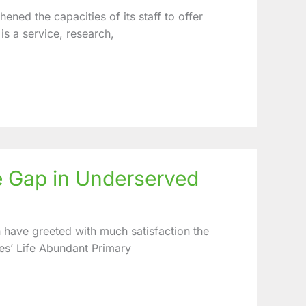
ned the capacities of its staff to offer
 is a service, research,
e Gap in Underserved
n have greeted with much satisfaction the
es’ Life Abundant Primary