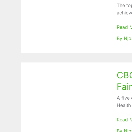
Health
The to
Care
achiev
Counts
Gains,
Read 
Challe
By Njo
&
Way
forwar
CBC
CBC
Health
Servic
Fai
LAP
Progr
A five
organi
Health
Primar
Health
Read 
Fair
By Nj
in