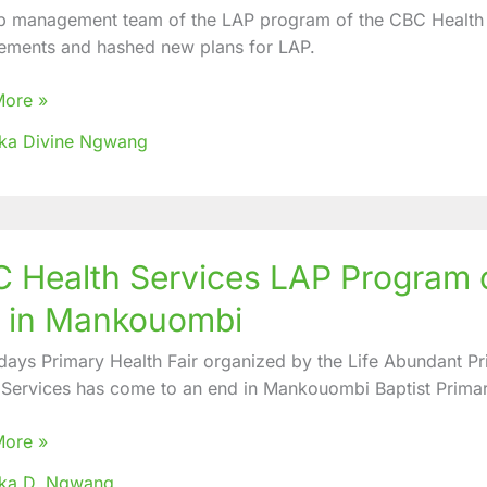
p management team of the LAP program of the CBC Health S
ements and hashed new plans for LAP.
More »
nges
ka Divine Ngwang
d
 Health Services LAP Program o
es
r in Mankouombi
am
 days Primary Health Fair organized by the Life Abundant 
zes
 Services has come to an end in Mankouombi Baptist Prima
y
More »
oka D. Ngwang