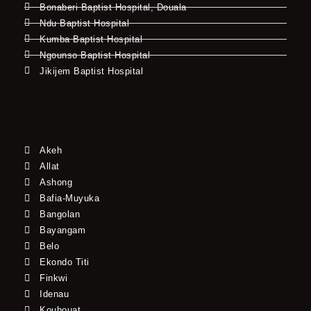
Bonaberi Baptist Hospital, Douala
Ndu Baptist Hospital
Kumba Baptist Hospital
Ngounso Baptist Hospital
Jikijem Baptist Hospital
Akeh
Allat
Ashong
Bafia-Muyuka
Bangolan
Bayangam
Belo
Ekondo Titi
Finkwi
Idenau
Kouhouat