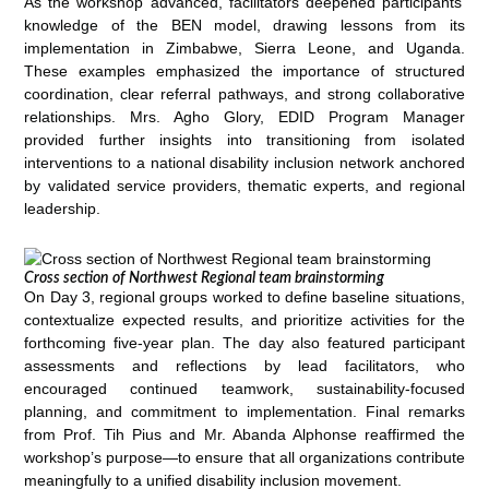
As the workshop advanced, facilitators deepened participants’
knowledge of the BEN model, drawing lessons from its
implementation in Zimbabwe, Sierra Leone, and Uganda.
These examples emphasized the importance of structured
coordination, clear referral pathways, and strong collaborative
relationships. Mrs. Agho Glory, EDID Program Manager
provided further insights into transitioning from isolated
interventions to a national disability inclusion network anchored
by validated service providers, thematic experts, and regional
leadership.
Cross section of Northwest Regional team brainstorming
On Day 3, regional groups worked to define baseline situations,
contextualize expected results, and prioritize activities for the
forthcoming five-year plan. The day also featured participant
assessments and reflections by lead facilitators, who
encouraged continued teamwork, sustainability-focused
planning, and commitment to implementation. Final remarks
from Prof. Tih Pius and Mr. Abanda Alphonse reaffirmed the
workshop’s purpose—to ensure that all organizations contribute
meaningfully to a unified disability inclusion movement.