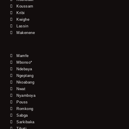
Koussam
Kribi
Kwighe
Lassin
Makenene
Mamfe
Mbonso*
Ndebaya
Ngeptang
Nkoabang
Nwat
Nyamboya
Pouss
Romkong
Sabga
Sarkibaka
Tibati