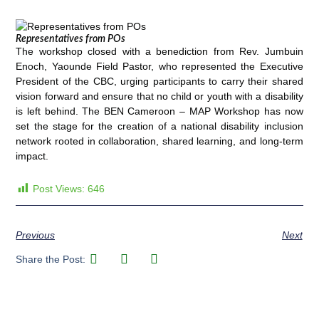
Representatives from POs
The workshop closed with a benediction from Rev. Jumbuin
Enoch, Yaounde Field Pastor, who represented the Executive
President of the CBC, urging participants to carry their shared
vision forward and ensure that no child or youth with a disability
is left behind. The BEN Cameroon – MAP Workshop has now
set the stage for the creation of a national disability inclusion
network rooted in collaboration, shared learning, and long-term
impact.
Post Views:
646
Previous
Next
Share the Post: