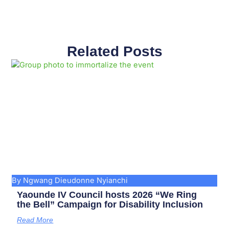
Related Posts
Page
Page
Page
Page
Page
Page
Page
Page
Page
Page
By Ngwang Dieudonne Nyianchi
Yaounde IV Council hosts 2026 “We Ring
the Bell” Campaign for Disability Inclusion
Read More