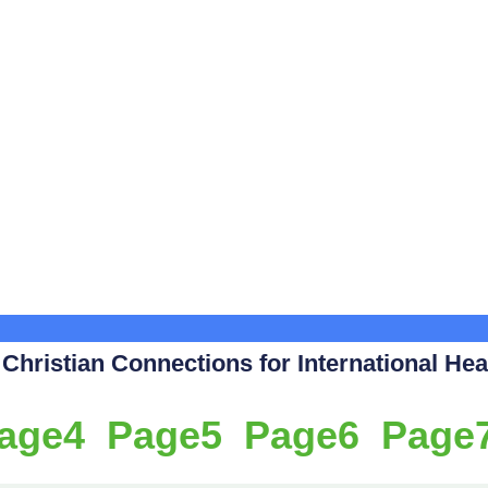
hristian Connections for International Heal
age
4
Page
5
Page
6
Page