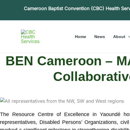
Skip
Cameroon Baptist Convention (CBC) Health Ser
to
content
Home
News
About
BEN Cameroon – MA
Collaborativ
The Resource Centre of Excellence in Yaoundé h
representatives, Disabled Persons’ Organizations, civ
marked a significant milestone in strengthening disabil