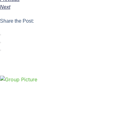
Next
Share the Post: