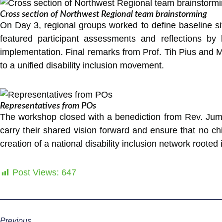
Cross section of Northwest Regional team brainstorming
On Day 3, regional groups worked to define baseline situ
featured participant assessments and reflections by 
implementation. Final remarks from Prof. Tih Pius and 
to a unified disability inclusion movement.
Representatives from POs
The workshop closed with a benediction from Rev. Jumb
carry their shared vision forward and ensure that no c
creation of a national disability inclusion network rooted
Post Views:
647
Previous