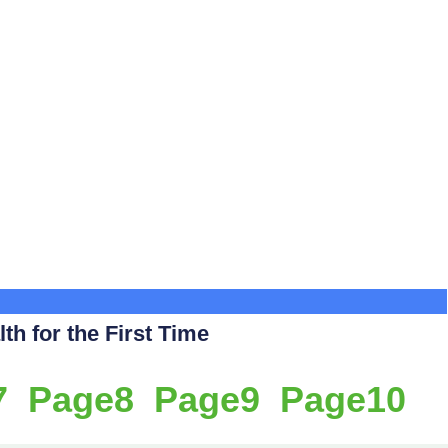
th for the First Time
7
Page
8
Page
9
Page
10