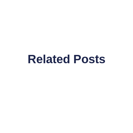
Related Posts