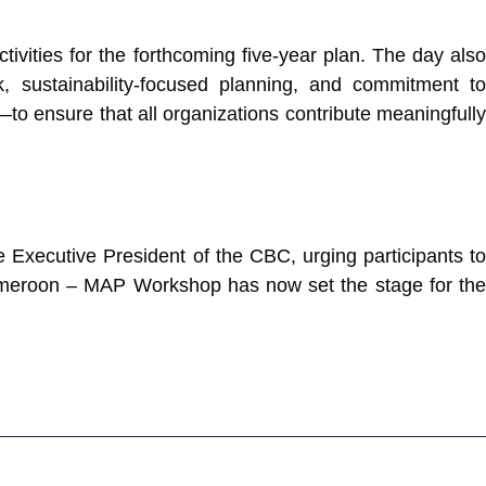
tivities for the forthcoming five-year plan. The day also
, sustainability-focused planning, and commitment to
o ensure that all organizations contribute meaningfully
Executive President of the CBC, urging participants to
N Cameroon – MAP Workshop has now set the stage for the