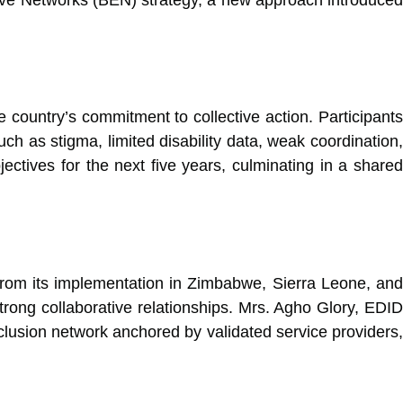
.
 country’s commitment to collective action. Participants
h as stigma, limited disability data, weak coordination,
jectives for the next five years, culminating in a shared
from its implementation in Zimbabwe, Sierra Leone, and
rong collaborative relationships. Mrs. Agho Glory, EDID
inclusion network anchored by validated service providers,