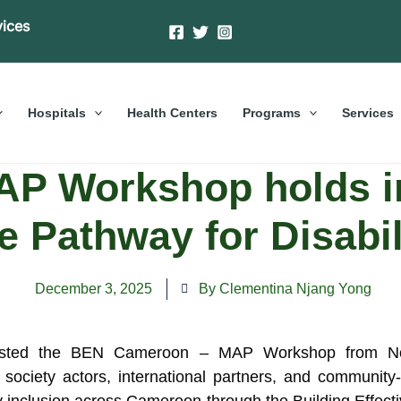
vices
Hospitals
Health Centers
Programs
Services
P Workshop holds in
e Pathway for Disabil
December 3, 2025
By Clementina Njang Yong
osted the BEN Cameroon – MAP Workshop from Nov
il society actors, international partners, and commun
ity inclusion across Cameroon through the Building Effe