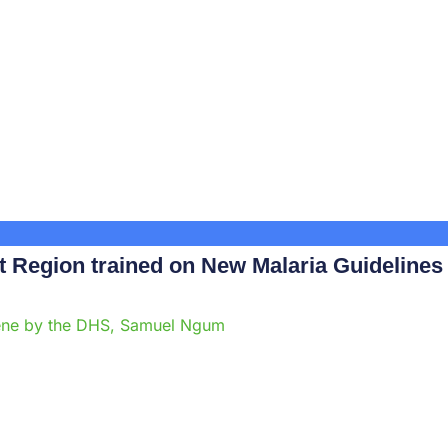
Region trained on New Malaria Guidelines