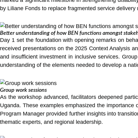
by Liliane Fonds to replace fragmented service delivery
Better understanding of how BEN functions amongst stakeh
Day 1 set the foundation with opening remarks on behalf
received presentations on the 2025 Context Analysis and 
and insufficient investment in inclusive services. Group
understanding of the elements needed to develop a nation
Group work sessions
As the workshop advanced, facilitators deepened parti
Uganda. These examples emphasized the importance of st
Program Manager provided further insights into transition
thematic experts, and regional leadership.