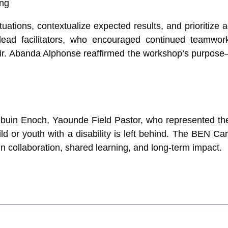
ations, contextualize expected results, and prioritize ac
lead facilitators, who encouraged continued teamwork
Mr. Abanda Alphonse reaffirmed the workshop’s purpose—t
uin Enoch, Yaounde Field Pastor, who represented the 
hild or youth with a disability is left behind. The BE
 in collaboration, shared learning, and long-term impact.