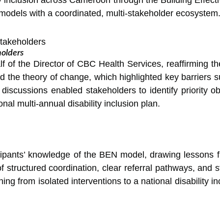
 models with a coordinated, multi-stakeholder ecosystem
olders
 of the Director of CBC Health Services, reaffirming the
the theory of change, which highlighted key barriers suc
 discussions enabled stakeholders to identify priority ob
al multi-annual disability inclusion plan.
cipants’ knowledge of the BEN model, drawing lessons 
ructured coordination, clear referral pathways, and st
ing from isolated interventions to a national disability 