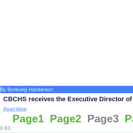
By Bonkung Handerson
CBCHS receives the Executive Director of C
Read More
Page
1
Page
2
Page
3
P