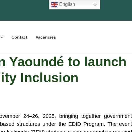
English
Contact
Vacancies
 Yaoundé to launch
ity Inclusion
ember 24–26, 2025, bringing together government
ity-based structures under the EDID Program. The event
ctive Networks (BEN) strategy, a new approach introduced