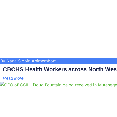
By Nana Sippin Abimembom
CBCHS Health Workers across North West 
Read More