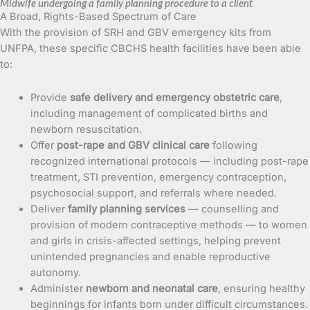
Midwife undergoing a family planning procedure to a client
A Broad, Rights-Based Spectrum of Care
With the provision of SRH and GBV emergency kits from
UNFPA, these specific CBCHS health facilities have been able
to:
Provide
safe delivery and emergency obstetric care
,
including management of complicated births and
newborn resuscitation.
Offer
post-rape and GBV clinical care
following
recognized international protocols — including post-rape
treatment, STI prevention, emergency contraception,
psychosocial support, and referrals where needed.
Deliver
family planning services
— counselling and
provision of modern contraceptive methods — to women
and girls in crisis-affected settings, helping prevent
unintended pregnancies and enable reproductive
autonomy.
Administer
newborn and neonatal care
, ensuring healthy
beginnings for infants born under difficult circumstances.