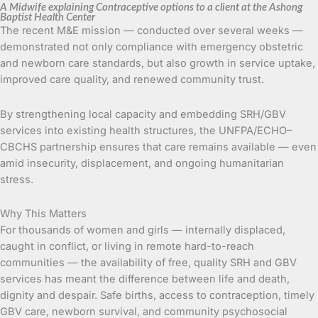
A Midwife explaining Contraceptive options to a client at the Ashong
Baptist Health Center
The recent M&E mission — conducted over several weeks —
demonstrated not only compliance with emergency obstetric
and newborn care standards, but also growth in service uptake,
improved care quality, and renewed community trust.
By strengthening local capacity and embedding SRH/GBV
services into existing health structures, the UNFPA/ECHO–
CBCHS partnership ensures that care remains available — even
amid insecurity, displacement, and ongoing humanitarian
stress.
Why This Matters
For thousands of women and girls — internally displaced,
caught in conflict, or living in remote hard-to-reach
communities — the availability of free, quality SRH and GBV
services has meant the difference between life and death,
dignity and despair. Safe births, access to contraception, timely
GBV care, newborn survival, and community psychosocial