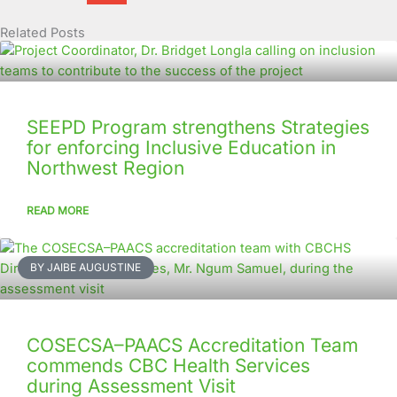
Related Posts
Page
Page
Page
Page
Page
Page
Page
Page
Page
Page
SEEPD Program strengthens Strategies
for enforcing Inclusive Education in
Northwest Region
READ MORE
BY JAIBE AUGUSTINE
COSECSA–PAACS Accreditation Team
commends CBC Health Services
during Assessment Visit