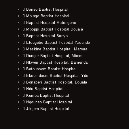
Banso Baptist Hospital
Mbingo Baptist Hospital
Baptist Hospital Mutengene
Mboppi Baptist Hospital Douala
Baptist Hospital Banyo
Etougebe Baptist Hospital Yaounde
Meskine Baptist Hospital, Maroua
Dunger Baptist Hospital, Mbem
Nkwen Baptist Hospital, Bamenda
Bafoussam Baptist Hospital
Ekoumdoum Baptist Hospital, Yde
Bonaberi Baptist Hospital, Douala
Ndu Baptist Hospital
Kumba Baptist Hospital
Ngounso Baptist Hospital
Jikijem Baptist Hospital