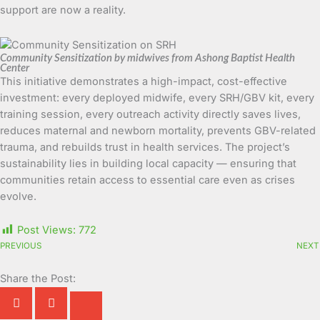
support are now a reality.
Community Sensitization by midwives from Ashong Baptist Health
Center
This initiative demonstrates a high-impact, cost-effective
investment: every deployed midwife, every SRH/GBV kit, every
training session, every outreach activity directly saves lives,
reduces maternal and newborn mortality, prevents GBV-related
trauma, and rebuilds trust in health services. The project’s
sustainability lies in building local capacity — ensuring that
communities retain access to essential care even as crises
evolve.
Post Views:
772
PREVIOUS
NEXT
Share the Post: