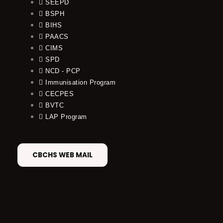
SEEPD
BSPH
BIHS
PAACS
CIMS
SPD
NCD - PCP
Immunisation Program
CECPES
BVTC
LAP Program
CBCHS WEB MAIL