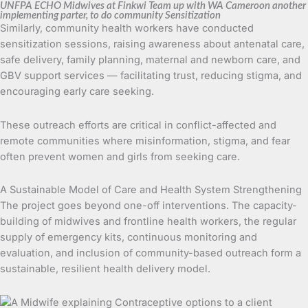
UNFPA ECHO Midwives at Finkwi Team up with WA Cameroon another
implementing parter, to do community Sensitization
Similarly, community health workers have conducted
sensitization sessions, raising awareness about antenatal care,
safe delivery, family planning, maternal and newborn care, and
GBV support services — facilitating trust, reducing stigma, and
encouraging early care seeking.
These outreach efforts are critical in conflict-affected and
remote communities where misinformation, stigma, and fear
often prevent women and girls from seeking care.
A Sustainable Model of Care and Health System Strengthening
The project goes beyond one-off interventions. The capacity-
building of midwives and frontline health workers, the regular
supply of emergency kits, continuous monitoring and
evaluation, and inclusion of community-based outreach form a
sustainable, resilient health delivery model.