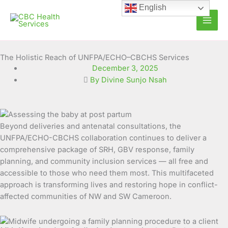
Skip
English
to
content
The Holistic Reach of UNFPA/ECHO–CBCHS Services
December 3, 2025
By Divine Sunjo Nsah
Beyond deliveries and antenatal consultations, the
UNFPA/ECHO-CBCHS collaboration continues to deliver a
comprehensive package of SRH, GBV response, family
planning, and community inclusion services — all free and
accessible to those who need them most. This multifaceted
approach is transforming lives and restoring hope in conflict-
affected communities of NW and SW Cameroon.