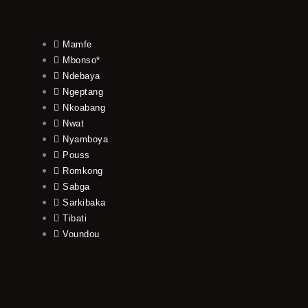
Mamfe
Mbonso*
Ndebaya
Ngeptang
Nkoabang
Nwat
Nyamboya
Pouss
Romkong
Sabga
Sarkibaka
Tibati
Voundou