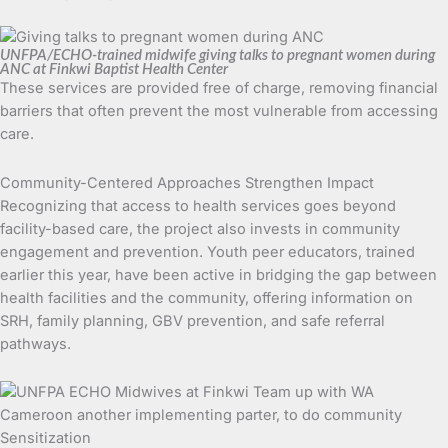
UNFPA/ECHO-trained midwife giving talks to pregnant women during
ANC at Finkwi Baptist Health Center
These services are provided free of charge, removing financial
barriers that often prevent the most vulnerable from accessing
care.
Community-Centered Approaches Strengthen Impact
Recognizing that access to health services goes beyond
facility-based care, the project also invests in community
engagement and prevention. Youth peer educators, trained
earlier this year, have been active in bridging the gap between
health facilities and the community, offering information on
SRH, family planning, GBV prevention, and safe referral
pathways.