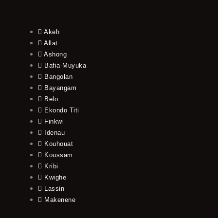
Akeh
Allat
Ashong
Bafia-Muyuka
Bangolan
Bayangam
Belo
Ekondo Titi
Finkwi
Idenau
Kouhouat
Koussam
Kribi
Kwighe
Lassin
Makenene