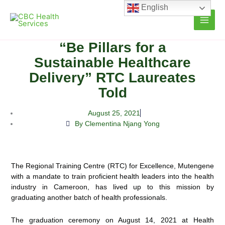
Skip
English
to
content
“Be Pillars for a
Sustainable Healthcare
Delivery” RTC Laureates
Told
August 25, 2021
By Clementina Njang Yong
The Regional Training Centre (RTC) for Excellence, Mutengene
with a mandate to train proficient health leaders into the health
industry in Cameroon, has lived up to this mission by
graduating another batch of health professionals.
The graduation ceremony on August 14, 2021 at Health