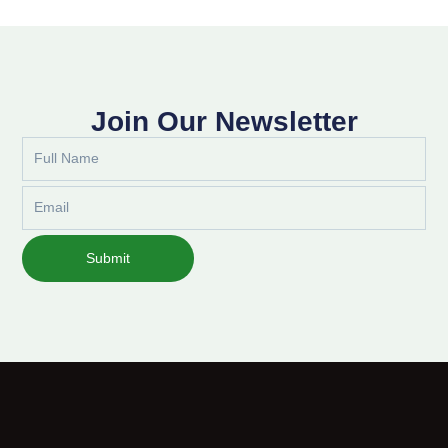
Join Our Newsletter
Full
Name
Email
Submit