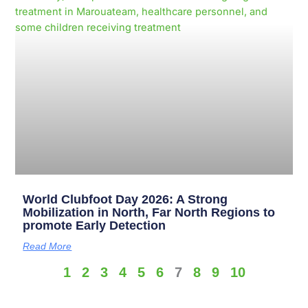
World Clubfoot Day 2026: A Strong
Mobilization in North, Far North Regions to
promote Early Detection
Read More
1
2
3
4
5
6
7
8
9
10