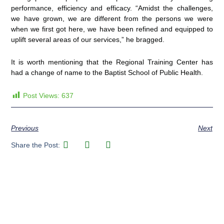
performance, efficiency and efficacy. “Amidst the challenges,
we have grown, we are different from the persons we were
when we first got here, we have been refined and equipped to
uplift several areas of our services,” he bragged.
It is worth mentioning that the Regional Training Center has
had a change of name to the Baptist School of Public Health.
Post Views:
637
Previous
Next
Share the Post: