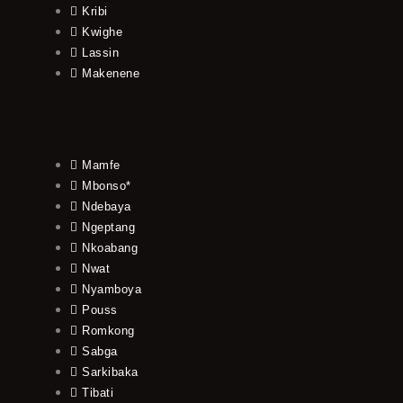
Kribi
Kwighe
Lassin
Makenene
Mamfe
Mbonso*
Ndebaya
Ngeptang
Nkoabang
Nwat
Nyamboya
Pouss
Romkong
Sabga
Sarkibaka
Tibati