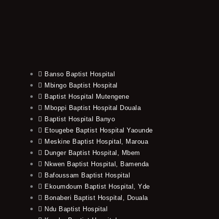
Banso Baptist Hospital
Mbingo Baptist Hospital
Baptist Hospital Mutengene
Mboppi Baptist Hospital Douala
Baptist Hospital Banyo
Etougebe Baptist Hospital Yaounde
Meskine Baptist Hospital, Maroua
Dunger Baptist Hospital, Mbem
Nkwen Baptist Hospital, Bamenda
Bafoussam Baptist Hospital
Ekoumdoum Baptist Hospital, Yde
Bonaberi Baptist Hospital, Douala
Ndu Baptist Hospital