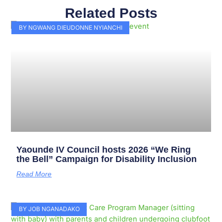
Related Posts
Page
Page
Page
Page
Page
Page
Page
Page
Page
Page
BY NGWANG DIEUDONNE NYIANCHI
Yaounde IV Council hosts 2026 “We Ring
the Bell” Campaign for Disability Inclusion
Read More
BY JOB NGANADAKO