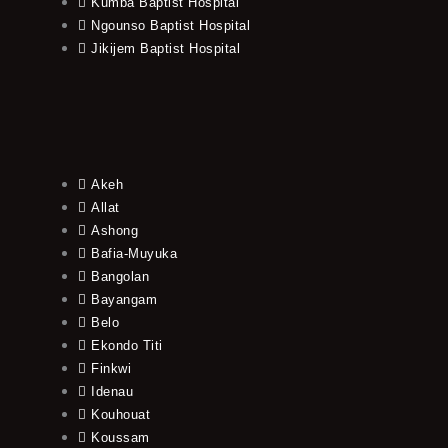
Kumba Baptist Hospital
Ngounso Baptist Hospital
Jikijem Baptist Hospital
Akeh
Allat
Ashong
Bafia-Muyuka
Bangolan
Bayangam
Belo
Ekondo Titi
Finkwi
Idenau
Kouhouat
Koussam