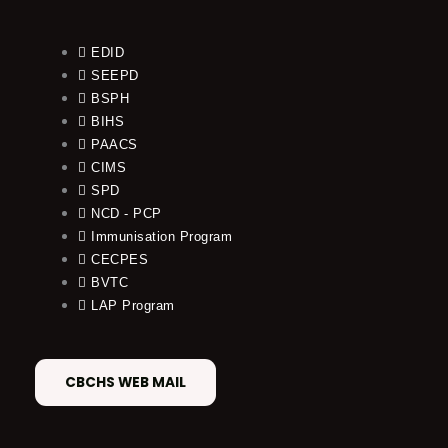
EDID
SEEPD
BSPH
BIHS
PAACS
CIMS
SPD
NCD - PCP
Immunisation Program
CECPES
BVTC
LAP Program
CBCHS WEB MAIL