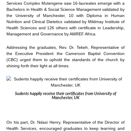
Services Complex Mutengene saw 16-laureates emerge with a
Bachelors in Health & Social Science Management validated by
the University of Manchester, 10 with Diploma in Human
Nutrition and Clinical Dietetics validated by Mildmay Institute of
Health Sciences and 126 others with certificate in Leadership,
Management and Governance by AMREF Africa.
Addressing the graduates, Rev. Dr. Tekeh, Representative of
the Executive President the Cameroon Baptist Convention
(CBC) urged them to uphold the standards of the church by
shining forth their light at all times.
Sudents happily receive their certificates from University of
Manchester, UK
On his part, Dr. Ndasi Henry, Representative of the Director of
Health Services, encouraged graduates to keep learning and