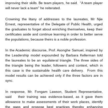
improving their skills. Be team players, he said. “A team player
will never lack a team” he reiterated.
Crowning the litany of addresses to the laureates, Mr Njie
Ernest, representative of the Delegate of Public Health, urged
the graduates to forget about enriching themselves, keep their
certificates aside and continue learning in order to better serve
the populations, because theirs is a noble profession.
In the Academic discourse, Prof. Asonghe Samuel, inspired by
the Leadership model expounded by Barbara Kellerman told
the laureates to be an equilateral triangle. The three sides of
the triangle being the leader, followers and context, which in
this case is the sustainable health care delivery. From this
model results can be achieved only if the three factors are in
sync.
In response, Mr. Fongam Lawson, Student Representative,
said their training was evidence-based, as it gave them
allowance to make assessments of their work places, identify
the gaps and propose best practices thereby enhancing