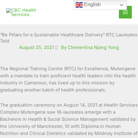
Skip
English
to
content
“Be Pillars for a Sustainable Healthcare Delivery” RTC Laureates
Told
August 25, 2021
By Clementina Njang Yong
The Regional Training Centre (RTC) for Excellence, Mutengene
with a mandate to train proficient health leaders into the health
industry in Cameroon, has lived up to this mission by
graduating another batch of health professionals.
The graduation ceremony on August 14, 2021 at Health Services
Complex Mutengene saw 16-laureates emerge with a
Bachelors in Health & Social Science Management validated by
the University of Manchester, 10 with Diploma in Human
Nutrition and Clinical Dietetics validated by Mildmay Institute of