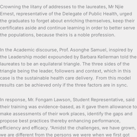
Crowning the litany of addresses to the laureates, Mr Njie
Ernest, representative of the Delegate of Public Health, urged
the graduates to forget about enriching themselves, keep their
certificates aside and continue learning in order to better serve
the populations, because theirs is a noble profession.
In the Academic discourse, Prof. Asonghe Samuel, inspired by
the Leadership model expounded by Barbara Kellerman told the
laureates to be an equilateral triangle. The three sides of the
triangle being the leader, followers and context, which in this
case is the sustainable health care delivery. From this model
results can be achieved only if the three factors are in sync.
In response, Mr. Fongam Lawson, Student Representative, said
their training was evidence-based, as it gave them allowance to
make assessments of their work places, identify the gaps and
propose best practices thereby enhancing performance,
efficiency and efficacy. “Amidst the challenges, we have grown,
we are different from the persons we were when we first got