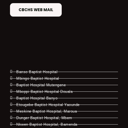
CBCHS WEB MAIL
Banso Baptist Hospital
Mbingo Baptist Hospital
Baptist Hospital Mutengene
Mboppi Baptist Hospital Douala
Baptist Hospital Banyo
Etougebe Baptist Hospital Yaounde
Meskine Baptist Hospital, Maroua
Dunger Baptist Hospital, Mbem
Nkwen Baptist Hospital, Bamenda