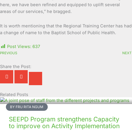
here, we have been refined and equipped to uplift several
areas of our services,” he bragged.
It is worth mentioning that the Regional Training Center has had
a change of name to the Baptist School of Public Health.
Post Views:
637
PREVIOUS
NEXT
Share the Post:
Related Posts
Page
Page
Page
Page
Page
Page
Page
Page
Page
Page
BY FRU RITA NGUM
SEEPD Program strengthens Capacity
to improve on Activity Implementation