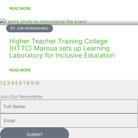
READ MORE
BY JOB NGANADAKO
Higher Teacher Training College
(HTTC) Maroua sets up Learning
Laboratory for Inclusive Education
READ MORE
1
2
3
4
5
6
7
8
9
10
Join Our Newsletter
Full
Name
Email
SUBMIT