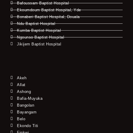
Bafoussam Baptist Hospital
Ekoumdoum Baptist Hospital, Yde
Bonaberi Baptist Hospital, Douala
Ndu Baptist Hospital
Kumba Baptist Hospital
Ngounso Baptist Hospital
Jikijem Baptist Hospital
Akeh
Allat
Ashong
Bafia-Muyuka
Bangolan
Bayangam
Belo
Ekondo Titi
Finkwi