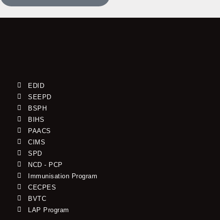
EDID
SEEPD
BSPH
BIHS
PAACS
CIMS
SPD
NCD - PCP
Immunisation Program
CECPES
BVTC
LAP Program