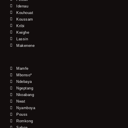
Idenau
Kouhouat
Koussam
Kribi
Kwighe
Lassin
Makenene
Mamfe
Mbonso*
Ndebaya
Ngeptang
Nkoabang
Nwat
Nyamboya
Pouss
Romkong
Sabga