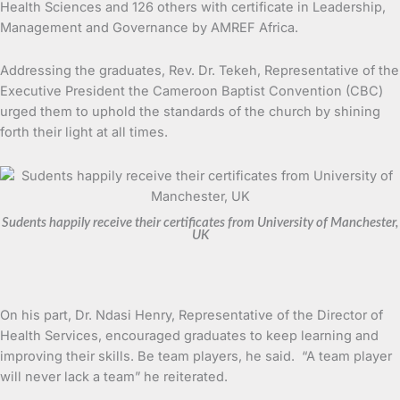
Health Sciences and 126 others with certificate in Leadership,
Management and Governance by AMREF Africa.
Addressing the graduates, Rev. Dr. Tekeh, Representative of the
Executive President the Cameroon Baptist Convention (CBC)
urged them to uphold the standards of the church by shining
forth their light at all times.
Sudents happily receive their certificates from University of Manchester,
UK
On his part, Dr. Ndasi Henry, Representative of the Director of
Health Services, encouraged graduates to keep learning and
improving their skills. Be team players, he said. “A team player
will never lack a team” he reiterated.