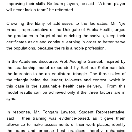
improving their skills. Be team players, he said. “A team player
will never lack a team” he reiterated.
Crowning the litany of addresses to the laureates, Mr Njie
Ernest, representative of the Delegate of Public Health, urged
the graduates to forget about enriching themselves, keep their
certificates aside and continue learning in order to better serve
the populations, because theirs is a noble profession.
In the Academic discourse, Prof. Asonghe Samuel, inspired by
the Leadership model expounded by Barbara Kellerman told
the laureates to be an equilateral triangle. The three sides of
the triangle being the leader, followers and context, which in
this case is the sustainable health care delivery. From this
model results can be achieved only if the three factors are in
sync.
In response, Mr. Fongam Lawson, Student Representative,
said their training was evidence-based, as it gave them
allowance to make assessments of their work places, identify
the gaps and propose best practices thereby enhancing