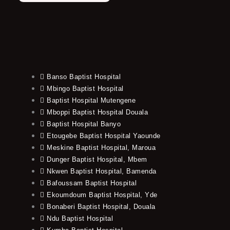
Banso Baptist Hospital
Mbingo Baptist Hospital
Baptist Hospital Mutengene
Mboppi Baptist Hospital Douala
Baptist Hospital Banyo
Etougebe Baptist Hospital Yaounde
Meskine Baptist Hospital, Maroua
Dunger Baptist Hospital, Mbem
Nkwen Baptist Hospital, Bamenda
Bafoussam Baptist Hospital
Ekoumdoum Baptist Hospital, Yde
Bonaberi Baptist Hospital, Douala
Ndu Baptist Hospital