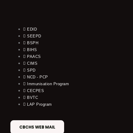
EDID
SEEPD
BSPH
BIHS
PAACS
CIMS
SPD
NCD - PCP
Immunisation Program
CECPES
BVTC
LAP Program
CBCHS WEB MAIL