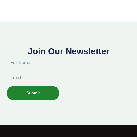
Join Our Newsletter
Full
Name
Email
Submit