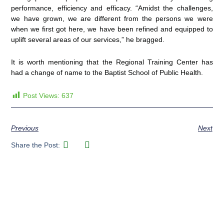
performance, efficiency and efficacy. “Amidst the challenges,
we have grown, we are different from the persons we were
when we first got here, we have been refined and equipped to
uplift several areas of our services,” he bragged.
It is worth mentioning that the Regional Training Center has
had a change of name to the Baptist School of Public Health.
Post Views:
637
Previous
Next
Share the Post: