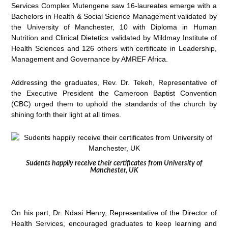
Services Complex Mutengene saw 16-laureates emerge with a
Bachelors in Health & Social Science Management validated by
the University of Manchester, 10 with Diploma in Human
Nutrition and Clinical Dietetics validated by Mildmay Institute of
Health Sciences and 126 others with certificate in Leadership,
Management and Governance by AMREF Africa.
Addressing the graduates, Rev. Dr. Tekeh, Representative of
the Executive President the Cameroon Baptist Convention
(CBC) urged them to uphold the standards of the church by
shining forth their light at all times.
Sudents happily receive their certificates from University of
Manchester, UK
On his part, Dr. Ndasi Henry, Representative of the Director of
Health Services, encouraged graduates to keep learning and