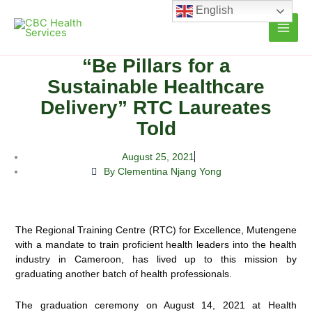
Skip
English
to
content
“Be Pillars for a
Sustainable Healthcare
Delivery” RTC Laureates
Told
August 25, 2021
By Clementina Njang Yong
The Regional Training Centre (RTC) for Excellence, Mutengene
with a mandate to train proficient health leaders into the health
industry in Cameroon, has lived up to this mission by
graduating another batch of health professionals.
The graduation ceremony on August 14, 2021 at Health