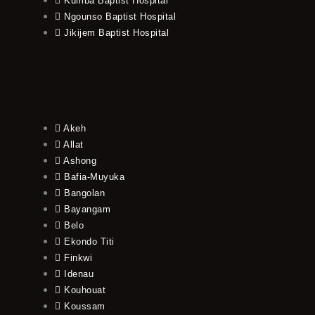
Kumba Baptist Hospital
Ngounso Baptist Hospital
Jikijem Baptist Hospital
Akeh
Allat
Ashong
Bafia-Muyuka
Bangolan
Bayangam
Belo
Ekondo Titi
Finkwi
Idenau
Kouhouat
Koussam