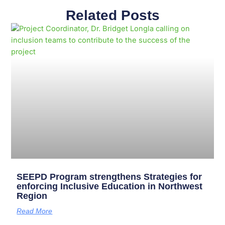
Related Posts
Page
Page
Page
Page
Page
Page
Page
Page
Page
Page
SEEPD Program strengthens Strategies for
enforcing Inclusive Education in Northwest
Region
Read More