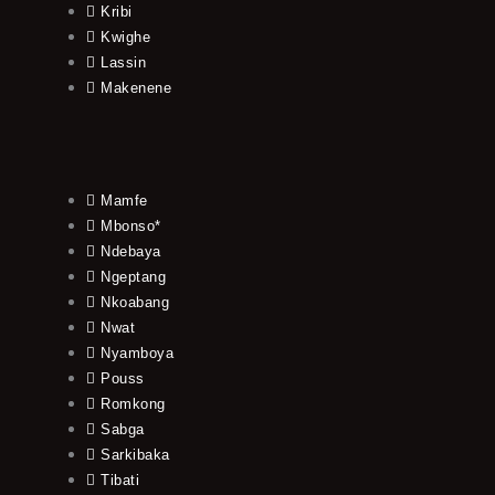
Kribi
Kwighe
Lassin
Makenene
Mamfe
Mbonso*
Ndebaya
Ngeptang
Nkoabang
Nwat
Nyamboya
Pouss
Romkong
Sabga
Sarkibaka
Tibati