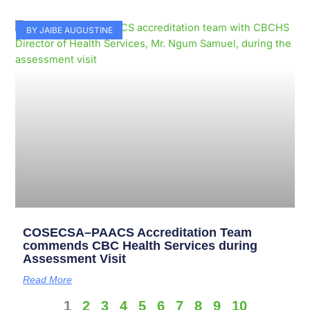
BY JAIBE AUGUSTINE
COSECSA–PAACS Accreditation Team
commends CBC Health Services during
Assessment Visit
Read More
1
2
3
4
5
6
7
8
9
10