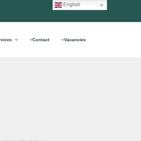
English
rvices
Contact
Vacancies