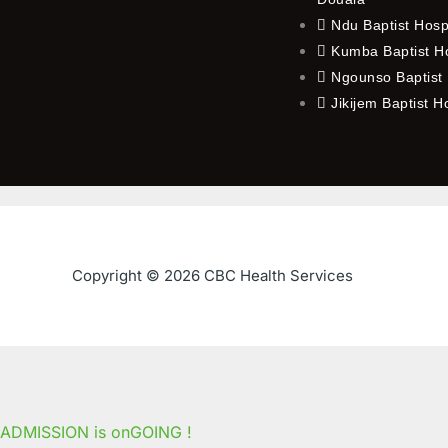
Ndu Baptist Hosp
Kumba Baptist Ho
Ngounso Baptist 
Jikijem Baptist H
Copyright © 2026 CBC Health Services
ADMISSION is onGOING !