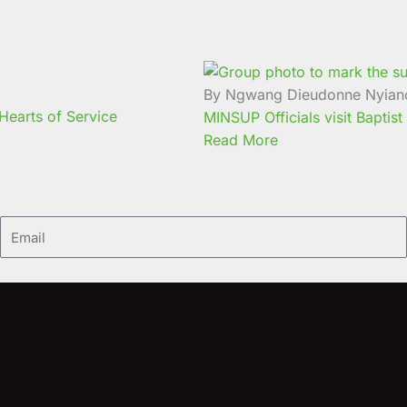
By Ngwang Dieudonne Nyian
earts of Service
MINSUP Officials visit Baptist
Read More
Email