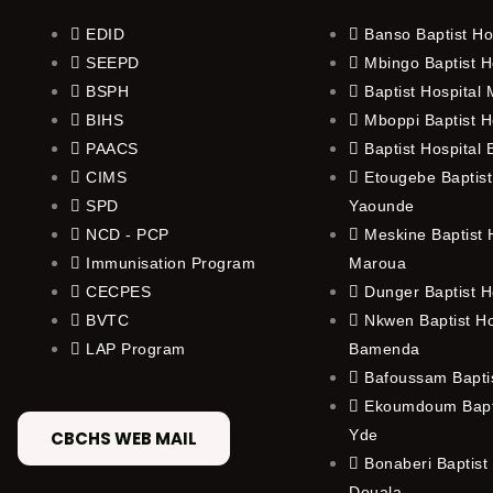
EDID
Banso Baptist Ho
SEEPD
Mbingo Baptist H
BSPH
Baptist Hospital
BIHS
Mboppi Baptist H
PAACS
Baptist Hospital
CIMS
Etougebe Baptist
SPD
Yaounde
NCD - PCP
Meskine Baptist H
Immunisation Program
Maroua
CECPES
Dunger Baptist H
BVTC
Nkwen Baptist Ho
LAP Program
Bamenda
Bafoussam Baptis
Ekoumdoum Bapti
Yde
CBCHS WEB MAIL
Bonaberi Baptist 
Douala