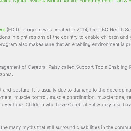
 Maku
,
Njoka Divine & Mufuh Ramiro Edited by Peter Tah &
ent
(EDID) program was created in 2014, the CBC Health Serv
ons in eight regions of the country to enable children and 
program also makes sure that an enabling environment is provi
gement of Cerebral Palsy called Support Tools Enabling P
zania.
 and posture. It is usually due to damage to the developing b
ement, muscle control, muscle coordination, muscle tone, re
 over time. Children who have Cerebral Palsy may also have 
the many myths that still surround disabilities in the commun