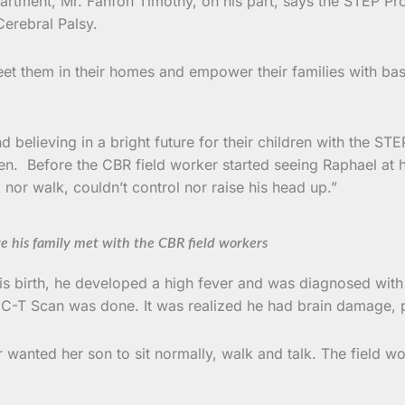
rtment, Mr. Fanfon Timothy, on his part, says the STEP Proj
erebral Palsy.
 them in their homes and empower their families with basic
d believing in a bright future for their children with the ST
ldren. Before the CBR field worker started seeing Raphael at
nor walk, couldn’t control nor raise his head up.”
re his family met with the CBR field workers
s birth, he developed a high fever and was diagnosed with 
 a C-T Scan was done. It was realized he had brain damage,
anted her son to sit normally, walk and talk. The field worke