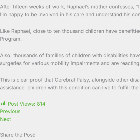
After fifteen weeks of work, Raphael’s mother confesses, “I 
I’m happy to be involved in his care and understand his cond
Like Raphael, close to ten thousand children have benefitt
Program.
Also, thousands of families of children with disabilities ha
surgeries for various mobility impairments and are reacting p
This is clear proof that Cerebral Palsy, alongside other di
assistance, children with this condition can live to fulfill th
Post Views:
814
Previous
Next
Share the Post: