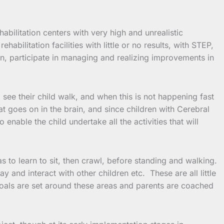
bilitation centers with very high and unrealistic
bilitation facilities with little or no results, with STEP,
rn, participate in managing and realizing improvements in
 see their child walk, and when this is not happening fast
t goes on in the brain, and since children with Cerebral
enable the child undertake all the activities that will
s to learn to sit, then crawl, before standing and walking.
y and interact with other children etc. These are all little
goals are set around these areas and parents are coached