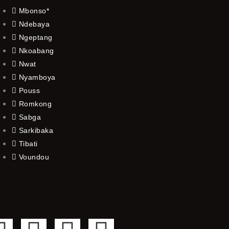
Mbonso*
Ndebaya
Ngeptang
Nkoabang
Nwat
Nyamboya
Pouss
Romkong
Sabga
Sarkibaka
Tibati
Voundou