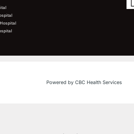
ital
spital
Hospital
ospital
Powered by CBC Health Services