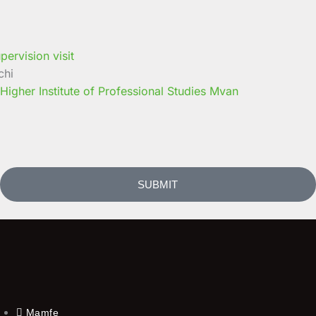
chi
 Higher Institute of Professional Studies Mvan
SUBMIT
Mamfe