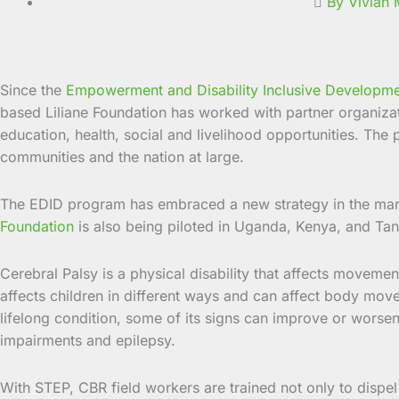
By Vivian
Since the
Empowerment and Disability Inclusive Developm
based Liliane Foundation has worked with partner organizati
education, health, social and livelihood opportunities. The 
communities and the nation at large.
The EDID program has embraced a new strategy in the mana
Foundation
is also being piloted in Uganda, Kenya, and Tan
Cerebral Palsy is a physical disability that affects movement
affects children in different ways and can affect body mov
lifelong condition, some of its signs can improve or worsen
impairments and epilepsy.
With STEP, CBR field workers are trained not only to dispel 