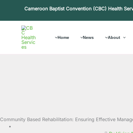
Skip
Cameroon Baptist Convention (CBC) Health Ser
to
content
Home
News
About
Community Based Rehabilitation: Ensuring Effective Manage