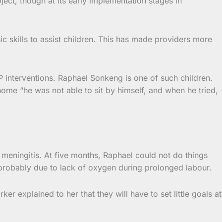
ect, though at its early implementation stages in
 skills to assist children. This has made providers more
EP interventions. Raphael Sonkeng is one of such children.
 home “he was not able to sit by himself, and when he tried,
meningitis. At five months, Raphael could not do things
 probably due to lack of oxygen during prolonged labour.
r explained to her that they will have to set little goals at