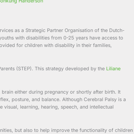
 Bonkung Handerson
ices as a Strategic Partner Organisation of the Dutch-
youths with disabilities from 0-25 years
have access to
ded for children with disability in their families,
arents (STEP). This strategy developed by the
Liliane
rain either during pregnancy or shortly after birth. It
flex, posture, and balance. Although Cerebral Palsy is a
visual, learning, hearing, speech, and intellectual
ities, but also to help improve the functionality of children