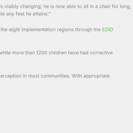
 visibly changing; he is now able to sit in a chair for long;
e any feat he attains.”
 the eight implementation regions through the
EDID
s, while more than 1200 children have had corrective
l perception in most communities. With appropriate