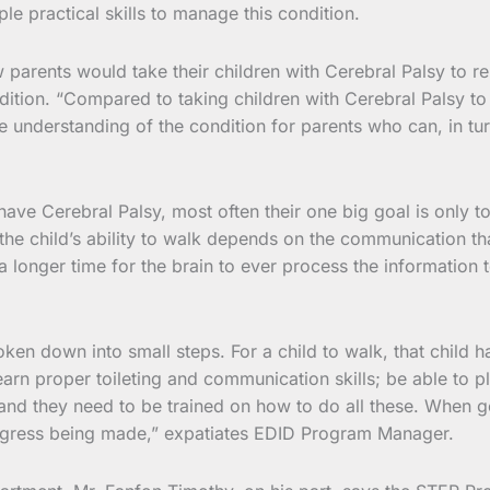
e practical skills to manage this condition.
rents would take their children with Cerebral Palsy to reha
ion. “Compared to taking children with Cerebral Palsy to reha
e understanding of the condition for parents who can, in tu
ave Cerebral Palsy, most often their one big goal is only to
he child’s ability to walk depends on the communication tha
longer time for the brain to ever process the information to 
en down into small steps. For a child to walk, that child ha
earn proper toileting and communication skills; be able to pla
g and they need to be trained on how to do all these. When 
ogress being made,” expatiates EDID Program Manager.