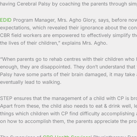
having Cerebral Palsy by coaching the parents through simpl
EDID
Program Manager, Mrs. Agho Glory, says, before now pa
expectations, which revealed their ignorance about the condit
CBR field workers are empowered to effectively simplify th
the lives of their children,” explains Mrs. Agho.
“When parents go to rehab centres with their children who h
enough, they are disappointed. They don’t understand that t
Palsy have some parts of their brain damaged, it may take a 
eventually lead to walking.
STEP ensures that the management of a child with CP is brok
Apart from these, the child also needs to eat & drink well, l
things which children with CP find difficulty accomplishin
on how to accomplish them, the parents appreciate the pr