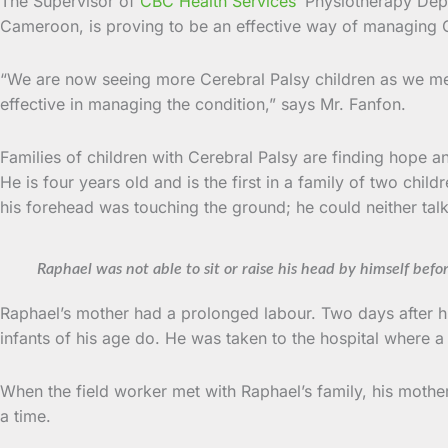
The Supervisor of
CBC Health Services
’ Physiotherapy Depa
Cameroon, is proving to be an effective way of managing C
“We are now seeing more Cerebral Palsy children as we meet
effective in managing the condition,” says Mr. Fanfon.
Families of children with Cerebral Palsy are finding hope an
He is four years old and is the first in a family of two chi
his forehead was touching the ground; he could neither talk 
Raphael was not able to sit or raise his head by himself befo
Raphael’s mother had a prolonged labour. Two days after hi
infants of his age do. He was taken to the hospital where
When the field worker met with Raphael’s family, his mother w
a time.