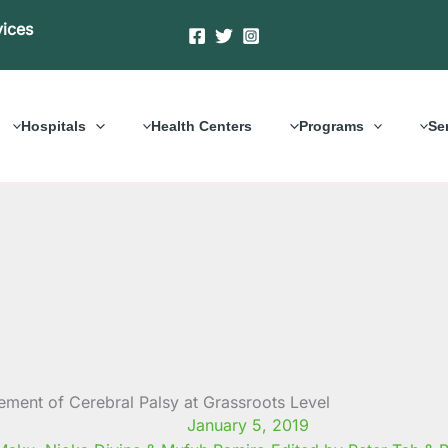
vices
Hospitals
Health Centers
Programs
Se
ment of Cerebral Palsy at Grassroots Level
January 5, 2019