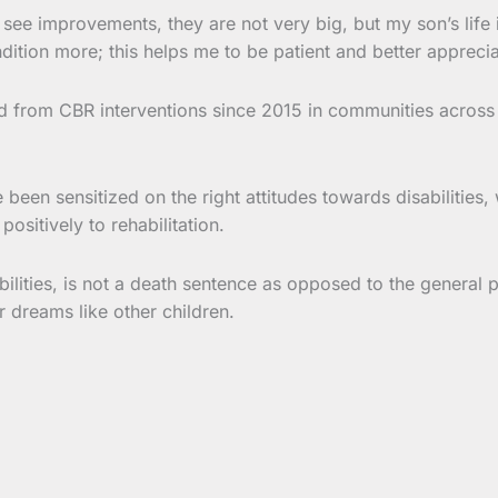
see improvements, they are not very big, but my son’s life is
ition more; this helps me to be patient and better appreciat
ed from CBR interventions since 2015 in communities across
ve been sensitized on the right attitudes towards disabilitie
ositively to rehabilitation.
sabilities, is not a death sentence as opposed to the genera
eir dreams like other children.