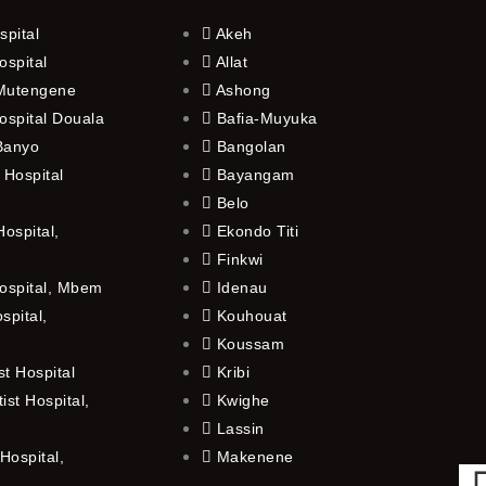
spital
Akeh
ospital
Allat
 Mutengene
Ashong
ospital Douala
Bafia-Muyuka
 Banyo
Bangolan
 Hospital
Bayangam
Belo
ospital,
Ekondo Titi
Finkwi
ospital, Mbem
Idenau
spital,
Kouhouat
Koussam
t Hospital
Kribi
st Hospital,
Kwighe
Lassin
Hospital,
Makenene