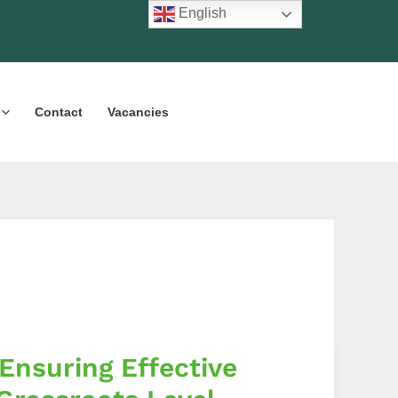
English
Contact
Vacancies
Ensuring Effective