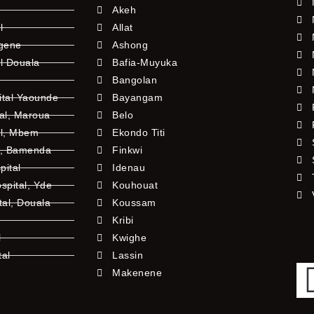
Akeh
l
Allat
ngene
Ashong
l Douala
Bafia-Muyuka
Bangolan
ital Yaounde
Bayangam
tal, Maroua
Belo
al, Mbem
Ekondo Titi
l, Bamenda
Finkwi
pital
Idenau
pital, Yde
Kouhouat
tal, Douala
Koussam
Kribi
l
Kwighe
tal
Lassin
l
Makenene