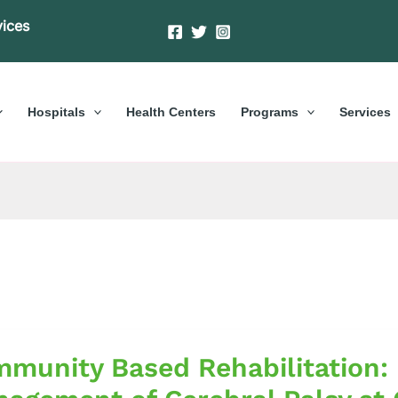
vices
Hospitals
Health Centers
Programs
Services
nity
munity Based Rehabilitation: 
itation: