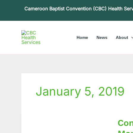
Skip
Cameroon Baptist Convention (CBC) Health Ser
to
content
Home
News
About
January 5, 2019
Commu
Com
Based
Rehabil