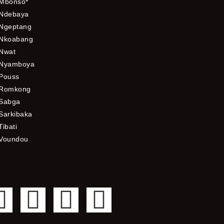
Mbonso*
Ndebaya
Ngeptang
Nkoabang
Nwat
Nyamboya
Pouss
Romkong
Sabga
Sarkibaka
Tibati
Voundou
F
T
Y
I