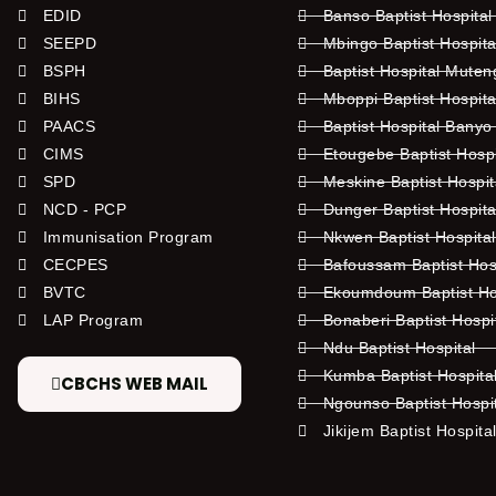
EDID
Banso Baptist Hospital
SEEPD
Mbingo Baptist Hospita
BSPH
Baptist Hospital Mute
BIHS
Mboppi Baptist Hospita
PAACS
Baptist Hospital Banyo
CIMS
Etougebe Baptist Hosp
SPD
Meskine Baptist Hospi
NCD - PCP
Dunger Baptist Hospit
Immunisation Program
Nkwen Baptist Hospita
CECPES
Bafoussam Baptist Hos
BVTC
Ekoumdoum Baptist Hos
LAP Program
Bonaberi Baptist Hospi
Ndu Baptist Hospital
Kumba Baptist Hospita
CBCHS WEB MAIL
Ngounso Baptist Hospi
Jikijem Baptist Hospita