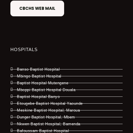
CBCHS WEB MAIL
HOSPITALS
Banso Baptist Hospital
Mbingo Baptist Hospital
Baptist Hospital Mutengene
Mboppi Baptist Hospital Douala
Baptist Hospital Banyo
Etougebe Baptist Hospital Yaounde
Meskine Baptist Hospital, Maroua
Dunger Baptist Hospital, Mbem
Nkwen Baptist Hospital, Bamenda
Bafoussam Baptist Hospital