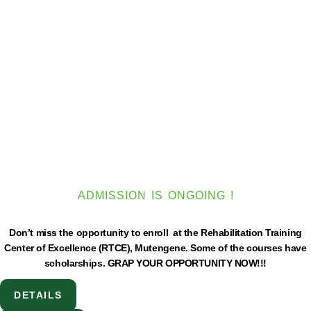
ADMISSION IS ONGOING !
Don’t miss the opportunity to enroll at the Rehabilitation Training
Center of Excellence (RTCE), Mutengene. Some of the courses have
scholarships. GRAP YOUR OPPORTUNITY NOW!!!
DETAILS