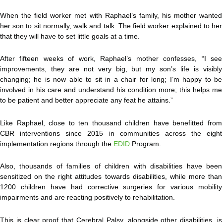
When the field worker met with Raphael’s family, his mother wanted
her son to sit normally, walk and talk. The field worker explained to her
that they will have to set little goals at a time.
After fifteen weeks of work, Raphael’s mother confesses, “I see
improvements, they are not very big, but my son’s life is visibly
changing; he is now able to sit in a chair for long; I’m happy to be
involved in his care and understand his condition more; this helps me
to be patient and better appreciate any feat he attains.”
Like Raphael, close to ten thousand children have benefitted from
CBR interventions since 2015 in communities across the eight
implementation regions through the
EDID
Program.
Also, thousands of families of children with disabilities have been
sensitized on the right attitudes towards disabilities, while more than
1200 children have had corrective surgeries for various mobility
impairments and are reacting positively to rehabilitation.
This is clear proof that Cerebral Palsy, alongside other disabilities, is