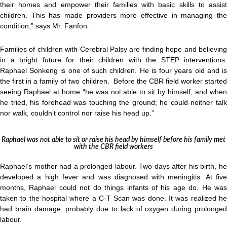
their homes and empower their families with basic skills to assist
children. This has made providers more effective in managing the
condition,” says Mr. Fanfon.
Families of children with Cerebral Palsy are finding hope and believing
in a bright future for their children with the STEP interventions.
Raphael Sonkeng is one of such children. He is four years old and is
the first in a family of two children. Before the CBR field worker started
seeing Raphael at home “he was not able to sit by himself, and when
he tried, his forehead was touching the ground; he could neither talk
nor walk, couldn’t control nor raise his head up.”
Raphael was not able to sit or raise his head by himself before his family met
with the CBR field workers
Raphael’s mother had a prolonged labour. Two days after his birth, he
developed a high fever and was diagnosed with meningitis. At five
months, Raphael could not do things infants of his age do. He was
taken to the hospital where a C-T Scan was done. It was realized he
had brain damage, probably due to lack of oxygen during prolonged
labour.