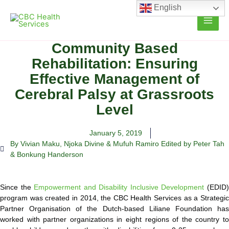
Skip
English
to
content
Community Based
Rehabilitation: Ensuring
Effective Management of
Cerebral Palsy at Grassroots
Level
January 5, 2019
By Vivian Maku
,
Njoka Divine & Mufuh Ramiro Edited by Peter Tah
& Bonkung Handerson
Since the
Empowerment and Disability Inclusive Development
(EDID
program was created in 2014, the CBC Health Services as a Strategic
Partner Organisation of the Dutch-based Liliane Foundation has
worked with partner organizations in eight regions of the country to