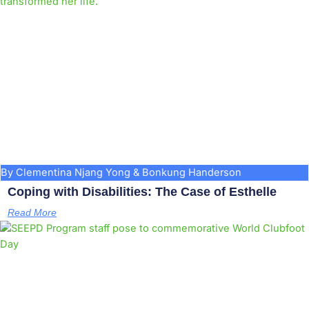
By Clementina Njang Yong & Bonkung Handerson
Coping with Disabilities: The Case of Esthelle
Read More