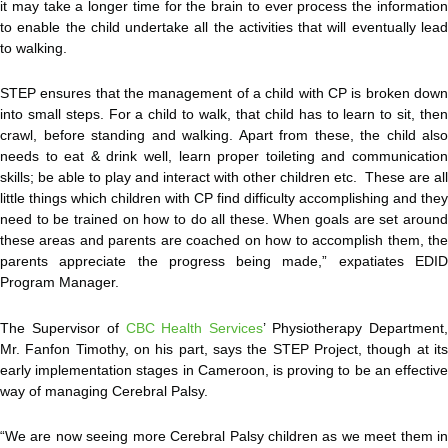
it may take a longer time for the brain to ever process the information
to enable the child undertake all the activities that will eventually lead
to walking.
STEP ensures that the management of a child with CP is broken down
into small steps. For a child to walk, that child has to learn to sit, then
crawl, before standing and walking. Apart from these, the child also
needs to eat & drink well, learn proper toileting and communication
skills; be able to play and interact with other children etc. These are all
little things which children with CP find difficulty accomplishing and they
need to be trained on how to do all these. When goals are set around
these areas and parents are coached on how to accomplish them, the
parents appreciate the progress being made,” expatiates EDID
Program Manager.
The Supervisor of
CBC Health Services
’ Physiotherapy Department
Mr. Fanfon Timothy, on his part, says the STEP Project, though at its
early implementation stages in Cameroon, is proving to be an effective
way of managing Cerebral Palsy.
“We are now seeing more Cerebral Palsy children as we meet them in