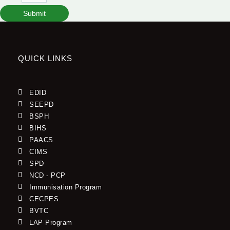
Submit
QUICK LINKS
EDID
SEEPD
BSPH
BIHS
PAACS
CIMS
SPD
NCD - PCP
Immunisation Program
CECPES
BVTC
LAP Program