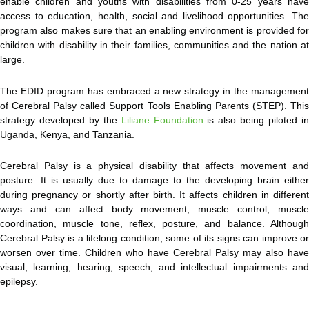
enable children and youths with disabilities from 0-25 years
hav
access to education, health, social and livelihood opportunities. The
program also makes sure that an enabling environment is provided for
children with disability in their families, communities and the nation at
large.
The EDID program has embraced a new strategy in the management
of Cerebral Palsy called Support Tools Enabling Parents (STEP). This
strategy developed by the
Liliane Foundation
is also being piloted i
Uganda, Kenya, and Tanzania.
Cerebral Palsy is a physical disability that affects movement and
posture. It is usually due to damage to the developing brain either
during pregnancy or shortly after birth. It affects children in different
ways and can affect body movement, muscle control, muscle
coordination, muscle tone, reflex, posture, and balance. Although
Cerebral Palsy is a lifelong condition, some of its signs can improve or
worsen over time. Children who have Cerebral Palsy may also have
visual, learning, hearing, speech, and intellectual impairments and
epilepsy.