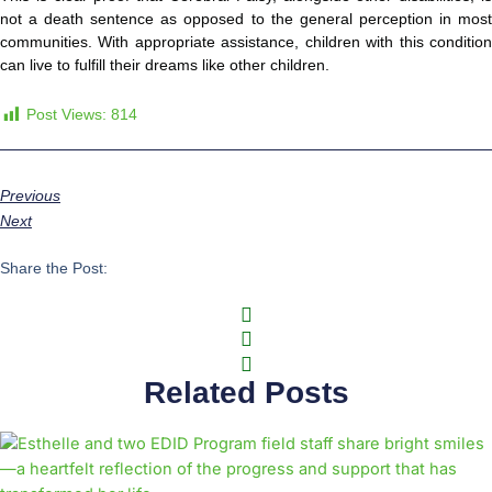
not a death sentence as opposed to the general perception in most
communities. With appropriate assistance, children with this condition
can live to fulfill their dreams like other children.
Post Views:
814
Previous
Next
Share the Post:
Related Posts