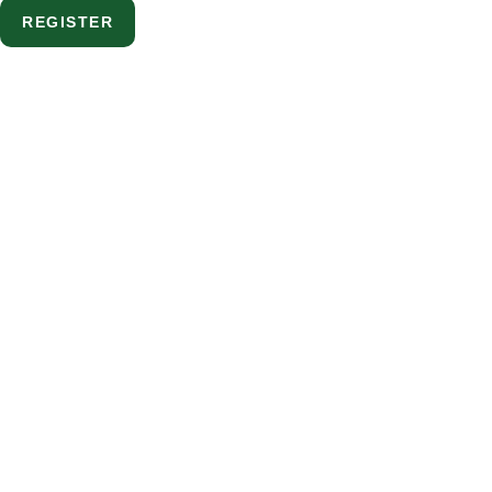
REGISTER