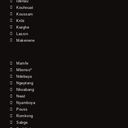
Idenau
Kouhouat
Koussam
Kribi
Kwighe
Lassin
Makenene
Mamfe
Mbonso*
Ndebaya
Ngeptang
Nkoabang
Nwat
Nyamboya
Pouss
Romkong
Sabga