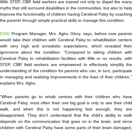
With STEP, CBR field workers are trained not only to dispel the many
myths that still surround disabilities in the communities, but also to help
improve the functionality of children having Cerebral Palsy by coaching
the parents through simple practical skills to manage this condition.
EDID
Program Manager, Mrs. Agho Glory, says, before now parents
would take their children with Cerebral Palsy to rehabilitation centers
with very high and unrealistic expectations, which revealed their
ignorance about the condition. “Compared to taking children with
Cerebral Palsy to rehabilitation facilities with little or no results, with
STEP, CBR field workers are empowered to effectively simplify the
understanding of the condition for parents who can, in turn, participate
in managing and realizing improvements in the lives of their children,”
explains Mrs. Agho.
“When parents go to rehab centres with their children who have
Cerebral Palsy, most often their one big goal is only to see their child
walk, and when this is not happening fast enough, they are
disappointed. They don’t understand that the child’s ability to walk
depends on the communication that goes on in the brain, and since
children with Cerebral Palsy have some parts of their brain damaged,