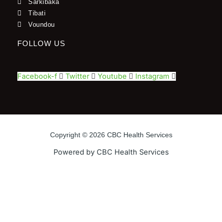
Sarkibaka
Tibati
Voundou
FOLLOW US
Facebook-f
Twitter
Youtube
Instagram
Copyright © 2026 CBC Health Services
Powered by CBC Health Services