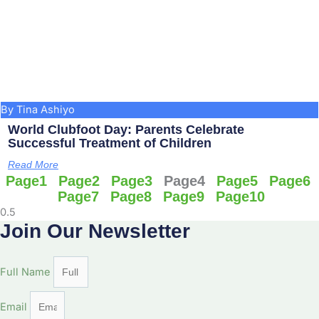
By Tina Ashiyo
World Clubfoot Day: Parents Celebrate
Successful Treatment of Children
Read More
Page
1
Page
2
Page
3
Page
4
Page
5
Page
6
Page
7
Page
8
Page
9
Page
10
Join Our Newsletter
Full Name
Email