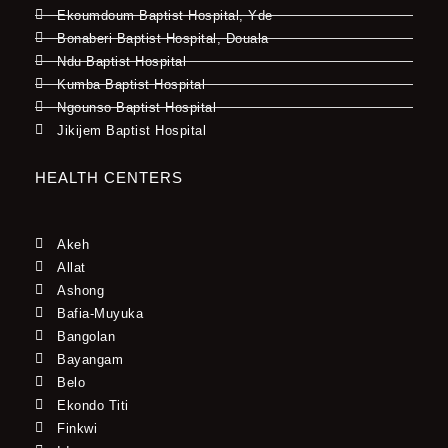
Ekoumdoum Baptist Hospital, Yde
Bonaberi Baptist Hospital, Douala
Ndu Baptist Hospital
Kumba Baptist Hospital
Ngounso Baptist Hospital
Jikijem Baptist Hospital
HEALTH CENTERS
Akeh
Allat
Ashong
Bafia-Muyuka
Bangolan
Bayangam
Belo
Ekondo Titi
Finkwi