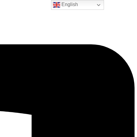
English