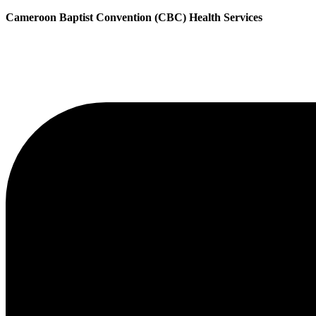
Cameroon Baptist Convention (CBC) Health Services