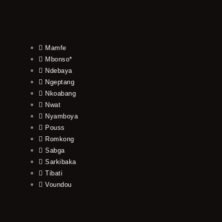
Mamfe
Mbonso*
Ndebaya
Ngeptang
Nkoabang
Nwat
Nyamboya
Pouss
Romkong
Sabga
Sarkibaka
Tibati
Voundou