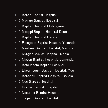
Banso Baptist Hospital
Mbingo Baptist Hospital
Baptist Hospital Mutengene
Mboppi Baptist Hospital Douala
Baptist Hospital Banyo
Etougebe Baptist Hospital Yaounde
Meskine Baptist Hospital, Maroua
Dunger Baptist Hospital, Mbem
Nkwen Baptist Hospital, Bamenda
Bafoussam Baptist Hospital
Ekoumdoum Baptist Hospital, Yde
Bonaberi Baptist Hospital, Douala
Ndu Baptist Hospital
Kumba Baptist Hospital
Ngounso Baptist Hospital
Jikijem Baptist Hospital