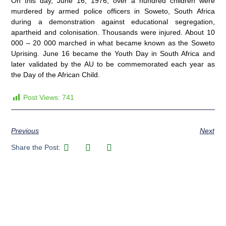
On this day, June 16, 1976, over a hundred children were
murdered by armed police officers in Soweto, South Africa
during a demonstration against educational segregation,
apartheid and colonisation. Thousands were injured. About 10
000 – 20 000 marched in what became known as the Soweto
Uprising. June 16 became the Youth Day in South Africa and
later validated by the AU to be commemorated each year as
the Day of the African Child.
Post Views:
741
Previous
Next
Share the Post: