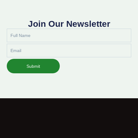
Join Our Newsletter
Full
Name
Email
Submit