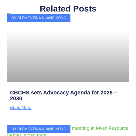
Related Posts
Page
Page
Page
Page
Page
Page
Page
Page
Page
Page
BY CLEMENTINA NJANG YONG
CBCHS sets Advocacy Agenda for 2026 –
2030
Read More
BY CLEMENTINA NJANG YONG