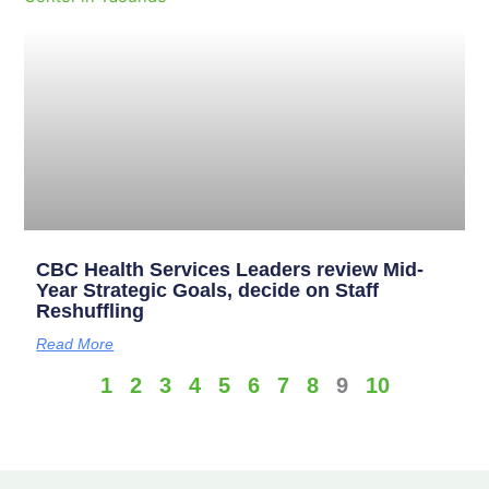
CBC Health Services Leaders review Mid-
Year Strategic Goals, decide on Staff
Reshuffling
Read More
1
2
3
4
5
6
7
8
9
10