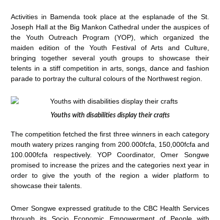
Activities in Bamenda took place at the esplanade of the St.
Joseph Hall at the Big Mankon Cathedral under the auspices of
the Youth Outreach Program (YOP), which organized the
maiden edition of the Youth Festival of Arts and Culture,
bringing together several youth groups to showcase their
telents in a stiff competition in arts, songs, dance and fashion
parade to portray the cultural colours of the Northwest region.
Youths with disabilities display their crafts
The competition fetched the first three winners in each category
mouth watery prizes ranging from 200.000fcfa, 150,000fcfa and
100.000fcfa respectively. YOP Coordinator, Omer Songwe
promised to increase the prizes and the categories next year in
order to give the youth of the region a wider platform to
showcase their talents.
Omer Songwe expressed gratitude to the CBC Health Services
through its Socio Economic Empowerment of People with