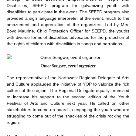
Disabilities, SEEPD, program for galvanizing youth with
disabilities to participate in the event. The SEEPD program also
provided a sign language interpreter at the event, much to the
amazement and appreciation of the organizers. Led by Mrs.
Boyo Maurine, Child Protection Officer for SEEPD, the youths
with diverse forms of disabilities advocated for the protection of
the rights of children with disabilities in songs and narrations.
Omer Songwe, event organizer
The representative of the Northwest Regional Delegate of Arts
and Culture applauded the initiative of YOP to valorize the rich
culture of the region. The Regional Delegate equally promised
to increase his support to the second edition of the Youth
Festival of Arts and Culture next year. He called on other
stakeholders to come on board in engaging the youth who are
struggling to come out of the shackles of the crisis rocking the
region.