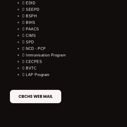
EDID
SEEPD
BSPH
BIHS
PAACS
CIMS
SPD
NCD - PCP
Immunisation Program
CECPES
BVTC
LAP Program
CBCHS WEB MAIL