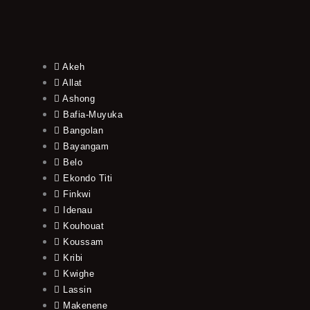
Akeh
Allat
Ashong
Bafia-Muyuka
Bangolan
Bayangam
Belo
Ekondo Titi
Finkwi
Idenau
Kouhouat
Koussam
Kribi
Kwighe
Lassin
Makenene