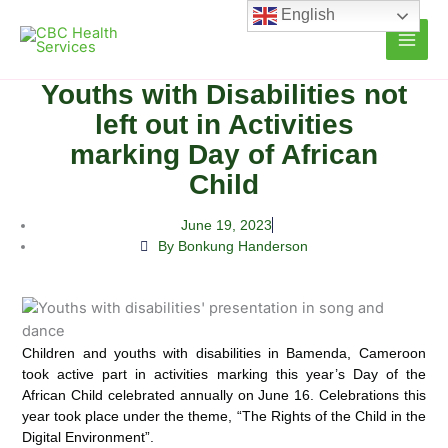
Skip
English
to
content
Youths with Disabilities not
left out in Activities
marking Day of African
Child
June 19, 2023
By Bonkung Handerson
Children and youths with disabilities in Bamenda, Cameroon
took active part in activities marking this year’s Day of
the
African Child celebrated annually on June 16. Celebrations this
year took place under the theme, “The Rights of the Child in the
Digital Environment”.