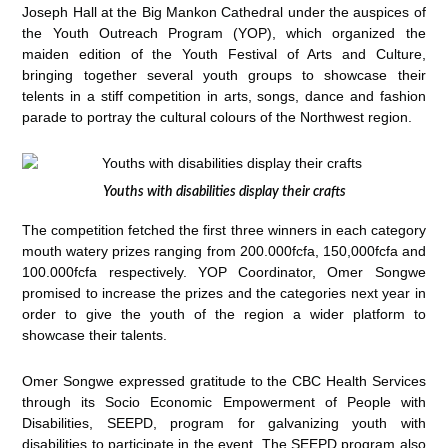
Joseph Hall at the Big Mankon Cathedral under the auspices of
the Youth Outreach Program (YOP), which organized the
maiden edition of the Youth Festival of Arts and Culture,
bringing together several youth groups to showcase their
telents in a stiff competition in arts, songs, dance and fashion
parade to portray the cultural colours of the Northwest region.
Youths with disabilities display their crafts
The competition fetched the first three winners in each category
mouth watery prizes ranging from 200.000fcfa, 150,000fcfa and
100.000fcfa respectively. YOP Coordinator, Omer Songwe
promised to increase the prizes and the categories next year in
order to give the youth of the region a wider platform to
showcase their talents.
Omer Songwe expressed gratitude to the CBC Health Services
through its Socio Economic Empowerment of People with
Disabilities, SEEPD, program for galvanizing youth with
disabilities to participate in the event. The SEEPD program also