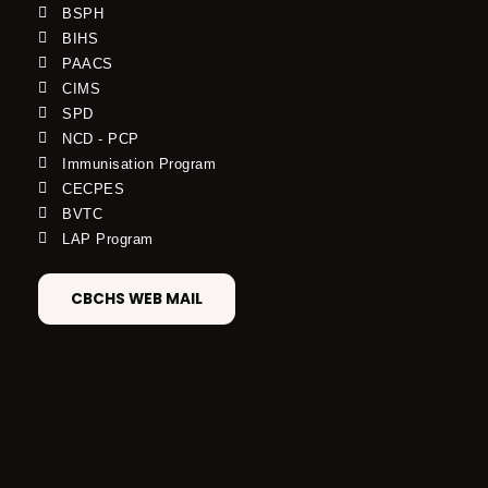
BSPH
BIHS
PAACS
CIMS
SPD
NCD - PCP
Immunisation Program
CECPES
BVTC
LAP Program
CBCHS WEB MAIL