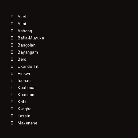
Akeh
Allat
Ashong
Bafia-Muyuka
Bangolan
Bayangam
Belo
Ekondo Titi
Finkwi
Idenau
Kouhouat
Koussam
Kribi
Kwighe
Lassin
Makenene