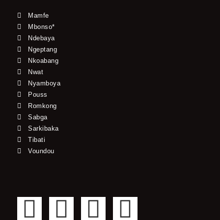
Mamfe
Mbonso*
Ndebaya
Ngeptang
Nkoabang
Nwat
Nyamboya
Pouss
Romkong
Sabga
Sarkibaka
Tibati
Voundou
F
T
Y
I