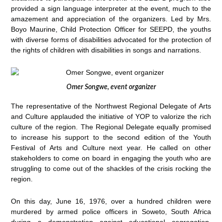
provided a sign language interpreter at the event, much to the
amazement and appreciation of the organizers. Led by Mrs.
Boyo Maurine, Child Protection Officer for SEEPD, the youths
with diverse forms of disabilities advocated for the protection of
the rights of children with disabilities in songs and narrations.
Omer Songwe, event organizer
The representative of the Northwest Regional Delegate of Arts
and Culture applauded the initiative of YOP to valorize the rich
culture of the region. The Regional Delegate equally promised
to increase his support to the second edition of the Youth
Festival of Arts and Culture next year. He called on other
stakeholders to come on board in engaging the youth who are
struggling to come out of the shackles of the crisis rocking the
region.
On this day, June 16, 1976, over a hundred children were
murdered by armed police officers in Soweto, South Africa