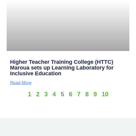
Higher Teacher Training College (HTTC)
Maroua sets up Learning Laboratory for
Inclusive Education
Read More
1
2
3
4
5
6
7
8
9
10