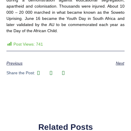
during a demonstration against educational segregation,
apartheid and colonisation. Thousands were injured. About 10
000 – 20 000 marched in what became known as the Soweto
Uprising. June 16 became the Youth Day in South Africa and
later validated by the AU to be commemorated each year as
the Day of the African Child.
Post Views:
741
Previous
Next
Share the Post:
Related Posts