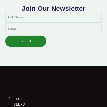
Join Our Newsletter
Full
Name
Email
Submit
EDID
SEEPD