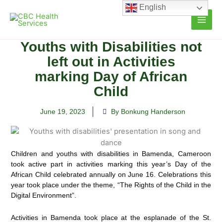
Skip
English
to
content
Youths with Disabilities not
left out in Activities
marking Day of African
Child
June 19, 2023
By Bonkung Handerson
Children and youths with disabilities in Bamenda, Cameroon
took active part in activities marking this year’s Day of
the
African Child celebrated annually on June 16. Celebrations this
year took place under the theme, “The Rights of the Child in the
Digital Environment”.
Activities in Bamenda took place at the esplanade of the St.