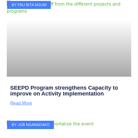
Page
Page
Page
Page
Page
Page
Page
Page
Page
Page
BY FRU RITA NGUM
SEEPD Program strengthens Capacity to
improve on Activity Implementation
Read More
BY JOB NGANADAKO