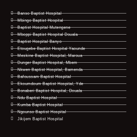
Banso Baptist Hospital
Mbingo Baptist Hospital
Baptist Hospital Mutengene
Mboppi Baptist Hospital Douala
Baptist Hospital Banyo
Etougebe Baptist Hospital Yaounde
Meskine Baptist Hospital, Maroua
Dunger Baptist Hospital, Mbem
Nkwen Baptist Hospital, Bamenda
Bafoussam Baptist Hospital
Ekoumdoum Baptist Hospital, Yde
Bonaberi Baptist Hospital, Douala
Ndu Baptist Hospital
Kumba Baptist Hospital
Ngounso Baptist Hospital
Jikijem Baptist Hospital