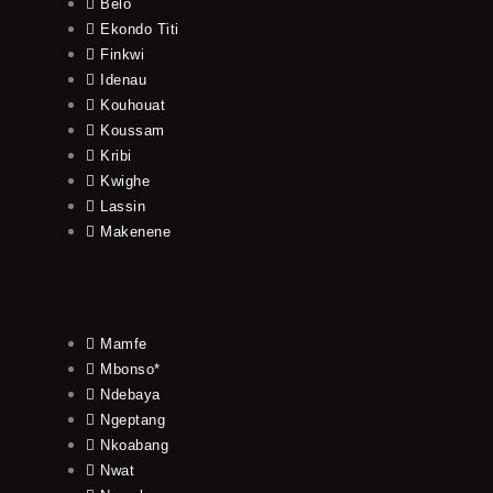
Belo
Ekondo Titi
Finkwi
Idenau
Kouhouat
Koussam
Kribi
Kwighe
Lassin
Makenene
Mamfe
Mbonso*
Ndebaya
Ngeptang
Nkoabang
Nwat