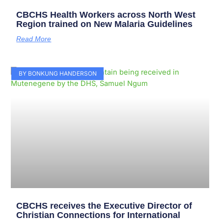
CBCHS Health Workers across North West
Region trained on New Malaria Guidelines
Read More
BY BONKUNG HANDERSON
CBCHS receives the Executive Director of
Christian Connections for International