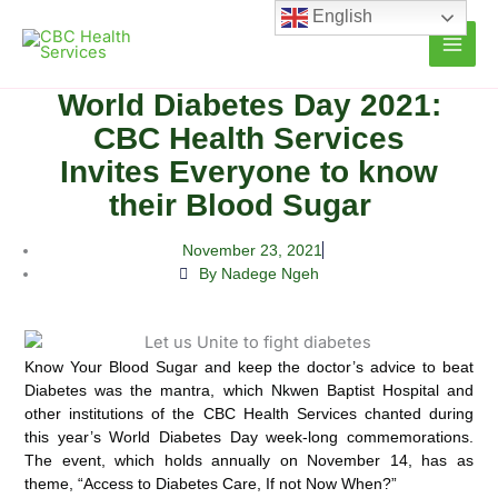
Skip
English
to
content
World Diabetes Day 2021:
CBC Health Services
Invites Everyone to know
their Blood Sugar
November 23, 2021
By Nadege Ngeh
Know Your Blood Sugar and keep the doctor’s advice to beat
Diabetes was the mantra, which Nkwen Baptist Hospital and
other institutions of the CBC Health Services chanted during
this year’s World Diabetes Day week-long
commemorations.
The event, which holds annually on November 14, has as
theme, “Access to Diabetes Care, If not Now When?”