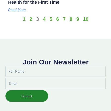
Health for the First Time
Read More
1
2
3
4
5
6
7
8
9
10
Join Our Newsletter
Full
Name
Email
Submit