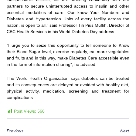
partners to secure uninterrupted access to insulin and other
essential modalities of care. Our know Your Numbers and
Diabetes and Hypertension Units of every facility across the
nation, is open to all,” said Professor Tih Pius Muffih, Director of
CBC Health Services in his World Diabetes Day address.
“I urge you to seize this opportunity to tell someone to Know
their Blood Sugar level, exercise regularly, eat more vegetables
and fruits and in this way, make Diabetes Care accessible even
in the form of information sharing”, he advised.
The World Health Organization says diabetes can be treated
and its consequences are delayed or avoided with healthy diet,
physical activity, medication, screening and treatment for
complications.
Post Views:
568
Previous
Next