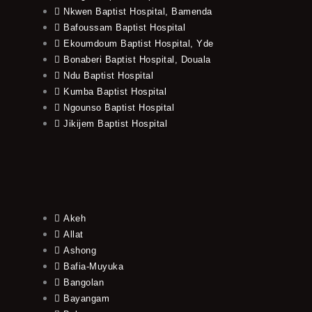
Nkwen Baptist Hospital, Bamenda
Bafoussam Baptist Hospital
Ekoumdoum Baptist Hospital, Yde
Bonaberi Baptist Hospital, Douala
Ndu Baptist Hospital
Kumba Baptist Hospital
Ngounso Baptist Hospital
Jikijem Baptist Hospital
Akeh
Allat
Ashong
Bafia-Muyuka
Bangolan
Bayangam