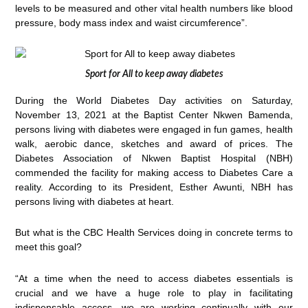
levels to be measured and other vital health numbers like blood
pressure, body mass index and waist circumference”.
Sport for All to keep away diabetes
During the World Diabetes Day activities on Saturday,
November 13, 2021 at the Baptist Center Nkwen Bamenda,
persons living with diabetes were engaged in fun games, health
walk, aerobic dance, sketches and award of prices. The
Diabetes Association of Nkwen Baptist Hospital (NBH)
commended the facility for making access to Diabetes Care a
reality. According to its President, Esther Awunti, NBH has
persons living with diabetes at heart.
But what is the CBC Health Services doing in concrete terms to
meet this goal?
“At a time when the need to access diabetes essentials is
crucial and we have a huge role to play in facilitating
indispensable access, we are working continually with our