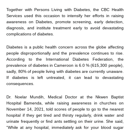
Together with Persons Living with Diabetes, the CBC Health
Services used this occasion to intensify her efforts in raising
awareness on Diabetes, promote screening, early detection,
diagnosis, and institute treatment early to avoid devastating
complications of diabetes.
Diabetes is a public health concern across the globe affecting
people disproportionally and the prevalence continues to rise.
According to the International Diabetes Federation, the
prevalence of diabetes in Cameroon is 6.0 % (615,300 people),
sadly, 80% of people living with diabetes are currently unaware.
If diabetes is left untreated, it can lead to devastating
consequences.
Dr. Noelar Mundih, Medical Doctor at the Nkwen Baptist
Hospital Bamenda, while raising awareness in churches on
November 14, 2021, told scores of people to go to the nearest
hospital if they get tired and thirsty regularly, drink water and
urinate frequently or find ants settling on their urine. She said,
“While at any hospital, immediately ask for your blood sugar