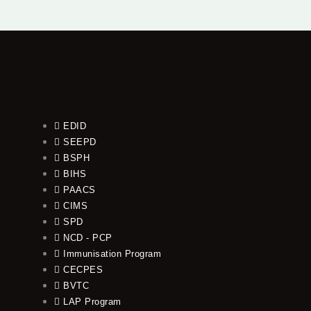
EDID
SEEPD
BSPH
BIHS
PAACS
CIMS
SPD
NCD - PCP
Immunisation Program
CECPES
BVTC
LAP Program