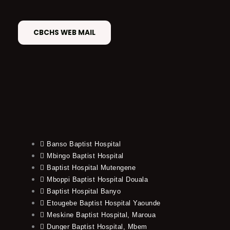
CBCHS WEB MAIL
Banso Baptist Hospital
Mbingo Baptist Hospital
Baptist Hospital Mutengene
Mboppi Baptist Hospital Douala
Baptist Hospital Banyo
Etougebe Baptist Hospital Yaounde
Meskine Baptist Hospital, Maroua
Dunger Baptist Hospital, Mbem