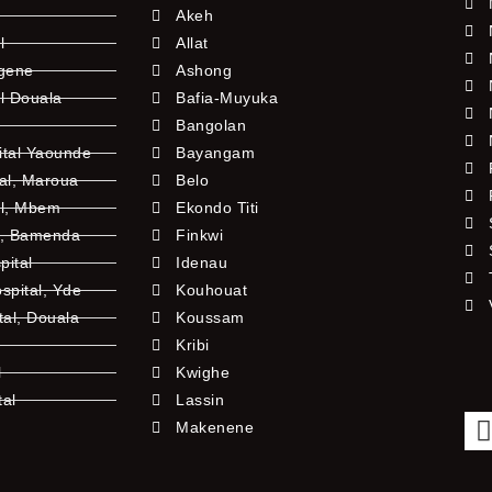
Akeh
l
Allat
ngene
Ashong
l Douala
Bafia-Muyuka
Bangolan
ital Yaounde
Bayangam
tal, Maroua
Belo
al, Mbem
Ekondo Titi
l, Bamenda
Finkwi
pital
Idenau
pital, Yde
Kouhouat
tal, Douala
Koussam
Kribi
l
Kwighe
tal
Lassin
l
Makenene