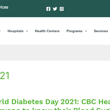
vices
Hospitals
Health Centers
Programs
Services
21
ld Diabetes Day 2021: CBC Hea
es