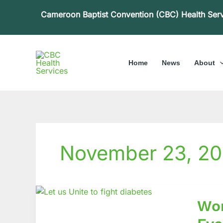
Skip
Cameroon Baptist Convention (CBC) Health Ser
to
content
Home
News
About
November 23, 20
World
Wor
Diabet
Day