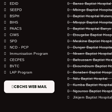
EDID
Banso Baptist Hospital
SEEPD
Mbingo Baptist Hospita
BSPH
Baptist Hospital Mute
BIHS
Mboppi Baptist Hospita
PAACS
Baptist Hospital Banyo
CIMS
Etougebe Baptist Hosp
SPD
Meskine Baptist Hospi
NCD - PCP
Dunger Baptist Hospit
Immunisation Program
Nkwen Baptist Hospita
CECPES
Bafoussam Baptist Hos
BVTC
Ekoumdoum Baptist Hos
LAP Program
Bonaberi Baptist Hospi
Ndu Baptist Hospital
Kumba Baptist Hospita
CBCHS WEB MAIL
Ngounso Baptist Hospi
Jikijem Baptist Hospita