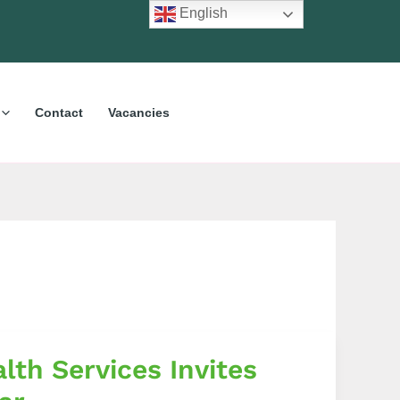
English
Contact
Vacancies
lth Services Invites