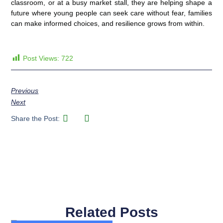
classroom, or at a busy market stall, they are helping shape a
future where young people can seek care without fear, families
can make informed choices, and resilience grows from within.
Post Views:
722
Previous
Next
Share the Post:
Related Posts