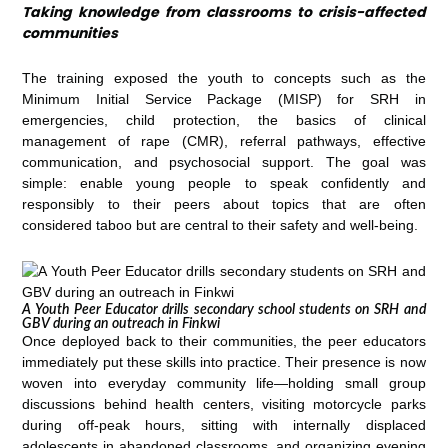
Taking knowledge from classrooms to crisis-affected
communities
The training exposed the youth to concepts such as the
Minimum Initial Service Package (MISP) for SRH in
emergencies, child protection, the basics of clinical
management of rape (CMR), referral pathways, effective
communication, and psychosocial support. The goal was
simple: enable young people to speak confidently and
responsibly to their peers about topics that are often
considered taboo but are central to their safety and well-being.
A Youth Peer Educator drills secondary school students on SRH and
GBV during an outreach in Finkwi
Once deployed back to their communities, the peer educators
immediately put these skills into practice. Their presence is now
woven into everyday community life—holding small group
discussions behind health centers, visiting motorcycle parks
during off-peak hours, sitting with internally displaced
adolescents in abandoned classrooms, and organizing evening