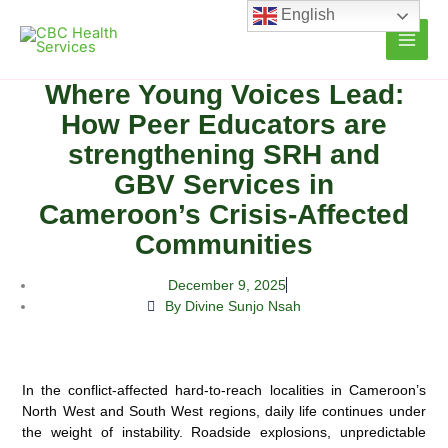
Skip
English
to
content
Where Young Voices Lead:
How Peer Educators are
strengthening SRH and
GBV Services in
Cameroon’s Crisis-Affected
Communities
December 9, 2025
By Divine Sunjo Nsah
In the conflict-affected hard-to-reach localities in Cameroon’s
North West and South West regions, daily life continues under
the weight of instability. Roadside explosions, unpredictable