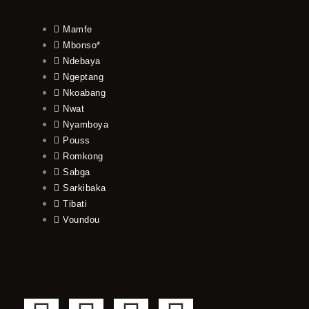
Mamfe
Mbonso*
Ndebaya
Ngeptang
Nkoabang
Nwat
Nyamboya
Pouss
Romkong
Sabga
Sarkibaka
Tibati
Voundou