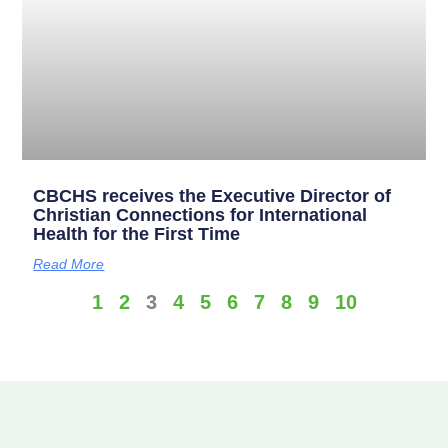
CBCHS receives the Executive Director of
Christian Connections for International
Health for the First Time
Read More
1
2
3
4
5
6
7
8
9
10