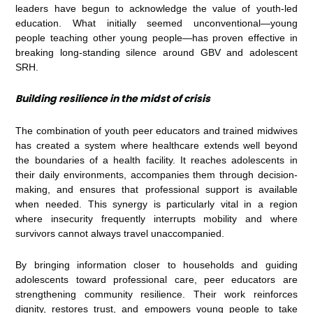
leaders have begun to acknowledge the value of youth-led
education. What initially seemed unconventional—young
people teaching other young people—has proven effective in
breaking long-standing silence around GBV and adolescent
SRH.
Building resilience in the midst of crisis
The combination of youth peer educators and trained midwives
has created a system where healthcare extends well beyond
the boundaries of a health facility. It reaches adolescents in
their daily environments, accompanies them through decision-
making, and ensures that professional support is available
when needed. This synergy is particularly vital in a region
where insecurity frequently interrupts mobility and where
survivors cannot always travel unaccompanied.
By bringing information closer to households and guiding
adolescents toward professional care, peer educators are
strengthening community resilience. Their work reinforces
dignity, restores trust, and empowers young people to take