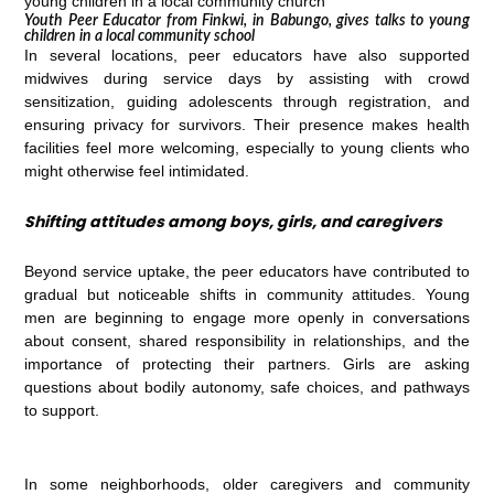
Youth Peer Educator from Finkwi, in Babungo, gives talks to young
children in a local community school
In several locations, peer educators have also supported
midwives during service days by assisting with crowd
sensitization, guiding adolescents through registration, and
ensuring privacy for survivors. Their presence makes health
facilities feel more welcoming, especially to young clients who
might otherwise feel intimidated.
Shifting attitudes among boys, girls, and caregivers
Beyond service uptake, the peer educators have contributed to
gradual but noticeable shifts in community attitudes. Young
men are beginning to engage more openly in conversations
about consent, shared responsibility in relationships, and the
importance of protecting their partners. Girls are asking
questions about bodily autonomy, safe choices, and pathways
to support.
In some neighborhoods, older caregivers and community