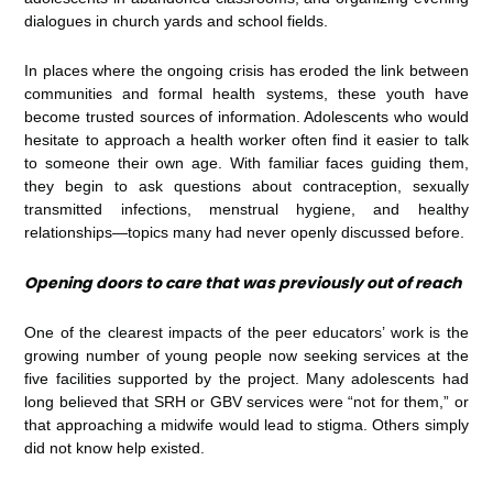
dialogues in church yards and school fields.
In places where the ongoing crisis has eroded the link between
communities and formal health systems, these youth have
become trusted sources of information. Adolescents who would
hesitate to approach a health worker often find it easier to talk
to someone their own age. With familiar faces guiding them,
they begin to ask questions about contraception, sexually
transmitted infections, menstrual hygiene, and healthy
relationships—topics many had never openly discussed before.
Opening doors to care that was previously out of reach
One of the clearest impacts of the peer educators’ work is the
growing number of young people now seeking services at the
five facilities supported by the project. Many adolescents had
long believed that SRH or GBV services were “not for them,” or
that approaching a midwife would lead to stigma. Others simply
did not know help existed.