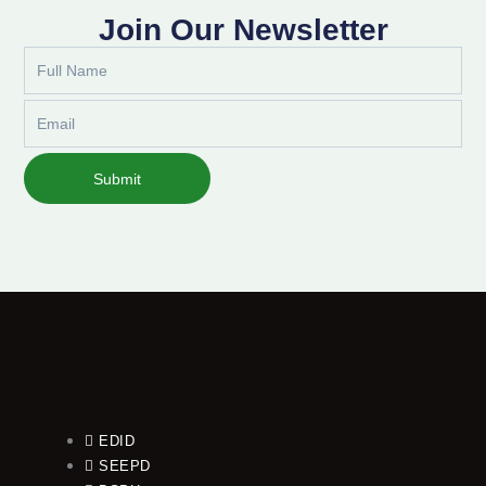
Join Our Newsletter
Full
Name
Email
Submit
EDID
SEEPD