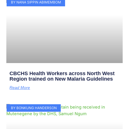
Page
Page
Page
Page
Page
Page
Page
Page
Page
Page
BY NANA SIPPIN ABIMEMBOM
CBCHS Health Workers across North West
Region trained on New Malaria Guidelines
Read More
BY BONKUNG HANDERSON