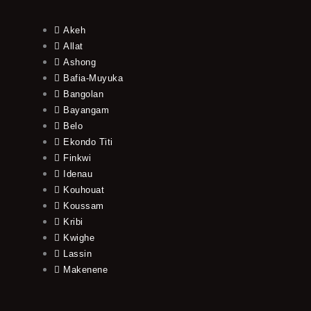
Akeh
Allat
Ashong
Bafia-Muyuka
Bangolan
Bayangam
Belo
Ekondo Titi
Finkwi
Idenau
Kouhouat
Koussam
Kribi
Kwighe
Lassin
Makenene