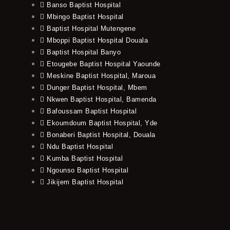
Banso Baptist Hospital
Mbingo Baptist Hospital
Baptist Hospital Mutengene
Mboppi Baptist Hospital Douala
Baptist Hospital Banyo
Etougebe Baptist Hospital Yaounde
Meskine Baptist Hospital, Maroua
Dunger Baptist Hospital, Mbem
Nkwen Baptist Hospital, Bamenda
Bafoussam Baptist Hospital
Ekoumdoum Baptist Hospital, Yde
Bonaberi Baptist Hospital, Douala
Ndu Baptist Hospital
Kumba Baptist Hospital
Ngounso Baptist Hospital
Jikijem Baptist Hospital