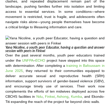
clashes, and repeated displacement remain part of the
landscape, pushing families further into isolation and limiting
access to essential services. In some conditions—where
movement is restricted, trust is fragile, and adolescents often
navigate risks alone—young people themselves have become
a critical bridge to lifesaving information and care.
Yana Nicoline, a youth peer Educator, having a question and answer
session with peers in Finkwi
Over the past several months, youth peer educators trained
under the
UNFPA
–
ECHO
project have stepped into this space
with determination. After completing a
training in Bafoussam in
June 2025
, they returned to their communities equipped to
deliver accurate sexual and reproductive health (SRH)
information, support survivors of gender-based violence (GBV),
and encourage timely use of services. Their work now
complements the efforts of ten midwives deployed across five
CBCHS facilities in
Ndu
,
Finkwi
,
Ashong
,
Kumba
, and Ekondo-
Titi expanding the reach of the project far beyond clinic walls.