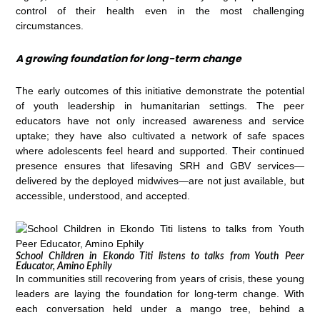
control of their health even in the most challenging
circumstances.
A growing foundation for long-term change
The early outcomes of this initiative demonstrate the potential
of youth leadership in humanitarian settings. The peer
educators have not only increased awareness and service
uptake; they have also cultivated a network of safe spaces
where adolescents feel heard and supported. Their continued
presence ensures that lifesaving SRH and GBV services—
delivered by the deployed midwives—are not just available, but
accessible, understood, and accepted.
School Children in Ekondo Titi listens to talks from Youth Peer
Educator, Amino Ephily
In communities still recovering from years of crisis, these young
leaders are laying the foundation for long-term change. With
each conversation held under a mango tree, behind a