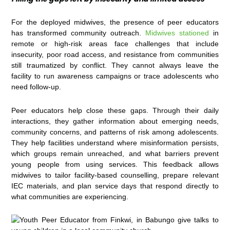
For the deployed midwives, the presence of peer educators
has transformed community outreach.
Midwives stationed
in
remote or high-risk areas face challenges that include
insecurity, poor road access, and resistance from communities
still traumatized by conflict. They cannot always leave the
facility to run awareness campaigns or trace adolescents who
need follow-up.
Peer educators help close these gaps. Through their daily
interactions, they gather information about emerging needs,
community concerns, and patterns of risk among adolescents.
They help facilities understand where misinformation persists,
which groups remain unreached, and what barriers prevent
young people from using services. This feedback allows
midwives to tailor facility-based counselling, prepare relevant
IEC materials, and plan service days that respond directly to
what communities are experiencing.