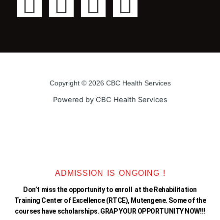
F
T
Y
I
a
w
o
n
c
i
u
s
e
t
t
t
Copyright © 2026 CBC Health Services
b
t
u
a
Powered by CBC Health Services
o
e
b
g
o
r
e
r
k
a
ADMISSION IS ONGOING !
Don’t miss the opportunity to enroll at the Rehabilitation
-
m
Training Center of Excellence (RTCE), Mutengene. Some of the
courses have scholarships. GRAP YOUR OPPORTUNITY NOW!!!