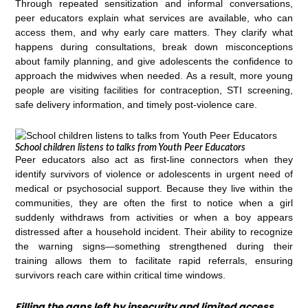
Through repeated sensitization and informal conversations,
peer educators explain what services are available, who can
access them, and why early care matters. They clarify what
happens during consultations, break down misconceptions
about family planning, and give adolescents the confidence to
approach the midwives when needed. As a result, more young
people are visiting facilities for contraception, STI screening,
safe delivery information, and timely post-violence care.
School children listens to talks from Youth Peer Educators
Peer educators also act as first-line connectors when they
identify survivors of violence or adolescents in urgent need of
medical or psychosocial support. Because they live within the
communities, they are often the first to notice when a girl
suddenly withdraws from activities or when a boy appears
distressed after a household incident. Their ability to recognize
the warning signs—something strengthened during their
training allows them to facilitate rapid referrals, ensuring
survivors reach care within critical time windows.
Filling the gaps left by insecurity and limited access