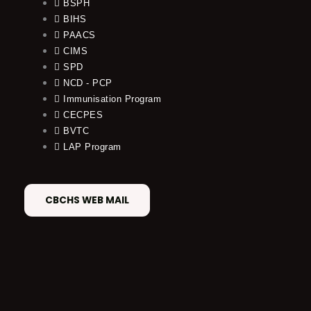
BSPH
BIHS
PAACS
CIMS
SPD
NCD - PCP
Immunisation Program
CECPES
BVTC
LAP Program
CBCHS WEB MAIL