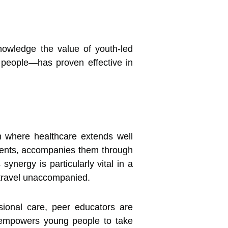
owledge the value of youth-led
 people—has proven effective in
 where healthcare extends well
onments, accompanies them through
ynergy is particularly vital in a
 travel unaccompanied.
sional care, peer educators are
nd empowers young people to take