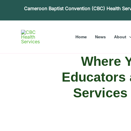
Skip
Cameroon Baptist Convention (CBC) Health Ser
to
content
Home
News
About
Where Y
Educators 
Services