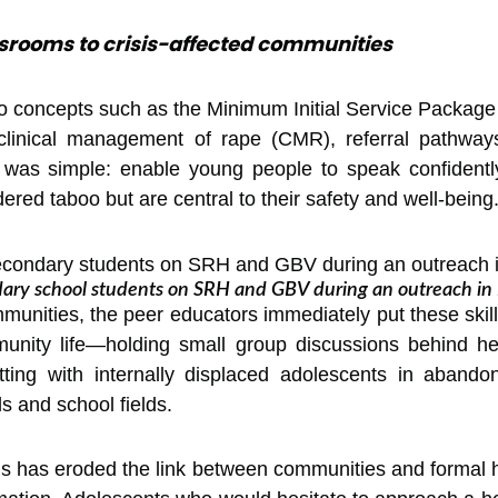
srooms to crisis-affected communities
to concepts such as the Minimum Initial Service Packag
f clinical management of rape (CMR), referral pathway
 was simple: enable young people to speak confidently
dered taboo but are central to their safety and well-being
ndary school students on SRH and GBV during an outreach in
unities, the peer educators immediately put these skills
ity life—holding small group discussions behind heal
itting with internally displaced adolescents in aband
s and school fields.
sis has eroded the link between communities and formal 