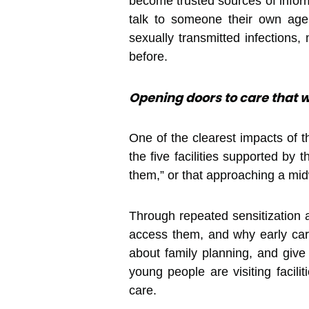
become trusted sources of inform
talk to someone their own age.
sexually transmitted infections
before.
Opening doors to care that w
One of the clearest impacts of 
the five facilities supported by
them,” or that approaching a mid
Through repeated sensitization 
access them, and why early car
about family planning, and giv
young people are visiting facili
care.