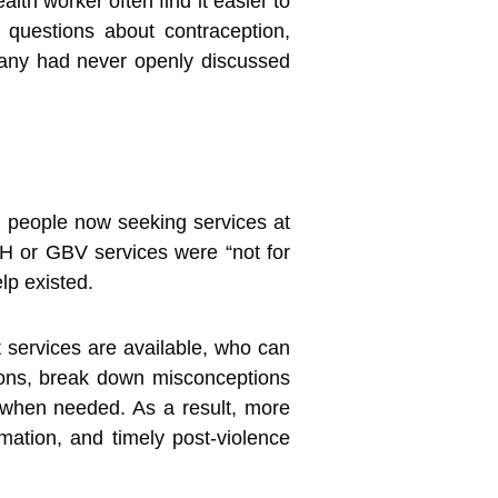
th worker often find it easier to
 questions about contraception,
 many had never openly discussed
g people now seeking services at
SRH or GBV services were “not for
lp existed.
 services are available, who can
ions, break down misconceptions
 when needed. As a result, more
rmation, and timely post-violence