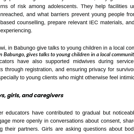
ns of risk among adolescents. They help facilities 
unreached, and what barriers prevent young people fro
ty-based counselling, prepare relevant IEC materials, a
 experiencing.
n Babungo, gives talks to young children in a local communit
ucators have also supported midwives during servic
ts through registration, and ensuring privacy for survi
specially to young clients who might otherwise feel intimi
s, girls, and caregivers
r educators have contributed to gradual but noticeable
ge more openly in conversations about consent, shared 
g their partners. Girls are asking questions about bo