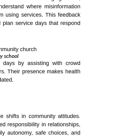
understand where misinformation
m using services. This feedback
nd plan service days that respond
y school
e days by assisting with crowd
vors. Their presence makes health
dated.
 shifts in community attitudes.
responsibility in relationships,
dily autonomy, safe choices, and