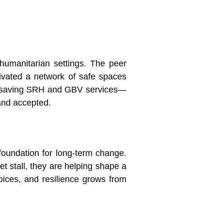
 humanitarian settings. The peer
ivated a network of safe spaces
ifesaving SRH and GBV services—
and accepted.
 foundation for long-term change.
t stall, they are helping shape a
ices, and resilience grows from