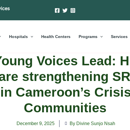
vices
Hospitals
Health Centers
Programs
Services
oung Voices Lead: 
are strengthening 
 in Cameroon’s Crisis
Communities
December 9, 2025
By Divine Sunjo Nsah