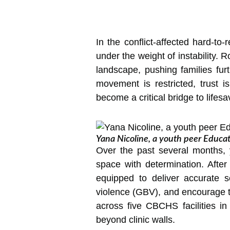
In the conflict-affected hard-to
under the weight of instability.
landscape, pushing families fur
movement is restricted, trust 
become a critical bridge to lifes
Yana Nicoline, a youth peer Educat
Over the past several months,
space with determination. Afte
equipped to deliver accurate s
violence (GBV), and encourage t
across five CBCHS facilities i
beyond clinic walls.