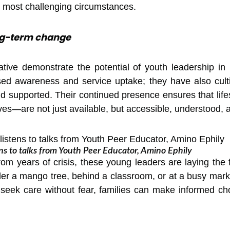
he most challenging circumstances.
ong-term change
iative demonstrate the potential of youth leadership in
sed awareness and service uptake; they have also cult
nd supported. Their continued presence ensures that l
es—are not just available, but accessible, understood, 
ens to talks from Youth Peer Educator, Amino Ephily
from years of crisis, these young leaders are laying the
r a mango tree, behind a classroom, or at a busy marke
seek care without fear, families can make informed cho