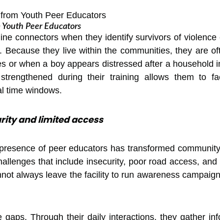
om Youth Peer Educators
-line connectors when they identify survivors of violence
 Because they live within the communities, they are ofte
es or when a boy appears distressed after a household inc
rengthened during their training allows them to facil
cal time windows.
curity and limited access
 presence of peer educators has transformed communit
hallenges that include insecurity, poor road access, and 
nnot always leave the facility to run awareness campai
 gaps. Through their daily interactions, they gather i