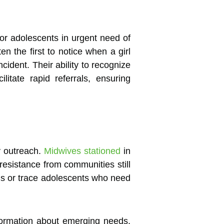
 or adolescents in urgent need of
n the first to notice when a girl
ident. Their ability to recognize
itate rapid referrals, ensuring
y outreach.
Midwives stationed
in
resistance from communities still
gns or trace adolescents who need
nformation about emerging needs,