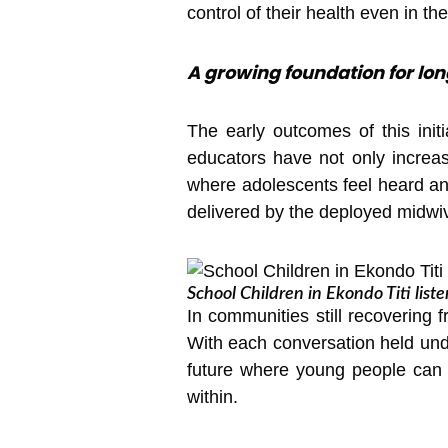
control of their health even in t
A growing foundation for l
The early outcomes of this init
educators have not only increa
where adolescents feel heard a
delivered by the deployed midwiv
School Children in Ekondo Titi list
In communities still recovering 
With each conversation held unde
future where young people can 
within.