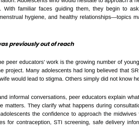
ation. Adolescents who would hesitate to approach a heal
 With familiar faces guiding them, they begin to ask
, menstrual hygiene, and healthy relationships—topics
as previously out of reach
the peer educators’ work is the growing number of youn
 the project. Many adolescents had long believed that 
wife would lead to stigma. Others simply did not know he
and informal conversations, peer educators explain what
e matters. They clarify what happens during consultat
e adolescents the confidence to approach the midwives
ties for contraception, STI screening, safe delivery info