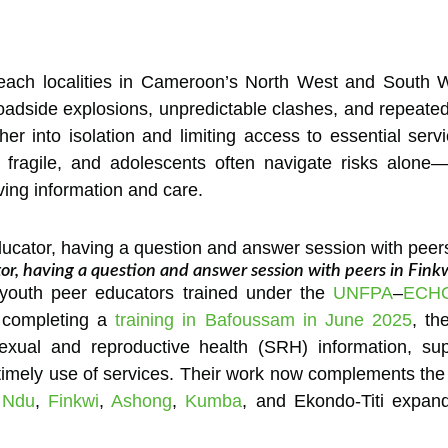
-reach localities in Cameroon’s North West and South W
 Roadside explosions, unpredictable clashes, and repeate
ther into isolation and limiting access to essential se
is fragile, and adolescents often navigate risks alo
aving information and care.
or, having a question and answer session with peers in Fink
 youth peer educators trained under the
UNFPA
–
ECH
r completing a
training in Bafoussam in June 2025
, th
exual and reproductive health (SRH) information, su
imely use of services. Their work now complements the 
n
Ndu
,
Finkwi
,
Ashong
,
Kumba
, and Ekondo-Titi expand