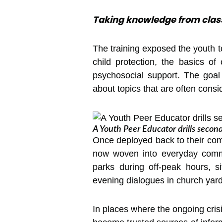
Taking knowledge from clas
The training exposed the youth 
child protection, the basics o
psychosocial support. The goal
about topics that are often consi
A Youth Peer Educator drills seco
Once deployed back to their comm
now woven into everyday commun
parks during off-peak hours, s
evening dialogues in church yard
In places where the ongoing cri