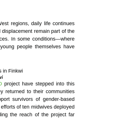
est regions, daily life continues
d displacement remain part of the
rvices. In some conditions—where
ne—young people themselves have
wi
O
project have stepped into this
ey returned to their communities
pport survivors of gender-based
efforts of ten midwives deployed
ing the reach of the project far