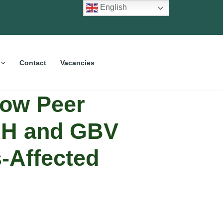
English
Contact
Vacancies
How Peer
SRH and GBV
-Affected