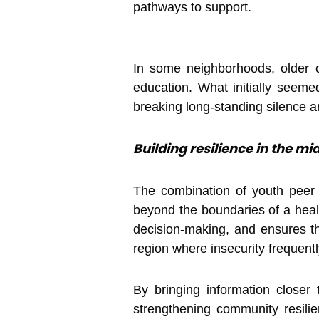
pathways to support.
In some neighborhoods, older 
education. What initially seem
breaking long-standing silence
Building resilience in the mid
The combination of youth peer
beyond the boundaries of a healt
decision-making, and ensures tha
region where insecurity frequent
By bringing information closer
strengthening community resilie