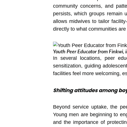
community concerns, and patter
persists, which groups remain 
allows midwives to tailor facili
directly to what communities are
Youth Peer Educator from Finkwi, i
In several locations, peer ed
sensitization, guiding adolescen
facilities feel more welcoming, e
Shifting attitudes among boy
Beyond service uptake, the pee
Young men are beginning to enga
and the importance of protectin