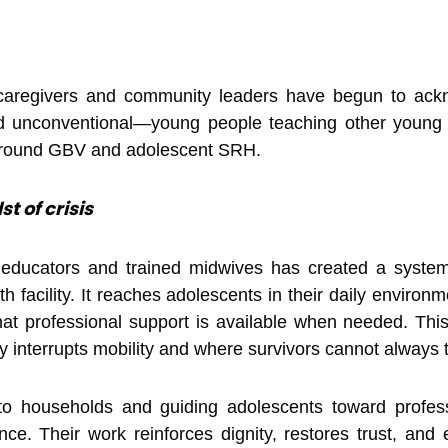
caregivers and community leaders have begun to ackn
ed unconventional—young people teaching other young
 around GBV and adolescent SRH.
st of crisis
 educators and trained midwives has created a system
h facility. It reaches adolescents in their daily envir
t professional support is available when needed. This s
ly interrupts mobility and where survivors cannot always
 to households and guiding adolescents toward profes
nce. Their work reinforces dignity, restores trust, a