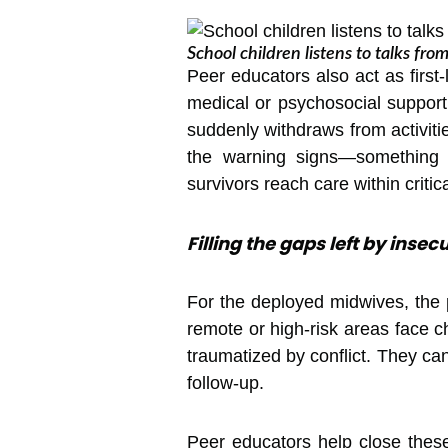
School children listens to talks fr
Peer educators also act as first
medical or psychosocial support.
suddenly withdraws from activiti
the warning signs—something st
survivors reach care within criti
Filling the gaps left by inse
For the deployed midwives, the
remote or high-risk areas face c
traumatized by conflict. They ca
follow-up.
Peer educators help close these