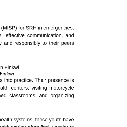
e (MISP) for SRH in emergencies,
s, effective communication, and
 and responsibly to their peers
.
 Finkwi
 into practice. Their presence is
th centers, visiting motorcycle
oned classrooms, and organizing
health systems, these youth have