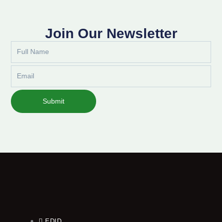
Join Our Newsletter
Full
Name
Email
Submit
EDID