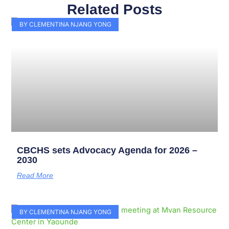
Related Posts
Page
Page
Page
Page
Page
Page
Page
Page
Page
Page
BY CLEMENTINA NJANG YONG
CBCHS sets Advocacy Agenda for 2026 –
2030
Read More
BY CLEMENTINA NJANG YONG