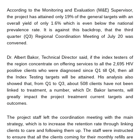
According to the Monitoring and Evaluation (M&E) Supervisor,
the project has attained only 19% of the general targets with an
overall yield of only 1.6% which is even below the national
prevalence rate. It is against this backdrop, that the third
quarter (Q3) Regional Coordination Meeting of July 20 was
convened.
Dr. Albert Bakor, Technical Director said, if the index testers of
the region concentrate on offering services to all the 2,695 HIV
positive clients who were diagnosed since Q1 till Q4, then all
the Index Testing targets will be attained. His analysis also
showed that, from Q1 to Q3, about 508 clients have not been
linked to treatment, a number, which Dr. Bakor laments, will
greatly impact the project treatment current targets and
outcomes.
The project staff left the coordination meeting with the main
strategy, which is to increase the retention rate through linking
clients to care and following them up. The staff were instructed
to ensure that all the clients coming for their monthly refills are