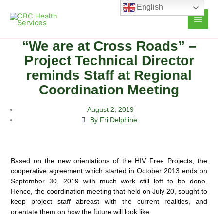
Skip
English
to
content
“We are at Cross Roads” –
Project Technical Director
reminds Staff at Regional
Coordination Meeting
August 2, 2019
By Fri Delphine
Based on the new orientations of the HIV Free Projects, the
cooperative agreement which started in October 2013 ends on
September 30, 2019 with much work still left to be done.
Hence, the coordination meeting that held on July 20, sought to
keep project staff abreast with the current realities, and
orientate them on how the future will look like.