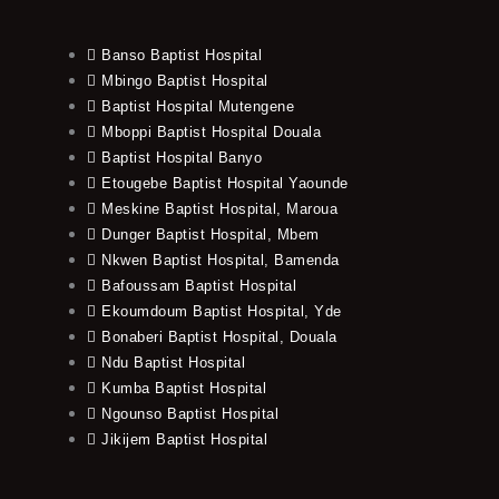
Banso Baptist Hospital
Mbingo Baptist Hospital
Baptist Hospital Mutengene
Mboppi Baptist Hospital Douala
Baptist Hospital Banyo
Etougebe Baptist Hospital Yaounde
Meskine Baptist Hospital, Maroua
Dunger Baptist Hospital, Mbem
Nkwen Baptist Hospital, Bamenda
Bafoussam Baptist Hospital
Ekoumdoum Baptist Hospital, Yde
Bonaberi Baptist Hospital, Douala
Ndu Baptist Hospital
Kumba Baptist Hospital
Ngounso Baptist Hospital
Jikijem Baptist Hospital