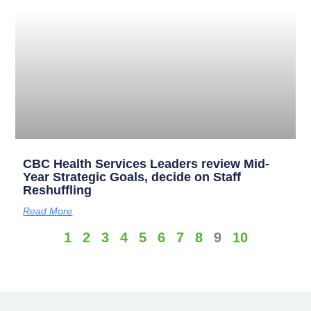
CBC Health Services Leaders review Mid-
Year Strategic Goals, decide on Staff
Reshuffling
Read More
1
2
3
4
5
6
7
8
9
10