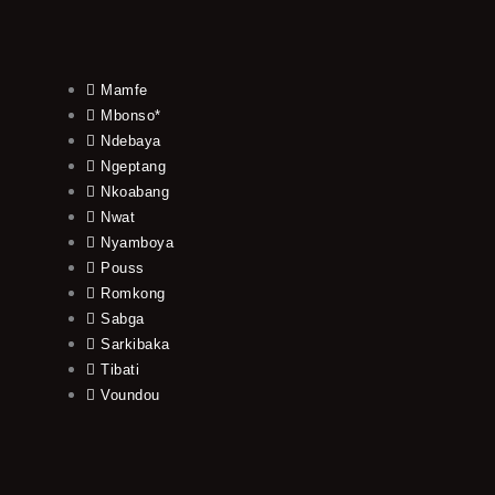
Mamfe
Mbonso*
Ndebaya
Ngeptang
Nkoabang
Nwat
Nyamboya
Pouss
Romkong
Sabga
Sarkibaka
Tibati
Voundou