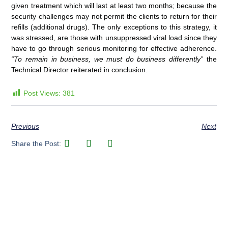
given treatment which will last at least two months; because the
security challenges may not permit the clients to return for their
refills (additional drugs). The only exceptions to this strategy, it
was stressed, are those with unsuppressed viral load since they
have to go through serious monitoring for effective adherence.
“To remain in business, we must do business differently”
the
Technical Director reiterated in conclusion.
Post Views:
381
Previous
Next
Share the Post: