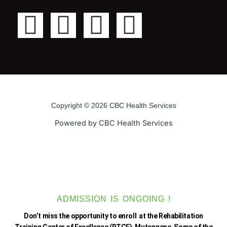
F
T
Y
I
a
w
o
n
c
i
u
s
e
t
t
t
Copyright © 2026 CBC Health Services
b
t
u
a
Powered by CBC Health Services
o
e
b
g
o
r
e
r
k
a
ADMISSION IS ONGOING !
Don’t miss the opportunity to enroll at the Rehabilitation
Training Center of Excellence (RTCE), Mutengene. Some of the