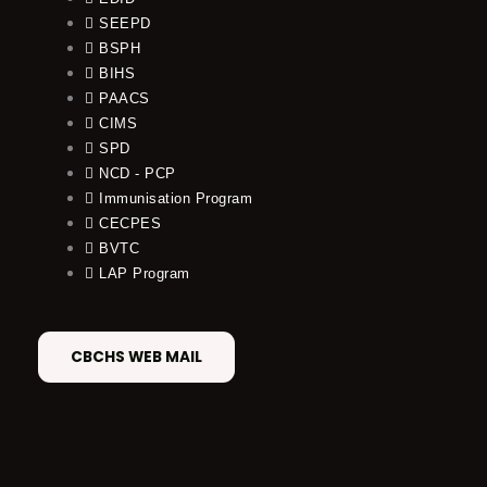
SEEPD
BSPH
BIHS
PAACS
CIMS
SPD
NCD - PCP
Immunisation Program
CECPES
BVTC
LAP Program
CBCHS WEB MAIL