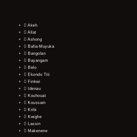
Akeh
Allat
Ashong
Bafia-Muyuka
Bangolan
Bayangam
Belo
Ekondo Titi
Finkwi
Idenau
Kouhouat
Koussam
Kribi
Kwighe
Lassin
Makenene