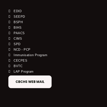
EDID
SEEPD
BSPH
BIHS
PAACS
CIMS
SPD
NCD - PCP
Immunisation Program
CECPES
BVTC
LAP Program
CBCHS WEB MAIL