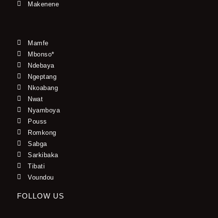
Makenene
Mamfe
Mbonso*
Ndebaya
Ngeptang
Nkoabang
Nwat
Nyamboya
Pouss
Romkong
Sabga
Sarkibaka
Tibati
Voundou
FOLLOW US