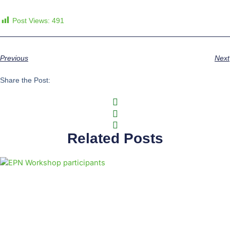
Post Views:
491
Previous
Next
Share the Post:
Related Posts