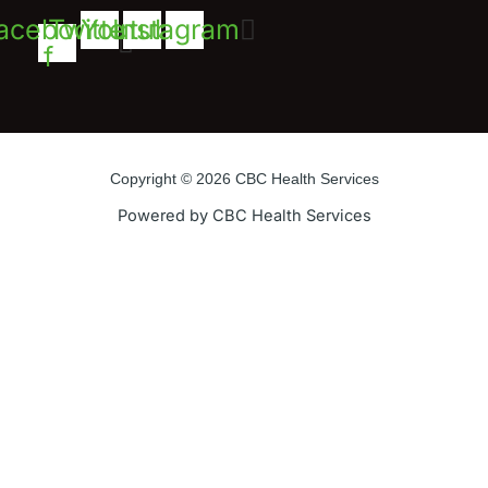
acebook-
Twitter
Youtube
Instagram
f
Copyright © 2026 CBC Health Services
Powered by CBC Health Services