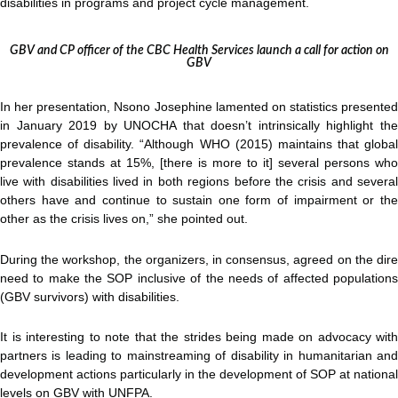
disabilities in programs and project cycle management.
GBV and CP officer of the CBC Health Services launch a call for action on
GBV
In her presentation, Nsono Josephine lamented on statistics presented
in January 2019 by UNOCHA that doesn’t intrinsically highlight the
prevalence of disability. “Although WHO (2015) maintains that global
prevalence stands at 15%, [there is more to it] several persons who
live with disabilities lived in both regions before the crisis and several
others have and continue to sustain one form of impairment or the
other as the crisis lives on,” she pointed out.
During the workshop, the organizers, in consensus, agreed on the dire
need to make the SOP inclusive of the needs of affected populations
(GBV survivors) with disabilities.
It is interesting to note that the strides being made on advocacy with
partners is leading to mainstreaming of disability in humanitarian and
development actions particularly in the development of SOP at national
levels on GBV with UNFPA.