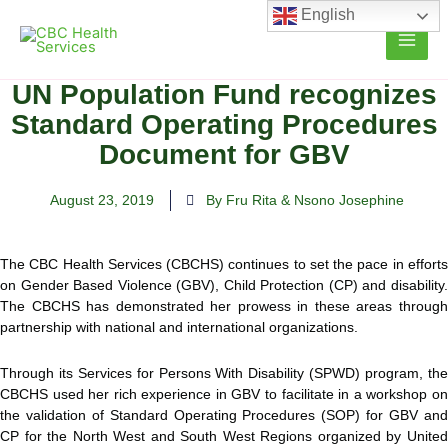
Skip
English
to
content
UN Population Fund recognizes
Standard Operating Procedures
Document for GBV
August 23, 2019
By Fru Rita & Nsono Josephine
The CBC Health Services (CBCHS) continues to set the pace in efforts
on Gender Based Violence (GBV), Child Protection (CP) and disability.
The CBCHS has demonstrated her prowess in these areas through
partnership with
national and international organizations.
Through its Services for Persons With Disability (SPWD) program, the
CBCHS used her rich experience in GBV to facilitate in a workshop on
the validation of Standard Operating Procedures (SOP) for GBV and
CP for the North West and South West Regions organized by United