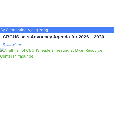
By Clementina Njang Yong
CBCHS sets Advocacy Agenda for 2026 – 2030
Read More