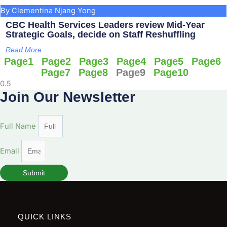
By Clementina Njang Yong
CBC Health Services Leaders review Mid-Year
Strategic Goals, decide on Staff Reshuffling
Read More
Page
1
Page
2
Page
3
Page
4
Page
5
Page
6
Page
7
Page
8
Page
9
Page
10
Join Our Newsletter
Full Name
Email
Submit
QUICK LINKS