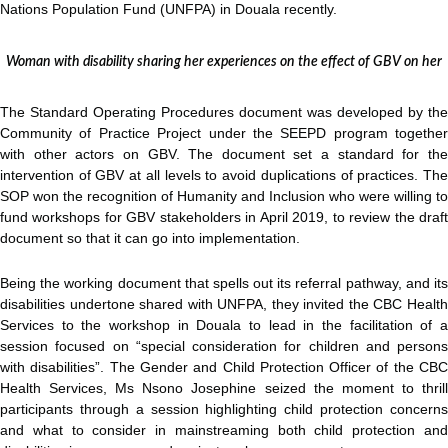
Nations Population Fund (UNFPA) in Douala recently.
Woman with disability sharing her experiences on the effect of GBV on her
The Standard Operating Procedures document was developed by the
Community of Practice Project under the SEEPD program together
with other actors on GBV. The document set a standard for the
intervention of GBV at all levels to avoid duplications of practices. The
SOP won the recognition of Humanity and Inclusion who were willing to
fund workshops for GBV stakeholders in April 2019, to review the draft
document so that it can go into implementation.
Being the working document that spells out its referral pathway, and its
disabilities undertone shared with UNFPA, they invited the CBC Health
Services to the workshop in Douala to lead in the facilitation of a
session focused on “special consideration for children and persons
with disabilities”. The Gender and Child Protection Officer of the CBC
Health Services, Ms Nsono Josephine seized the moment to thrill
participants through a session highlighting child protection concerns
and what to consider in mainstreaming both child protection and