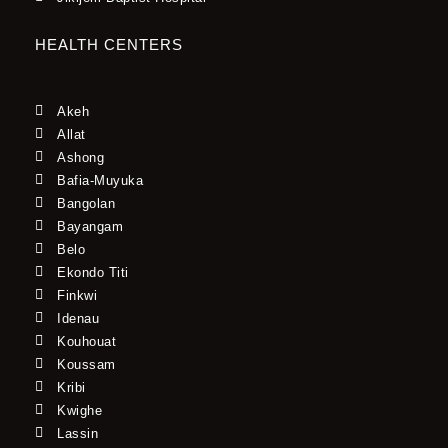
HEALTH CENTERS
Akeh
Allat
Ashong
Bafia-Muyuka
Bangolan
Bayangam
Belo
Ekondo Titi
Finkwi
Idenau
Kouhouat
Koussam
Kribi
Kwighe
Lassin