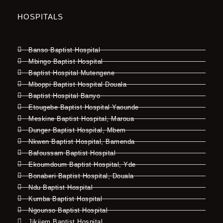
HOSPITALS
Banso Baptist Hospital
Mbingo Baptist Hospital
Baptist Hospital Mutengene
Mboppi Baptist Hospital Douala
Baptist Hospital Banyo
Etougebe Baptist Hospital Yaounde
Meskine Baptist Hospital, Maroua
Dunger Baptist Hospital, Mbem
Nkwen Baptist Hospital, Bamenda
Bafoussam Baptist Hospital
Ekoumdoum Baptist Hospital, Yde
Bonaberi Baptist Hospital, Douala
Ndu Baptist Hospital
Kumba Baptist Hospital
Ngounso Baptist Hospital
Jikijem Baptist Hospital