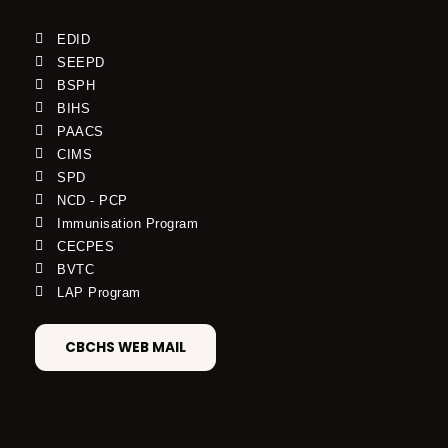
EDID
SEEPD
BSPH
BIHS
PAACS
CIMS
SPD
NCD - PCP
Immunisation Program
CECPES
BVTC
LAP Program
CBCHS WEB MAIL