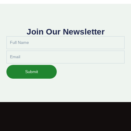
Join Our Newsletter
Full
Name
Email
Submit