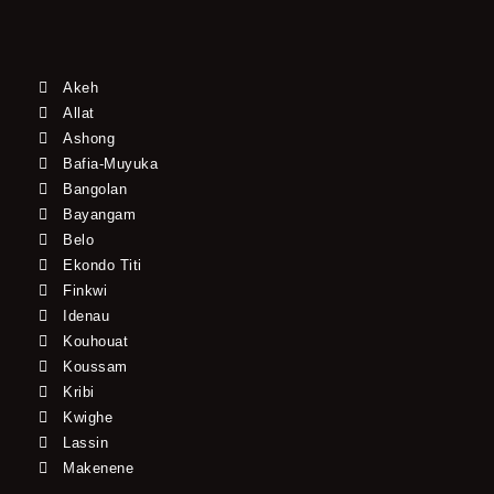
Akeh
Allat
Ashong
Bafia-Muyuka
Bangolan
Bayangam
Belo
Ekondo Titi
Finkwi
Idenau
Kouhouat
Koussam
Kribi
Kwighe
Lassin
Makenene