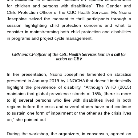
for children and persons with disabilities”. The Gender and
Child Protection Officer of the CBC Health Services, Ms Nsono
Josephine seized the moment to thrill participants through a
session highlighting child protection concerns and what to
consider in mainstreaming both child protection and disabilities
in programs and project cycle management.
GBV and CP officer of the CBC Health Services launch a call for
action on GBV
In her presentation, Nsono Josephine lamented on statistics
presented in January 2019 by UNOCHA that doesn’t intrinsically
highlight the prevalence of disability. “Although WHO (2015)
maintains that global prevalence stands at 15%, [there is more
to it] several persons who live with disabilities lived in both
regions before the crisis and several others have and continue
to sustain one form of impairment or the other as the crisis lives
on,” she pointed out.
During the workshop, the organizers, in consensus, agreed on