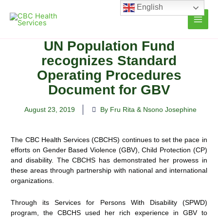
Skip
English
to
content
UN Population Fund
recognizes Standard
Operating Procedures
Document for GBV
August 23, 2019
By Fru Rita & Nsono Josephine
The CBC Health Services (CBCHS) continues to set the pace in
efforts on Gender Based Violence (GBV), Child Protection (CP)
and disability. The CBCHS has demonstrated her prowess in
these areas through partnership with
national and international
organizations.
Through its Services for Persons With Disability (SPWD)
program, the CBCHS used her rich experience in GBV to