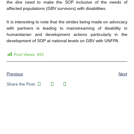
the dire need to make the SOP inclusive of the needs of
affected populations (GBV survivors) with disabilities.
It is interesting to note that the strides being made on advocacy
with partners is leading to mainstreaming of disability in
humanitarian and development actions particularly in the
development of SOP at national levels on GBV with UNFPA.
Post Views:
491
Previous
Next
Share the Post: