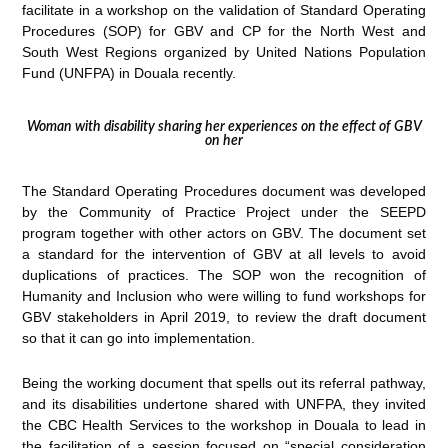
facilitate in a workshop on the validation of Standard Operating
Procedures (SOP) for GBV and CP for the North West and
South West Regions organized by United Nations Population
Fund (UNFPA) in Douala recently.
Woman with disability sharing her experiences on the effect of GBV
on her
The Standard Operating Procedures document was developed
by the Community of Practice Project under the SEEPD
program together with other actors on GBV. The document set
a standard for the intervention of GBV at all levels to avoid
duplications of practices. The SOP won the recognition of
Humanity and Inclusion who were willing to fund workshops for
GBV stakeholders in April 2019, to review the draft document
so that it can go into implementation.
Being the working document that spells out its referral pathway,
and its disabilities undertone shared with UNFPA, they invited
the CBC Health Services to the workshop in Douala to lead in
the facilitation of a session focused on “special consideration