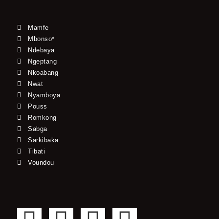
Mamfe
Mbonso*
Ndebaya
Ngeptang
Nkoabang
Nwat
Nyamboya
Pouss
Romkong
Sabga
Sarkibaka
Tibati
Voundou