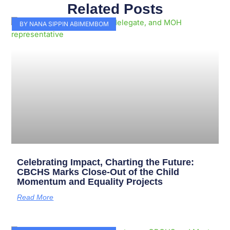
Related Posts
Page
Page
Page
Page
Page
Page
Page
Page
Page
Page
BY NANA SIPPIN ABIMEMBOM
Celebrating Impact, Charting the Future:
CBCHS Marks Close-Out of the Child
Momentum and Equality Projects
Read More