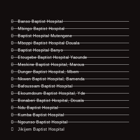
Banso Baptist Hospital
Mbingo Baptist Hospital
Baptist Hospital Mutengene
Mboppi Baptist Hospital Douala
Baptist Hospital Banyo
Etougebe Baptist Hospital Yaounde
Meskine Baptist Hospital, Maroua
Dunger Baptist Hospital, Mbem
Nkwen Baptist Hospital, Bamenda
Bafoussam Baptist Hospital
Ekoumdoum Baptist Hospital, Yde
Bonaberi Baptist Hospital, Douala
Ndu Baptist Hospital
Kumba Baptist Hospital
Ngounso Baptist Hospital
Jikijem Baptist Hospital