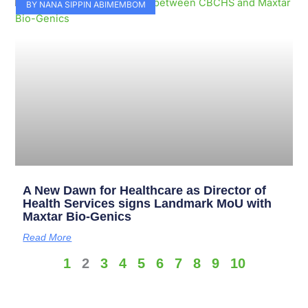
BY NANA SIPPIN ABIMEMBOM
A New Dawn for Healthcare as Director of
Health Services signs Landmark MoU with
Maxtar Bio-Genics
Read More
1
2
3
4
5
6
7
8
9
10