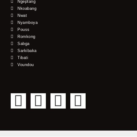
Ngeptang
Nkoabang
Nwat
Nyamboya
Pouss
Romkong
Sabga
Sarkibaka
Tibati
Voundou
F
T
Y
I
a
w
o
n
c
i
u
s