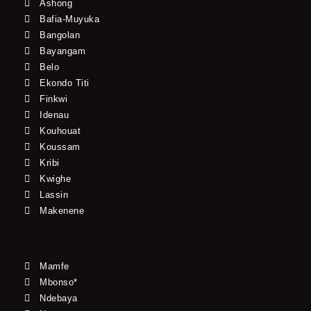
Ashong
Bafia-Muyuka
Bangolan
Bayangam
Belo
Ekondo Titi
Finkwi
Idenau
Kouhouat
Koussam
Kribi
Kwighe
Lassin
Makenene
Mamfe
Mbonso*
Ndebaya