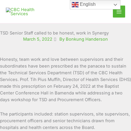
Skip
English
to
content
TSD Senior Staff called to be honest, work in Synergy
March 5, 2022
By Bonkung Handerson
Honesty, team work and love between supervisors and their
subordinates have been prescribed as the panacea to sustain
the Technical Services Department (TSD) of the CBC Health
Services. Prof. Tih Pius Muffih, Director of
Health Services (DHS)
made this prescription on February 24, 2022 at the Baptist
Center Conference Hall in Bamenda while addressing a two
days workshop for TSD and Procurement Officers.
The participants included: station supervisors, site supervisors,
procurement officers and senior technicians drawn from
hospitals and health centers across the Board.