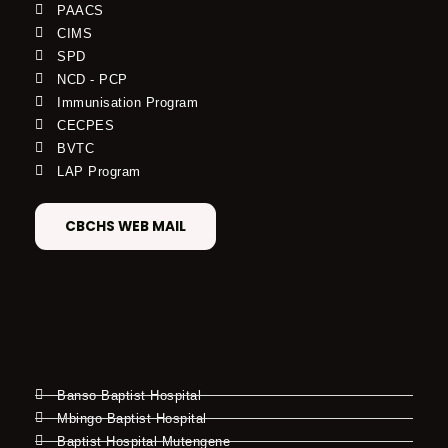
PAACS
CIMS
SPD
NCD - PCP
Immunisation Program
CECPES
BVTC
LAP Program
CBCHS WEB MAIL
Banso Baptist Hospital
Mbingo Baptist Hospital
Baptist Hospital Mutengene