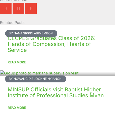
Related Posts
Page
Page
Page
Page
Page
Page
Page
Page
Page
Page
BY NANA SIPPIN ABIMEMBOM
CECPES Graduates Class of 2026:
Hands of Compassion, Hearts of
Service
READ MORE
BY NGWANG DIEUDONNE NYIANCHI
MINSUP Officials visit Baptist Higher
Institute of Professional Studies Mvan
READ MORE