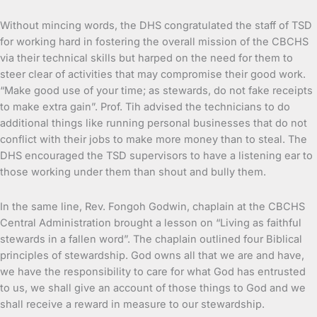
Without mincing words, the DHS congratulated the staff of TSD
for working hard in fostering the overall mission of the CBCHS
via their technical skills but harped on the need for them to
steer clear of activities that may compromise their good work.
“Make good use of your time; as stewards, do not fake receipts
to make extra gain”. Prof. Tih advised the technicians to do
additional things like running personal businesses that do not
conflict with their jobs to make more money than to steal. The
DHS encouraged the TSD supervisors to have a listening ear to
those working under them than shout and bully them.
In the same line, Rev. Fongoh Godwin, chaplain at the CBCHS
Central Administration brought a lesson on “Living as faithful
stewards in a fallen word”. The chaplain outlined four Biblical
principles of stewardship. God owns all that we are and have,
we have the responsibility to care for what God has entrusted
to us, we shall give an account of those things to God and we
shall receive a reward in measure to our stewardship.