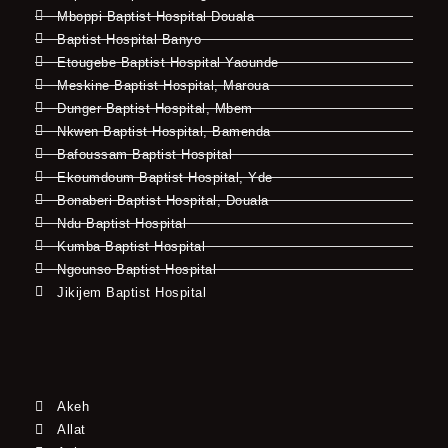
Mboppi Baptist Hospital Douala
Baptist Hospital Banyo
Etougebe Baptist Hospital Yaounde
Meskine Baptist Hospital, Maroua
Dunger Baptist Hospital, Mbem
Nkwen Baptist Hospital, Bamenda
Bafoussam Baptist Hospital
Ekoumdoum Baptist Hospital, Yde
Bonaberi Baptist Hospital, Douala
Ndu Baptist Hospital
Kumba Baptist Hospital
Ngounso Baptist Hospital
Jikijem Baptist Hospital
Akeh
Allat