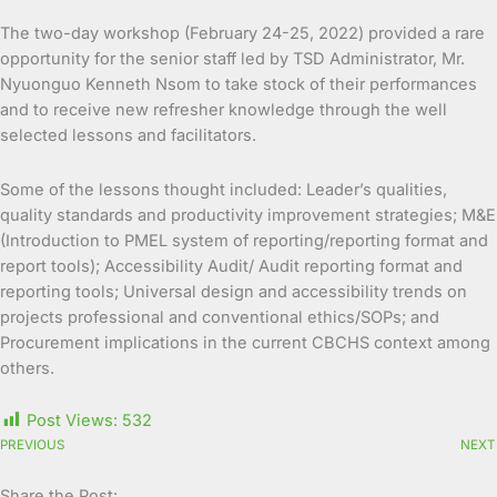
The two-day workshop (February 24-25, 2022) provided a rare
opportunity for the senior staff led by TSD Administrator, Mr.
Nyuonguo Kenneth Nsom to take stock of their performances
and to receive new refresher knowledge through the well
selected lessons and facilitators.
Some of the lessons thought included: Leader’s qualities,
quality standards and productivity improvement strategies; M&E
(Introduction to PMEL system of reporting/reporting format and
report tools); Accessibility Audit/ Audit reporting format and
reporting tools; Universal design and accessibility trends on
projects professional and conventional ethics/SOPs; and
Procurement implications in the current CBCHS context among
others.
Post Views:
532
PREVIOUS
NEXT
Share the Post: