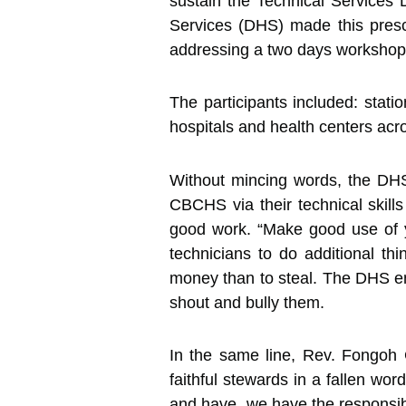
sustain the Technical Services 
Services (DHS) made this presc
addressing a two days workshop
The participants included: stati
hospitals and health centers acr
Without mincing words, the DHS 
CBCHS via their technical skills
good work. “Make good use of yo
technicians to do additional th
money than to steal. The DHS en
shout and bully them.
In the same line, Rev. Fongoh 
faithful stewards in a fallen wor
and have, we have the responsibi