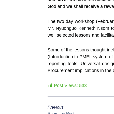
God and we shall receive a rewa
The two-day workshop (February 
Mr. Nyuonguo Kenneth Nsom to t
well selected lessons and facilita
Some of the lessons thought incl
(Introduction to PMEL system of r
reporting tools; Universal desi
Procurement implications in the
Post Views:
533
Previous
Share the Post: