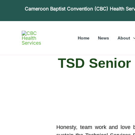
Skip
Cameroon Baptist Convention (CBC) Health Ser
to
content
Home
News
About
TSD Senior S
Honesty, team work and love b