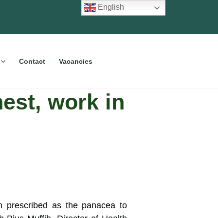
English
Contact
Vacancies
est, work in
n prescribed as the panacea to