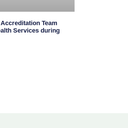
creditation Team
th Services during