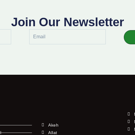
Join Our Newsletter
Email
Akeh
l
Allat