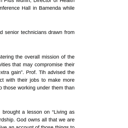
 Pius Muffih, Director of
Health
onference Hall in Bamenda while
and senior technicians drawn from
ering the overall mission of the
ivities that may compromise their
tra gain”. Prof. Tih advised the
ict with their jobs to make more
to those working under them than
 brought a lesson on “Living as
wardship. God owns all that we are
ive an account of those things to