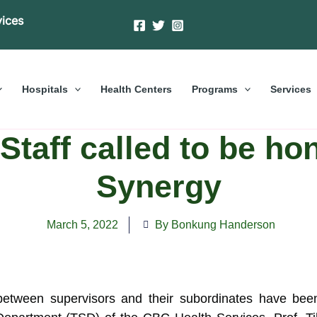
vices
Hospitals
Health Centers
Programs
Services
taff called to be hon
Synergy
March 5, 2022
By Bonkung Handerson
etween supervisors and their subordinates have bee