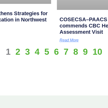
ens Strategies for
COSECSA–PAACS Ac
cation in Northwest
commends CBC Heal
Assessment Visit
Read More
1
2
3
4
5
6
7
8
9
10