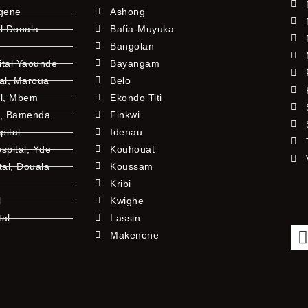
ngene
Ashong
l Douala
Bafia-Muyuka
Bangolan
ital Yaounde
Bayangam
tal, Maroua
Belo
al, Mbem
Ekondo Titi
l, Bamenda
Finkwi
pital
Idenau
pital, Yde
Kouhouat
tal, Douala
Koussam
Kribi
l
Kwighe
tal
Lassin
l
Makenene