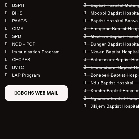
BSPH
Baptist Hospital Mute
BIHS
Mboppi Baptist Hospita
PAACS
Baptist Hospital Banyo
CIMS
Etougebe Baptist Hosp
SPD
Meskine Baptist Hospi
NCD - PCP
Dunger Baptist Hospit
Immunisation Program
Nkwen Baptist Hospita
CECPES
Bafoussam Baptist Hos
BVTC
Ekoumdoum Baptist Hos
LAP Program
Bonaberi Baptist Hospi
Ndu Baptist Hospital
Kumba Baptist Hospita
CBCHS WEB MAIL
Ngounso Baptist Hospi
Jikijem Baptist Hospita