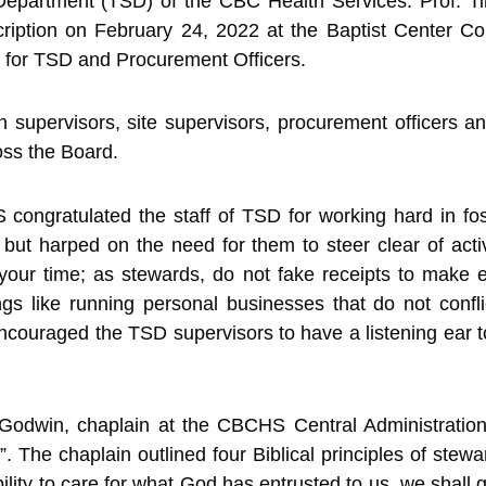
Department (TSD) of the CBC Health Services. Prof. Tih
ription on February 24, 2022 at the Baptist Center C
 for TSD and Procurement Officers.
on supervisors, site supervisors, procurement officers 
oss the Board.
congratulated the staff of TSD for working hard in fost
 but harped on the need for them to steer clear of act
ur time; as stewards, do not fake receipts to make ex
ings like running personal businesses that do not confl
couraged the TSD supervisors to have a listening ear 
Godwin, chaplain at the CBCHS Central Administration
d”. The chaplain outlined four Biblical principles of ste
lity to care for what God has entrusted to us, we shall g