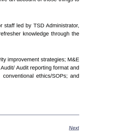
 staff led by TSD Administrator,
refresher knowledge through the
ivity improvement strategies; M&E
 Audit/ Audit reporting format and
nd conventional ethics/SOPs; and
Next