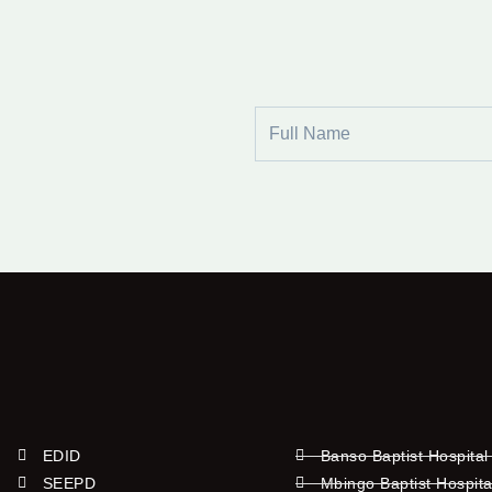
Full
Name
EDID
Banso Baptist Hospital
SEEPD
Mbingo Baptist Hospita