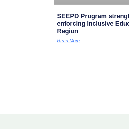
SEEPD Program strength
enforcing Inclusive Edu
Region
Read More