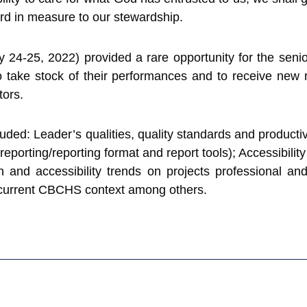
rd in measure to our stewardship.
24-25, 2022) provided a rare opportunity for the senior
ake stock of their performances and to receive new 
tors.
uded: Leader’s qualities, quality standards and product
eporting/reporting format and report tools); Accessibility
gn and accessibility trends on projects professional a
 current CBCHS context among others.