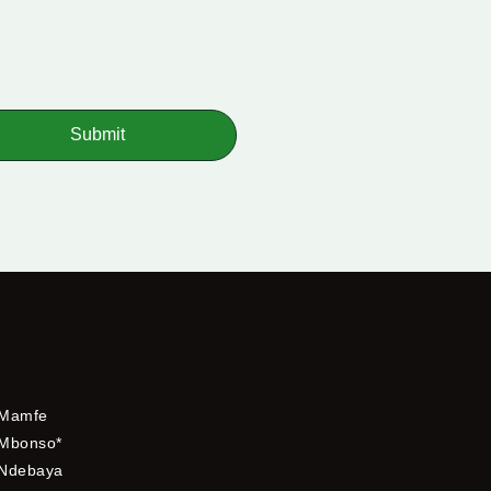
Submit
Mamfe
Mbonso*
Ndebaya