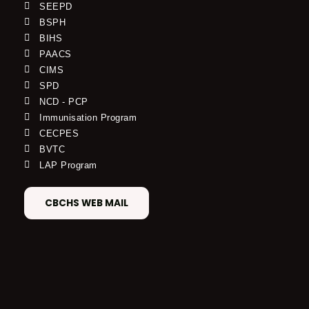
SEEPD
BSPH
BIHS
PAACS
CIMS
SPD
NCD - PCP
Immunisation Program
CECPES
BVTC
LAP Program
CBCHS WEB MAIL