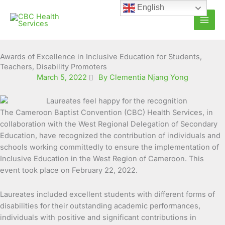
Skip
English
to
content
Awards of Excellence in Inclusive Education for Students,
Teachers, Disability Promoters
March 5, 2022
By Clementia Njang Yong
The Cameroon Baptist Convention (CBC) Health Services, in
collaboration with the West Regional Delegation of Secondary
Education, have recognized the contribution of individuals and
schools working committedly to ensure
the implementation of
Inclusive Education in the West Region of Cameroon. This
event took place on February 22, 2022.
Laureates included excellent students with different forms of
disabilities for their outstanding academic performances,
individuals with positive and significant contributions in