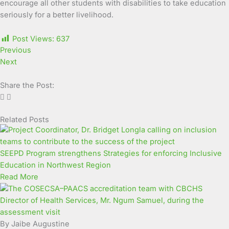
encourage all other students with disabilities to take education
seriously for a better livelihood.
Post Views:
637
Previous
Next
Share the Post:
Related Posts
Page
Page
Page
Page
Page
Page
Page
Page
Page
Page
SEEPD Program strengthens Strategies for enforcing Inclusive
Education in Northwest Region
Read More
By Jaibe Augustine