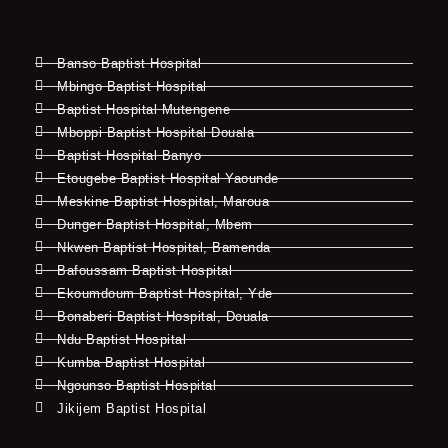
Banso Baptist Hospital
Mbingo Baptist Hospital
Baptist Hospital Mutengene
Mboppi Baptist Hospital Douala
Baptist Hospital Banyo
Etougebe Baptist Hospital Yaounde
Meskine Baptist Hospital, Maroua
Dunger Baptist Hospital, Mbem
Nkwen Baptist Hospital, Bamenda
Bafoussam Baptist Hospital
Ekoumdoum Baptist Hospital, Yde
Bonaberi Baptist Hospital, Douala
Ndu Baptist Hospital
Kumba Baptist Hospital
Ngounso Baptist Hospital
Jikijem Baptist Hospital