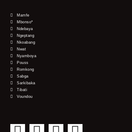
Mamfe
Mbonso*
Ndebaya
Ngeptang
Nkoabang
Nwat
Nyamboya
Pouss
Romkong
Sabga
Sarkibaka
Tibati
Voundou
F
T
Y
I