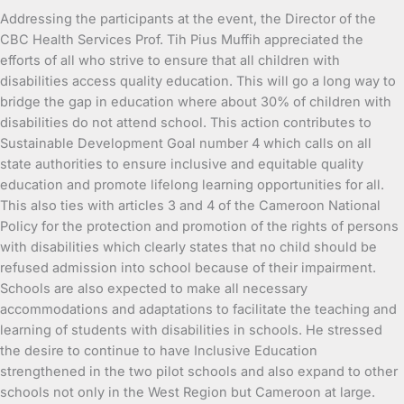
Addressing the participants at the event, the Director of the
CBC Health Services Prof. Tih Pius Muffih appreciated the
efforts of all who strive to ensure that all children with
disabilities access quality education. This will go a long way to
bridge the gap in education where about 30% of children with
disabilities do not attend school. This action contributes to
Sustainable Development Goal number 4 which calls on all
state authorities to ensure inclusive and equitable quality
education and promote lifelong learning opportunities for all.
This also ties with articles 3 and 4 of the Cameroon National
Policy for the protection and promotion of the rights of persons
with disabilities which clearly states that no child should be
refused admission into school because of their impairment.
Schools are also expected to make all necessary
accommodations and adaptations to facilitate the teaching and
learning of students with disabilities in schools. He stressed
the desire to continue to have Inclusive Education
strengthened in the two pilot schools and also expand to other
schools not only in the West Region but Cameroon at large.