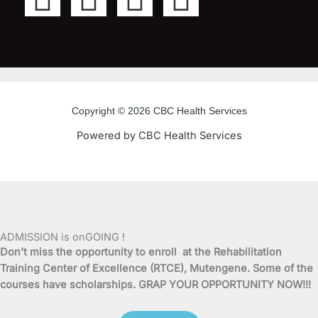
a
w
o
n
c
i
u
s
e
t
t
t
Copyright © 2026 CBC Health Services
b
t
u
a
Powered by CBC Health Services
o
e
b
g
o
r
e
r
k
a
ADMISSION is onGOING !
Don’t miss the opportunity to enroll at the Rehabilitation
-
m
Training Center of Excellence (RTCE), Mutengene. Some of the
courses have scholarships. GRAP YOUR OPPORTUNITY NOW!!!
f