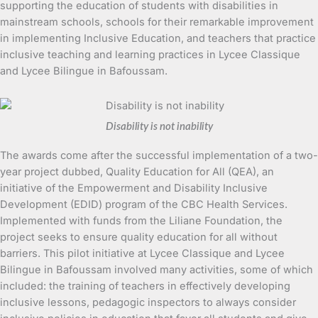
supporting the education of students with disabilities in
mainstream schools, schools for their remarkable improvement
in implementing Inclusive Education, and teachers that practice
inclusive teaching and learning practices in Lycee Classique
and Lycee Bilingue in Bafoussam.
Disability is not inability
The awards come after the successful implementation of a two-
year project dubbed, Quality Education for All (QEA), an
initiative of the Empowerment and Disability Inclusive
Development (EDID) program of the CBC Health Services.
Implemented with funds from the Liliane Foundation, the
project seeks to ensure quality education for all without
barriers. This pilot initiative at Lycee Classique and Lycee
Bilingue in Bafoussam involved many activities, some of which
included: the training of teachers in effectively developing
inclusive lessons, pedagogic inspectors to always consider