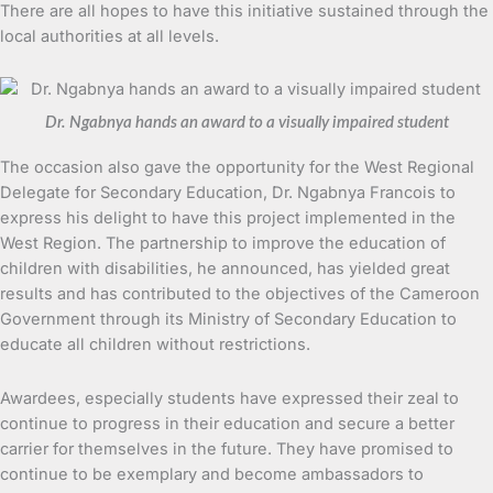
There are all hopes to have this initiative sustained through the
local authorities at all levels.
Dr. Ngabnya hands an award to a visually impaired student
The occasion also gave the opportunity for the West Regional
Delegate for Secondary Education, Dr. Ngabnya Francois to
express his delight to have this project implemented in the
West Region. The partnership to improve the education of
children with disabilities, he announced, has yielded great
results and has contributed to the objectives of the Cameroon
Government through its Ministry of Secondary Education to
educate all children without restrictions.
Awardees, especially students have expressed their zeal to
continue to progress in their education and secure a better
carrier for themselves in the future. They have promised to
continue to be exemplary and become ambassadors to