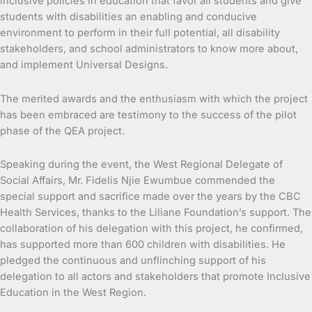
inclusive policies in education that favor all students and give
students with disabilities an enabling and conducive
environment to perform in their full potential, all disability
stakeholders, and school administrators to know more about,
and implement Universal Designs.
The merited awards and the enthusiasm with which the project
has been embraced are testimony to the success of the pilot
phase of the QEA project.
Speaking during the event, the West Regional Delegate of
Social Affairs, Mr. Fidelis Njie Ewumbue commended the
special support and sacrifice made over the years by the CBC
Health Services, thanks to the Liliane Foundation’s support. The
collaboration of his delegation with this project, he confirmed,
has supported more than 600 children with disabilities. He
pledged the continuous and unflinching support of his
delegation to all actors and stakeholders that promote Inclusive
Education in the West Region.