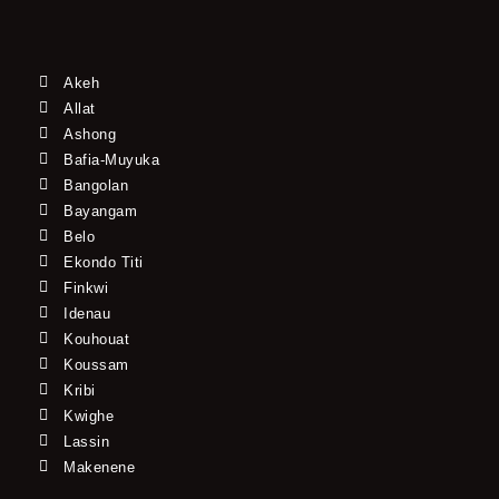
Akeh
Allat
Ashong
Bafia-Muyuka
Bangolan
Bayangam
Belo
Ekondo Titi
Finkwi
Idenau
Kouhouat
Koussam
Kribi
Kwighe
Lassin
Makenene