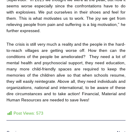
seems worse especially since the confrontations have to do
with explosives. We put ourselves in their shoes and feel for
them. This is what motivates us to work. The joy we get from
relieving people from pain and suffering is a big motivation,” he
further expressed.
The crisis is still very much a reality and the people in the hard-
to-reach villages are getting worse off. How then can the
conditions of the people be ameliorated? They need a lot of
mental health and psychosocial support, they need education,
many more child-friendly spaces are required to keep the
memories of the children alive so that when schools resume,
they will easily reintegrate. Above all, they need individuals and
organizations, national and international, to be aware of these
dire circumstances and to take action! Financial, Material and
Human Resources are needed to save lives!
Post Views:
573