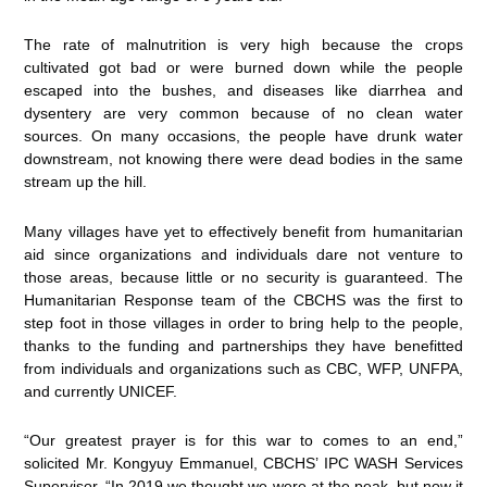
The rate of malnutrition is very high because the crops
cultivated got bad or were burned down while the people
escaped into the bushes, and diseases like diarrhea and
dysentery are very common because of no clean water
sources. On many occasions, the people have drunk water
downstream, not knowing there were dead bodies in the same
stream up the hill.
Many villages have yet to effectively benefit from humanitarian
aid since organizations and individuals dare not venture to
those areas, because little or no security is guaranteed. The
Humanitarian Response team of the CBCHS was the first to
step foot in those villages in order to bring help to the people,
thanks to the funding and partnerships they have benefitted
from individuals and organizations such as CBC, WFP, UNFPA,
and currently UNICEF.
“Our greatest prayer is for this war to comes to an end,”
solicited Mr. Kongyuy Emmanuel, CBCHS’ IPC WASH Services
Supervisor. “In 2019 we thought we were at the peak, but now it