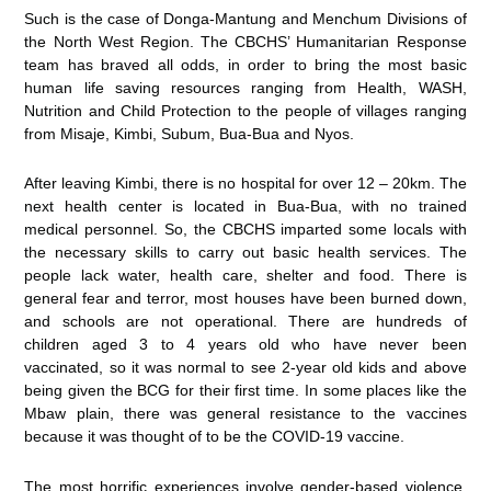
Such is the case of Donga-Mantung and Menchum Divisions of
the North West Region. The CBCHS’ Humanitarian Response
team has braved all odds, in order to bring the most basic
human life saving resources ranging from Health, WASH,
Nutrition and Child Protection to the people of villages ranging
from Misaje, Kimbi, Subum, Bua-Bua and Nyos.
After leaving Kimbi, there is no hospital for over 12 – 20km. The
next health center is located in Bua-Bua, with no trained
medical personnel. So, the CBCHS imparted some locals with
the necessary skills to carry out basic health services. The
people lack water, health care, shelter and food. There is
general fear and terror, most houses have been burned down,
and schools are not operational. There are hundreds of
children aged 3 to 4 years old who have never been
vaccinated, so it was normal to see 2-year old kids and above
being given the BCG for their first time. In some places like the
Mbaw plain, there was general resistance to the vaccines
because it was thought of to be the COVID-19 vaccine.
The most horrific experiences involve gender-based violence,