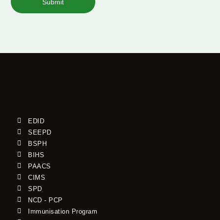
Submit
EDID
SEEPD
BSPH
BIHS
PAACS
CIMS
SPD
NCD - PCP
Immunisation Program