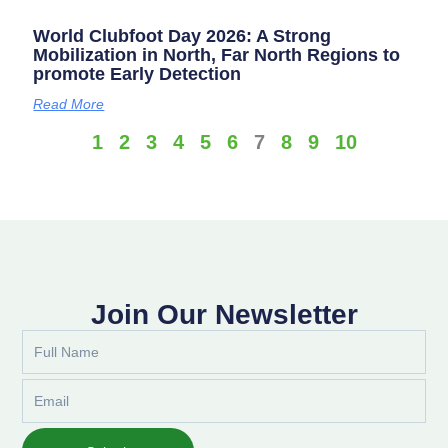
World Clubfoot Day 2026: A Strong
Mobilization in North, Far North Regions to
promote Early Detection
Read More
1
2
3
4
5
6
7
8
9
10
Join Our Newsletter
Full
Name
Email