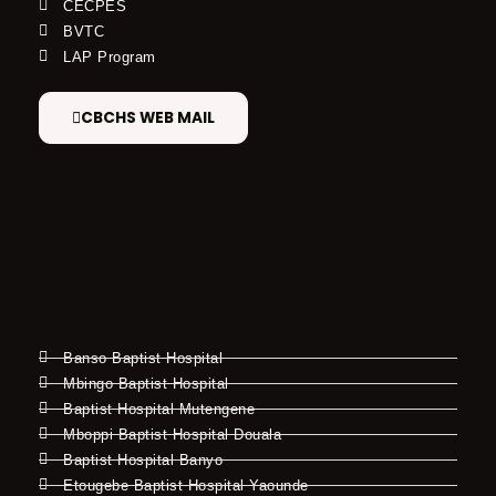
CECPES
BVTC
LAP Program
CBCHS WEB MAIL
Banso Baptist Hospital
Mbingo Baptist Hospital
Baptist Hospital Mutengene
Mboppi Baptist Hospital Douala
Baptist Hospital Banyo
Etougebe Baptist Hospital Yaounde