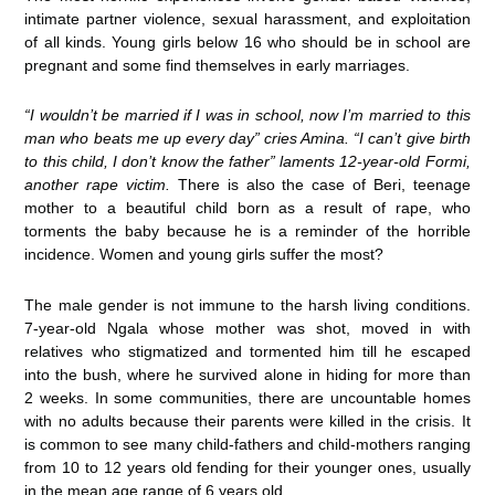
intimate partner violence, sexual harassment, and exploitation
of all kinds. Young girls below 16 who should be in school are
pregnant and some find themselves in early marriages.
“I wouldn’t be married if I was in school, now I’m married to this
man who beats me up every day” cries Amina. “I can’t give birth
to this child, I don’t know the father” laments 12-year-old Formi,
another rape victim.
There is also the case of Beri, teenage
mother to a beautiful child born as a result of rape, who
torments the baby because he is a reminder of the horrible
incidence. Women and young girls suffer the most?
The male gender is not immune to the harsh living conditions.
7-year-old Ngala whose mother was shot, moved in with
relatives who stigmatized and tormented him till he escaped
into the bush, where he survived alone in hiding for more than
2 weeks. In some communities, there are uncountable homes
with no adults because their parents were killed in the crisis. It
is common to see many child-fathers and child-mothers ranging
from 10 to 12 years old fending for their younger ones, usually
in the mean age range of 6 years old.