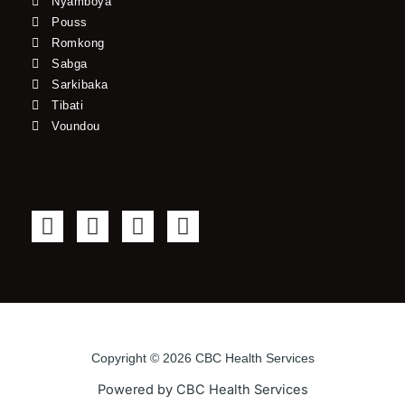
Nyamboya
Pouss
Romkong
Sabga
Sarkibaka
Tibati
Voundou
F
T
Y
I
a
w
o
n
c
i
u
s
e
t
t
t
b
t
u
a
o
e
b
g
o
r
e
r
Copyright © 2026 CBC Health Services
k
a
Powered by CBC Health Services
-
m