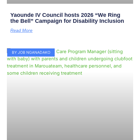
Yaounde IV Council hosts 2026 “We Ring
the Bell” Campaign for Disability Inclusion
Read More
BY JOB NGANADAKO