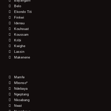
Bayangam
Belo
Ekondo Titi
Finkwi
Idenau
Kouhouat
Koussam
Kribi
Kwighe
Lassin
Makenene
Mamfe
Mbonso*
Ndebaya
Ngeptang
Nkoabang
Nwat