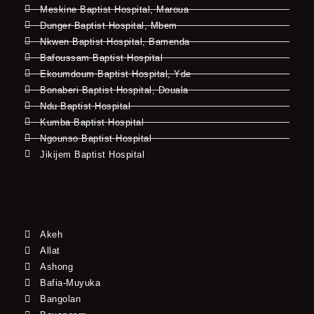
Meskine Baptist Hospital, Maroua
Dunger Baptist Hospital, Mbem
Nkwen Baptist Hospital, Bamenda
Bafoussam Baptist Hospital
Ekoumdoum Baptist Hospital, Yde
Bonaberi Baptist Hospital, Douala
Ndu Baptist Hospital
Kumba Baptist Hospital
Ngounso Baptist Hospital
Jikijem Baptist Hospital
Akeh
Allat
Ashong
Bafia-Muyuka
Bangolan