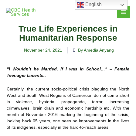
Skip
English
to
content
True Life Experiences in
Humanitarian Response
November 24, 2021
By Amedia Anyang
“I Wouldn’t be Married, If I was in School…” – Female
Teenager laments..
Certainly, the current socio-political crisis plaguing the North
West and South West Regions of Cameroon do not
come short
in violence, hysteria, propaganda, terror, increasing
crimewaves, brain drain and economic hardship etc. With the
month of November 2016 marking the beginning of the crisis,
looking back 05 years, one sees no improvements in the lives
of its indigenes, especially in the hard-to-reach areas.